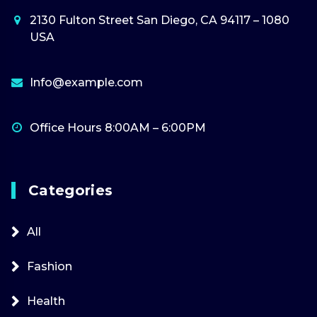
2130 Fulton Street San Diego, CA 94117 – 1080
USA
Info@example.com
Office Hours 8:00AM – 6:00PM
Categories
All
Fashion
Health