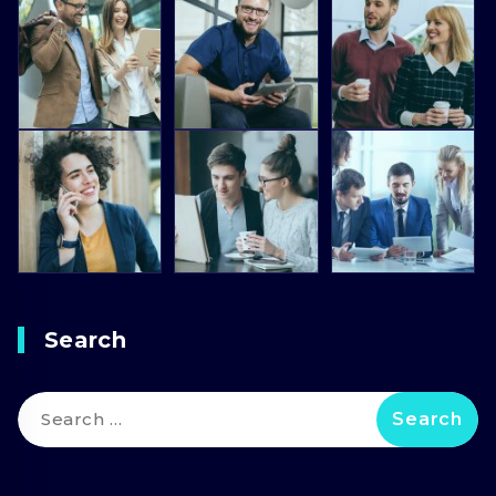
Search
Search
for: