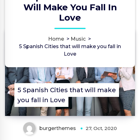
Will Make You Fall In
Love
Home
>
Music
>
0
5 Spanish Cities that will make you fall in
Love
5 Spanish Cities that will make
you fall in Love
burgerthemes
27, Oct, 2020