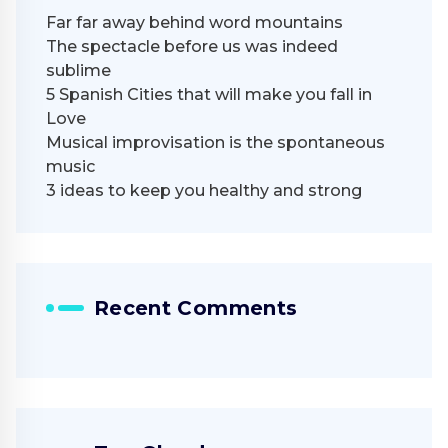
Far far away behind word mountains
The spectacle before us was indeed
sublime
5 Spanish Cities that will make you fall in
Love
Musical improvisation is the spontaneous
music
3 ideas to keep you healthy and strong
Recent Comments