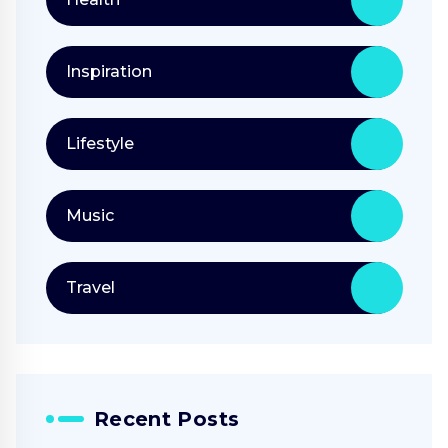
Inspiration
Lifestyle
Music
Travel
Recent Posts