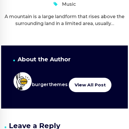
Music
A mountain is a large landform that rises above the
surrounding land in a limited area, usually…
About the Author
burgerthemes
View All Post
Leave a Reply