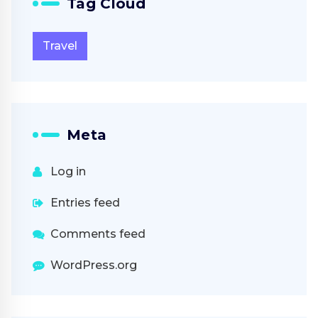
Tag Cloud
Travel
Meta
Log in
Entries feed
Comments feed
WordPress.org