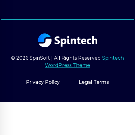
© 2026 SpinSoft | All Rights Reserved
Spintech
WordPress Theme
Privacy Policy
Legal Terms