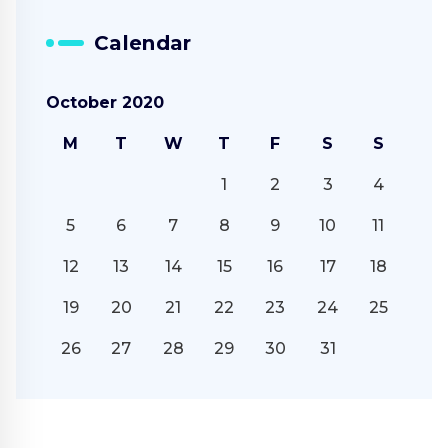
Calendar
October 2020
M
T
W
T
F
S
S
1
2
3
4
5
6
7
8
9
10
11
12
13
14
15
16
17
18
19
20
21
22
23
24
25
26
27
28
29
30
31