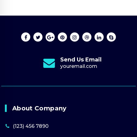
Send Us Email
youremail.com
About Company
(123) 456 7890