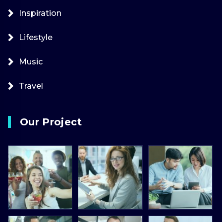
Inspiration
Lifestyle
Music
Travel
Our Project