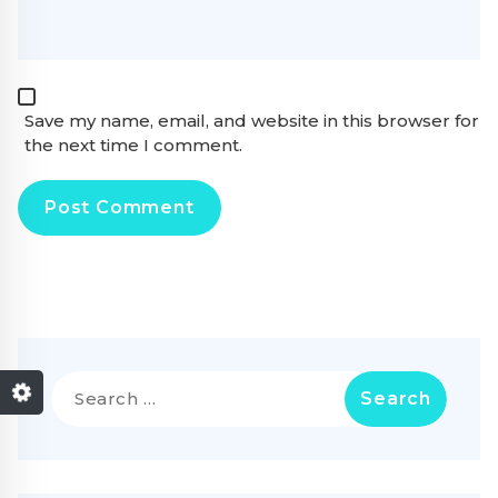
Save my name, email, and website in this browser for
the next time I comment.
Search
for: