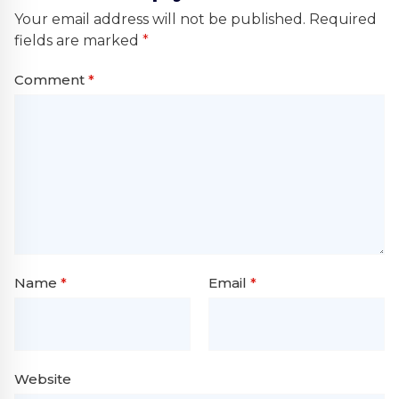
Your email address will not be published.
Required
fields are marked
*
Comment
*
Name
*
Email
*
Website