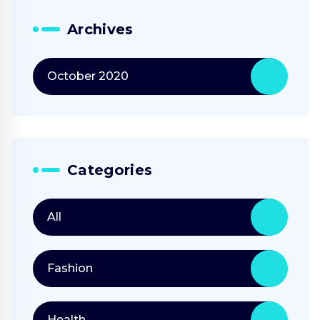
Archives
October 2020
Categories
All
Fashion
Health