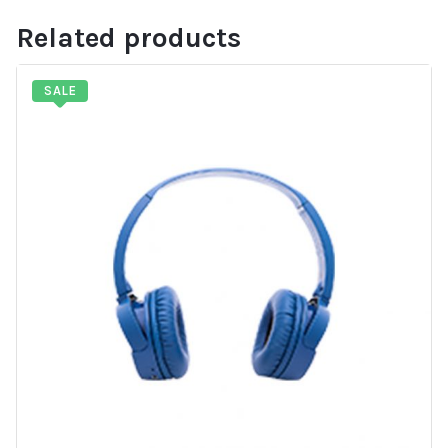
Related products
SALE