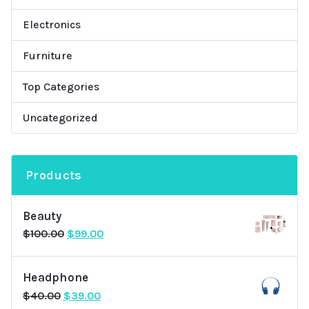
Electronics
Furniture
Top Categories
Uncategorized
Products
Beauty
Original
Current
$
100.00
$
99.00
price
price
was:
is:
Headphone
$100.00.
$99.00.
Original
Current
$
40.00
$
39.00