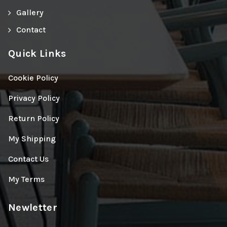
Gallery
Contact
Quick Links
Cookie Policy
Privacy Policy
Return Policy
My Shipping
Contact Us
My Terms
Newletter