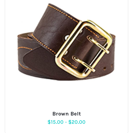
Brown Belt
Add
$
15.00
–
$
20.00
to
wishlist