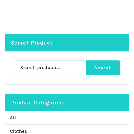
Search Product
Search
Search
for:
Product Categories
All
Clothes