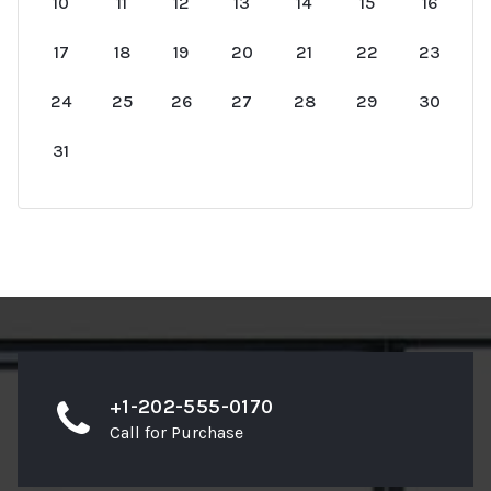
10
11
12
13
14
15
16
17
18
19
20
21
22
23
24
25
26
27
28
29
30
31
+1-202-555-0170
Call for Purchase