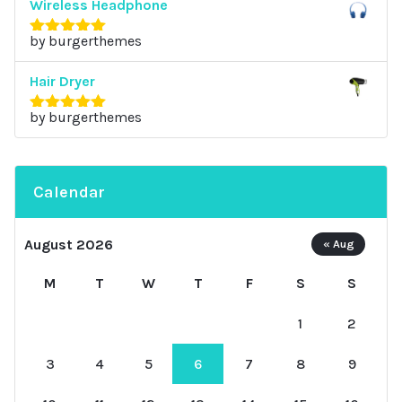
Wireless Headphone
by burgerthemes
Rated
5
out
of 5
Hair Dryer
by burgerthemes
Rated
5
out
of 5
Calendar
August 2026
« Aug
M
T
W
T
F
S
S
1
2
3
4
5
6
7
8
9