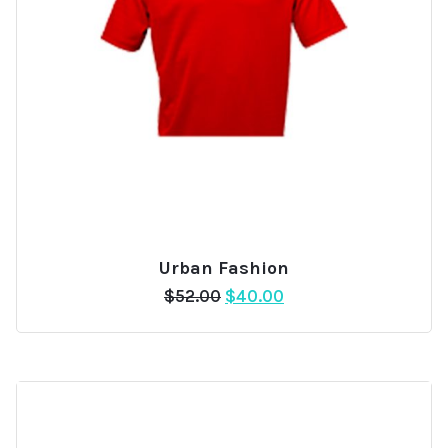
Urban Fashion
Add
Original
Current
$
52.00
$
40.00
to
price
price
wishlist
was:
is:
$52.00.
$40.00.