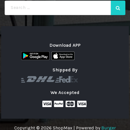
Search
for:
Download APP
Shipped By
We Accepted
Copyright © 2026 ShopMax | Powered by
Burger