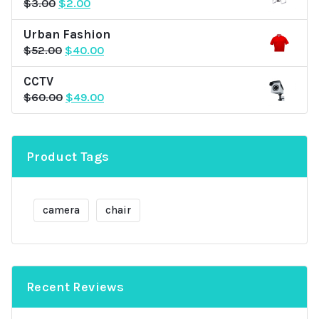
Original
Current
$
3.00
$
2.00
price
price
Urban Fashion
was:
is:
Original
Current
$
52.00
$
40.00
$3.00.
$2.00.
price
price
CCTV
was:
is:
Original
Current
$
60.00
$
49.00
$52.00.
$40.00.
price
price
was:
is:
$60.00.
$49.00.
Product Tags
camera
chair
Recent Reviews