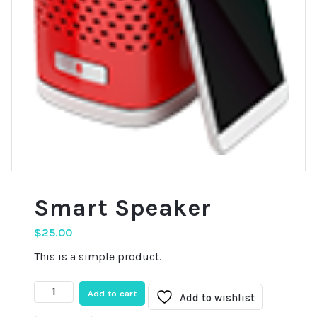
Smart Speaker
$
25.00
This is a simple product.
Smart
Add to cart
Add to wishlist
Speaker