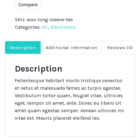
quantity
Compare
SKU:
woo-long-sleeve-tee
Categories:
All
,
Electronics
Description
Additional information
Reviews (0)
Description
Pellentesque habitant morbi tristique senectus
et netus et malesuada fames ac turpis egestas.
Vestibulum tortor quam, feugiat vitae, ultricies
eget, tempor sit amet, ante. Donec eu libero sit
amet quam egestas semper. Aenean ultricies mi
vitae est. Mauris placerat eleifend leo.