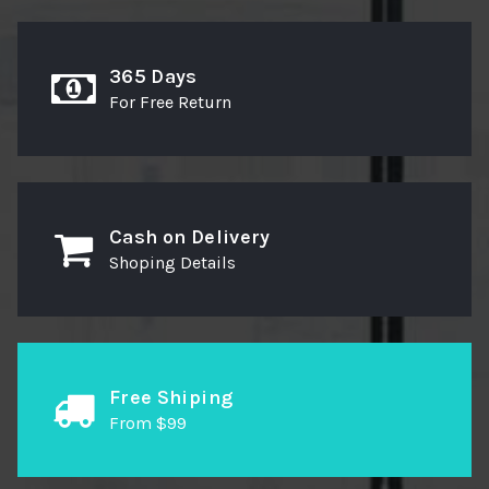
365 Days
For Free Return
Cash on Delivery
Shoping Details
Free Shiping
From $99