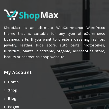
ShopMax is an ultimate WooCommerce WordPress
theme that is suitable for any type of eCommerce
business site, If you want to create a dazzling fashion,
jewelry, leather, kids store, auto parts, motorbikes,
furniture, plants, electronic, organic, accessories store,
beauty or cosmetics shop website.
My Account
Home
Shop
Blog
Pages