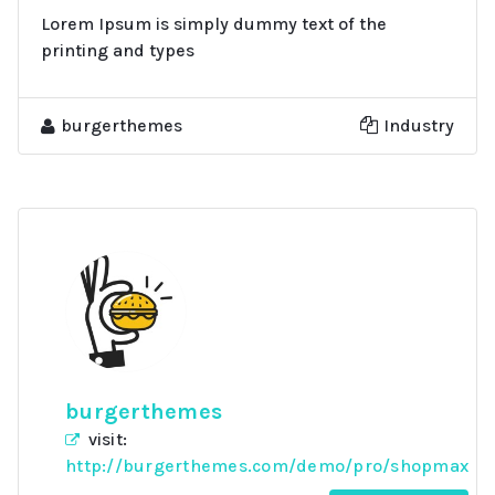
Lorem Ipsum is simply dummy text of the
printing and types
burgerthemes
Industry
burgerthemes
visit:
http://burgerthemes.com/demo/pro/shopmax