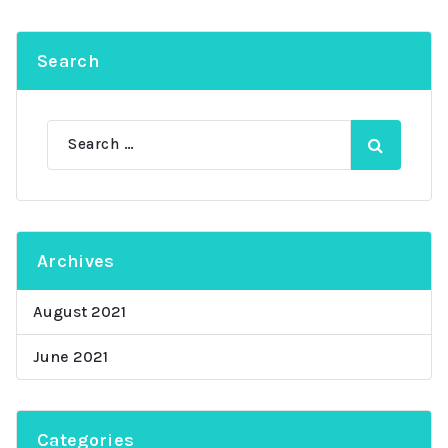
Search
Search
for:
Archives
August 2021
June 2021
Categories