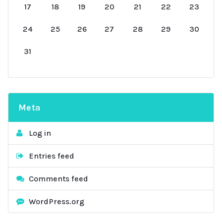
17
18
19
20
21
22
23
24
25
26
27
28
29
30
31
Meta
Log in
Entries feed
Comments feed
WordPress.org