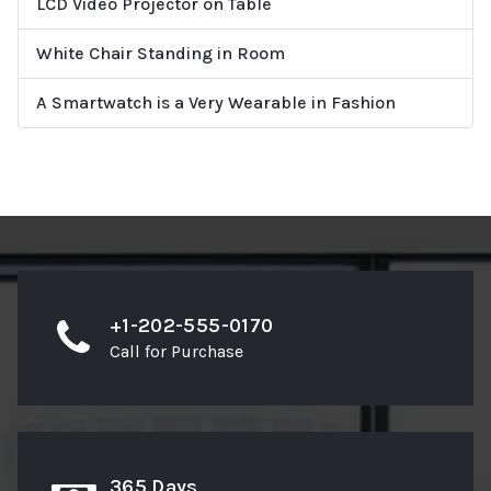
LCD Video Projector on Table
White Chair Standing in Room
A Smartwatch is a Very Wearable in Fashion
+1-202-555-0170
Call for Purchase
365 Days