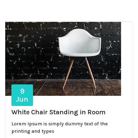
9
Jun
White Chair Standing in Room
Lorem Ipsum is simply dummy text of the
printing and types