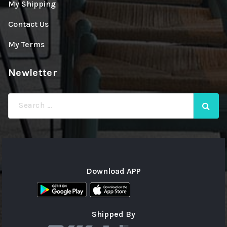
My Shipping
Contact Us
My Terms
Newletter
Search
for:
Download APP
Shipped By