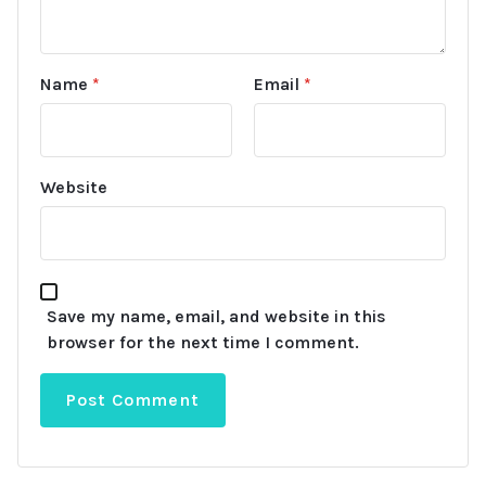
Name
*
Email
*
Website
Save my name, email, and website in this
browser for the next time I comment.