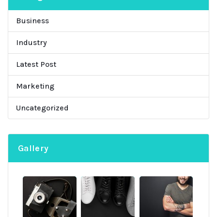
Business
Industry
Latest Post
Marketing
Uncategorized
Gallery