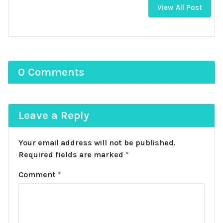
View All Post
0 Comments
Leave a Reply
Your email address will not be published.
Required fields are marked
*
Comment
*