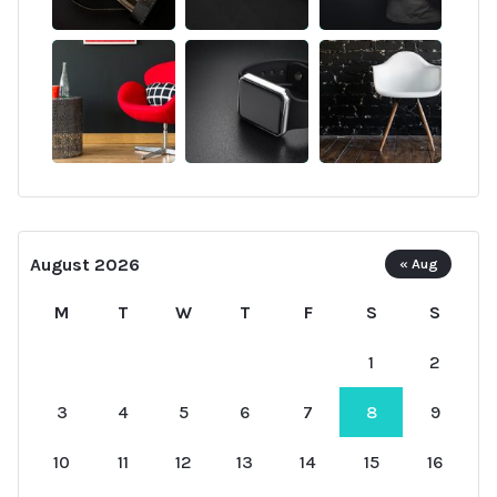
August 2026
« Aug
M
T
W
T
F
S
S
1
2
3
4
5
6
7
8
9
10
11
12
13
14
15
16