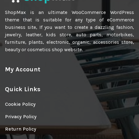
ShopMax is an ultimate WooCommerce WordPress
theme that is suitable for any type of eCommerce
business site, If you want to create a dazzling fashion,
jewelry, leather, kids store, auto parts, motorbikes,
furniture, plants, electronic, organic, accessories store,
beauty or cosmetics shop website.
My Account
Quick Links
Cookie Policy
Privacy Policy
Return Policy