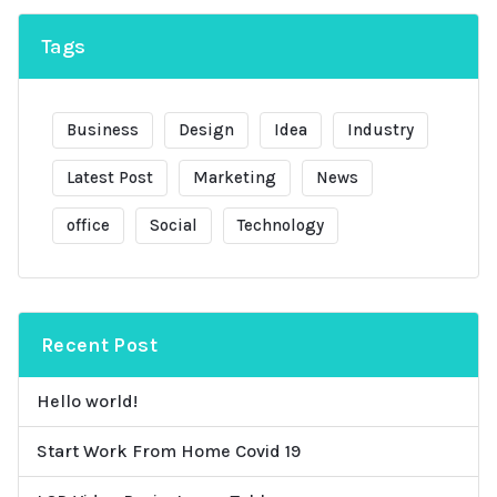
Tags
Business
Design
Idea
Industry
Latest Post
Marketing
News
office
Social
Technology
Recent Post
Hello world!
Start Work From Home Covid 19