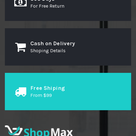
For Free Return
Cash on Delivery
Shoping Details
Free Shiping
From $99