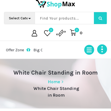
Skip
to
content
0
0
0
ffer Zone
Big Offer Zone
Big Offer Zone
Big Offer
White Chair Standing in Room
Home
White Chair Standing
in Room