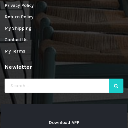
Privacy Policy
Return Policy
My Shipping
Contact Us
My Terms
Newletter
Search
for:
Download APP