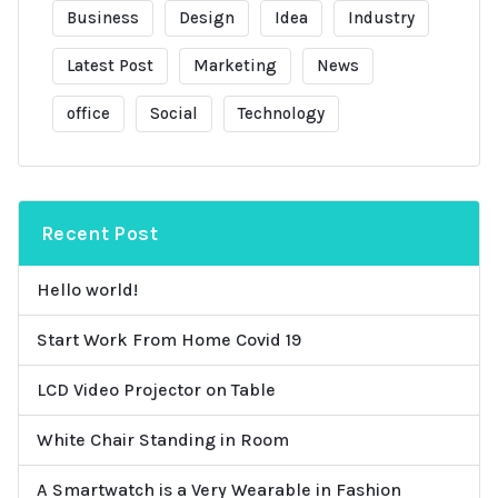
Business
Design
Idea
Industry
Latest Post
Marketing
News
office
Social
Technology
Recent Post
Hello world!
Start Work From Home Covid 19
LCD Video Projector on Table
White Chair Standing in Room
A Smartwatch is a Very Wearable in Fashion