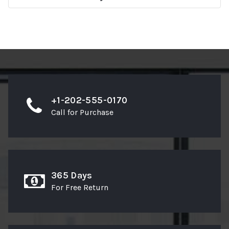
+1-202-555-0170
Call for Purchase
365 Days
For Free Return