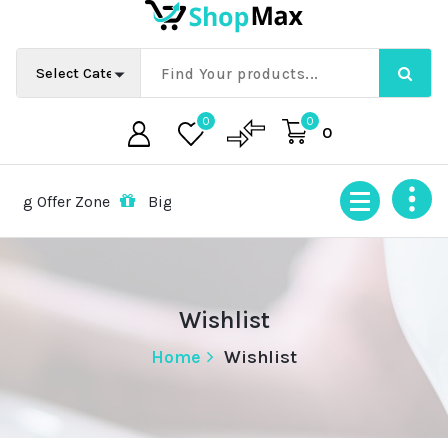
Skip
to
content
0
0
0
g Offer Zone
Big Offer Zone
Big Offer Zone
Big Of
Wishlist
Home
Wishlist