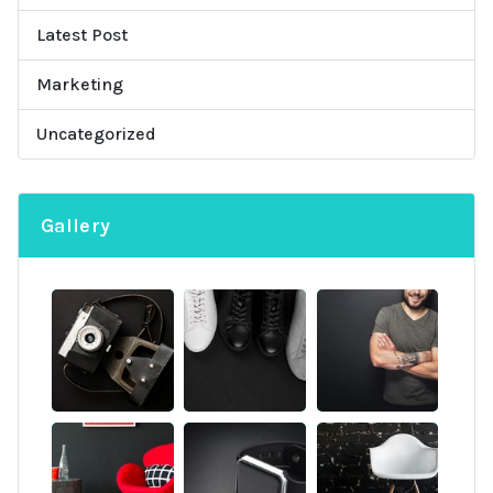
Latest Post
Marketing
Uncategorized
Gallery