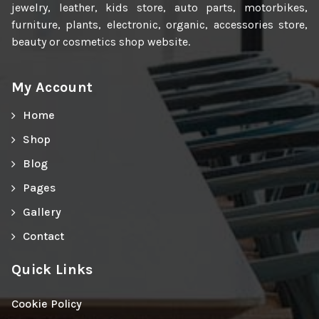
jewelry, leather, kids store, auto parts, motorbikes,
furniture, plants, electronic, organic, accessories store,
beauty or cosmetics shop website.
My Account
Home
Shop
Blog
Pages
Gallery
Contact
Quick Links
Cookie Policy