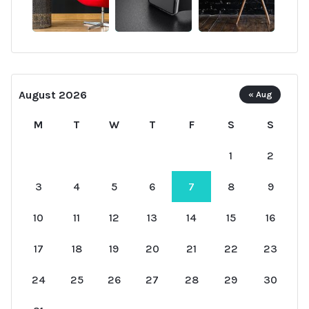
August 2026
« Aug
M
T
W
T
F
S
S
1
2
3
4
5
6
7
8
9
10
11
12
13
14
15
16
17
18
19
20
21
22
23
24
25
26
27
28
29
30