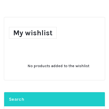
My wishlist
No products added to the wishlist
Search