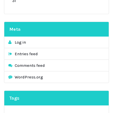
31
Meta
Log in
Entries feed
Comments feed
WordPress.org
Tags