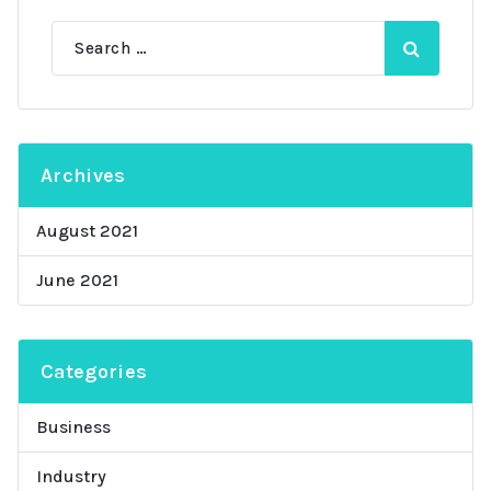
Search
for:
Archives
August 2021
June 2021
Categories
Business
Industry