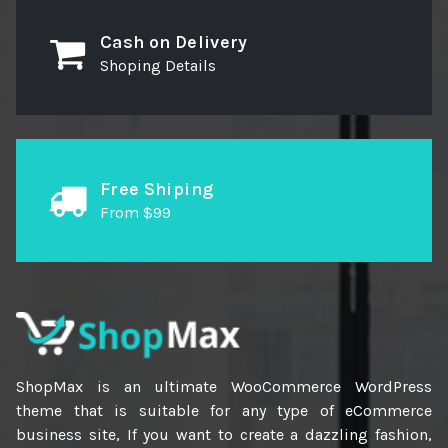
Cash on Delivery
Shoping Details
Free Shiping
From $99
ShopMax is an ultimate WooCommerce WordPress
theme that is suitable for any type of eCommerce
business site, If you want to create a dazzling fashion,