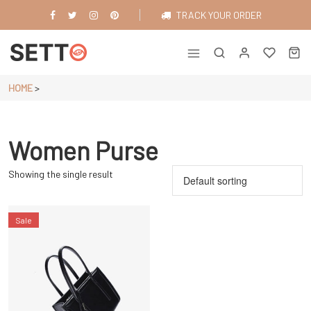
Skip
TRACK YOUR ORDER
to
content
Just another WordPress site
HOME
>
Women Purse
Showing the single result
Sale