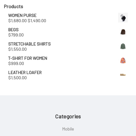
$1,680.00.
$1,490.00.
Products
WOMEN PURSE
Original
Current
$
1,680.00
$
1,490.00
price
price
BEGS
was:
is:
$
799.00
$1,680.00.
$1,490.00.
STRETCHABLE SHIRTS
$
1,550.00
T-SHIRT FOR WOMEN
$
999.00
LEATHER LOAFER
$
1,500.00
Categories
Mobile