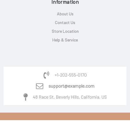
Information
About Us
Contact Us
Store Location
Help & Service
+1-202-555-0170
support@example.com
48 Race St, Beverly Hills, California, US
Copyright © 2026 Powered By
Burger Software