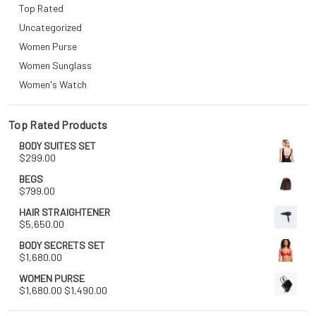
Top Rated
Uncategorized
Women Purse
Women Sunglass
Women's Watch
Top Rated Products
BODY SUITES SET
$
299.00
BEGS
$
799.00
HAIR STRAIGHTENER
$
5,650.00
BODY SECRETS SET
$
1,680.00
WOMEN PURSE
Original
Current
$
1,680.00
$
1,490.00
price
price
was:
is: