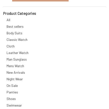
Product Categories
All
Best sellers
Body Suits
Classic Watch
Cloth
Leather Watch
Man Sunglass
Mens Watch
New Arrivals
Night Wear
On Sale
Panties
Shoes
Swimwear