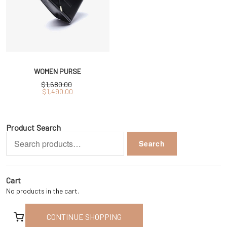
WOMEN PURSE
$
1,680.00
Original
Current
$
1,490.00
price
price
was:
is:
$1,680.00.
$1,490.00.
Product Search
Search
Search
for:
Cart
No products in the cart.
CONTINUE SHOPPING