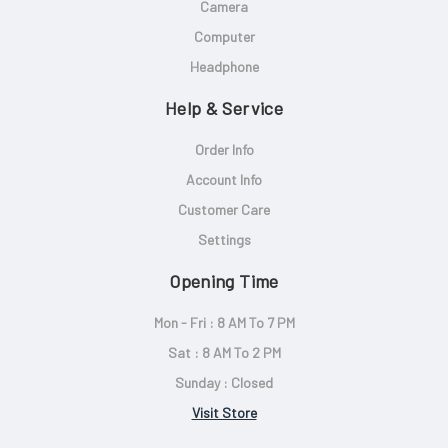
Camera
Computer
Headphone
Help & Service
Order Info
Account Info
Customer Care
Settings
Opening Time
Mon - Fri : 8 AM To 7 PM
Sat : 8 AM To 2 PM
Sunday : Closed
Visit Store