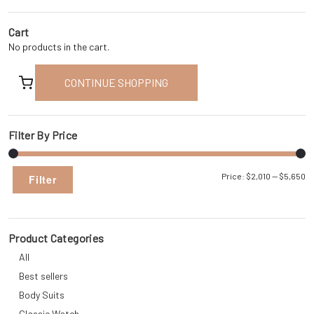
Cart
No products in the cart.
CONTINUE SHOPPING
Filter By Price
Mi
M
Price:
$2,010
—
$5,650
Filter
pr
pr
Product Categories
All
Best sellers
Body Suits
Classic Watch