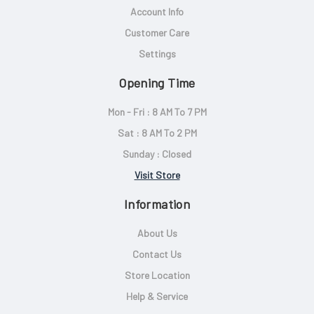
Account Info
Customer Care
Settings
Opening Time
Mon - Fri : 8 AM To 7 PM
Sat : 8 AM To 2 PM
Sunday : Closed
Visit Store
Information
About Us
Contact Us
Store Location
Help & Service