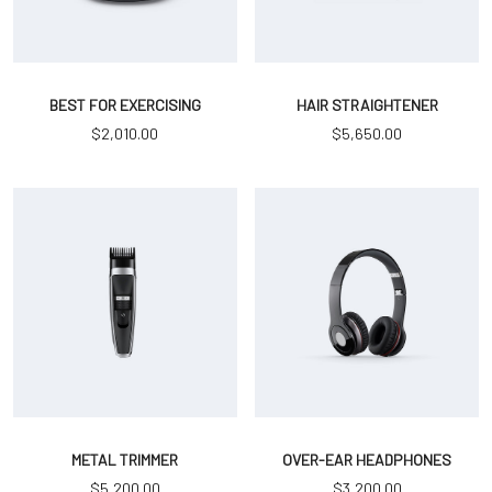
BEST FOR EXERCISING
HAIR STRAIGHTENER
$
2,010.00
$
5,650.00
METAL TRIMMER
OVER-EAR HEADPHONES
$
5,200.00
$
3,200.00