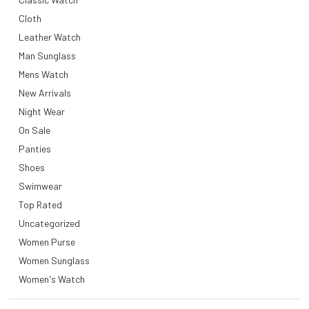
Cloth
Leather Watch
Man Sunglass
Mens Watch
New Arrivals
Night Wear
On Sale
Panties
Shoes
Swimwear
Top Rated
Uncategorized
Women Purse
Women Sunglass
Women's Watch