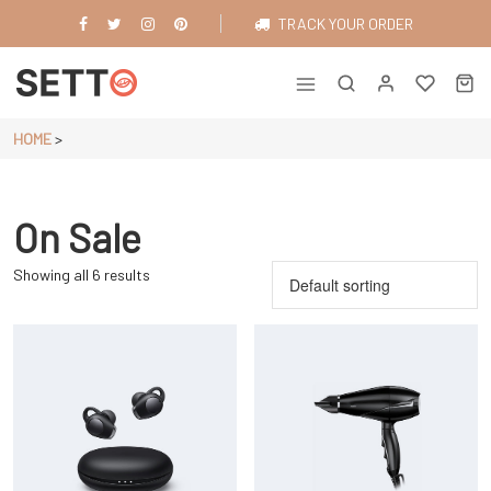
Skip
TRACK YOUR ORDER
to
content
Just another WordPress site
HOME
>
On Sale
Showing all 6 results