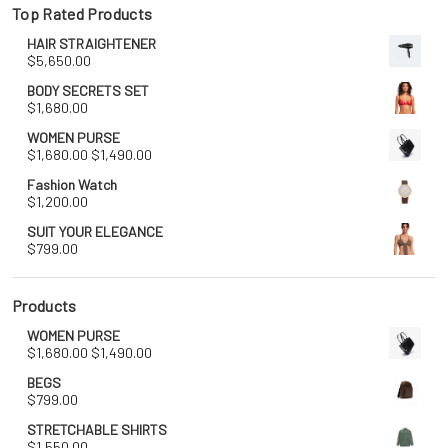
Top Rated Products
HAIR STRAIGHTENER
$
5,650.00
BODY SECRETS SET
$
1,680.00
WOMEN PURSE
Original
Current
$
1,680.00
$
1,490.00
price
price
Fashion Watch
was:
is:
$
1,200.00
$1,680.00.
$1,490.00.
SUIT YOUR ELEGANCE
$
799.00
Products
WOMEN PURSE
Original
Current
$
1,680.00
$
1,490.00
price
price
BEGS
was:
is:
$
799.00
$1,680.00.
$1,490.00.
STRETCHABLE SHIRTS
$
1,550.00