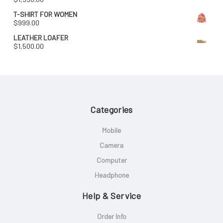
T-SHIRT FOR WOMEN
$
999.00
LEATHER LOAFER
$
1,500.00
Categories
Mobile
Camera
Computer
Headphone
Help & Service
Order Info