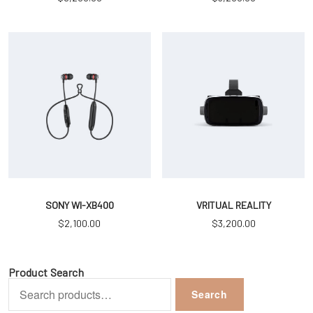
SONY WI-XB400
VRITUAL REALITY
$
2,100.00
$
3,200.00
Product Search
Search
Search
for: