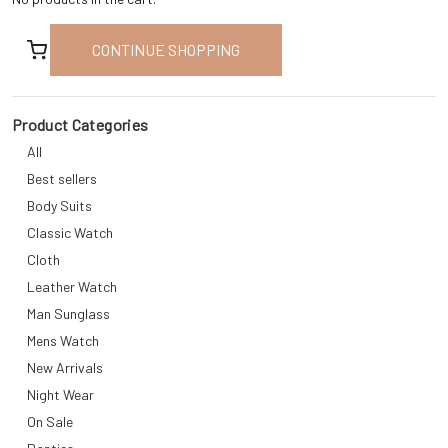
CONTINUE SHOPPING
Product Categories
All
Best sellers
Body Suits
Classic Watch
Cloth
Leather Watch
Man Sunglass
Mens Watch
New Arrivals
Night Wear
On Sale