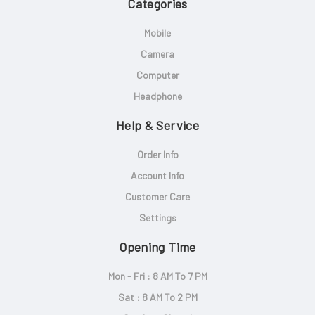
Categories
Mobile
Camera
Computer
Headphone
Help & Service
Order Info
Account Info
Customer Care
Settings
Opening Time
Mon - Fri : 8 AM To 7 PM
Sat : 8 AM To 2 PM