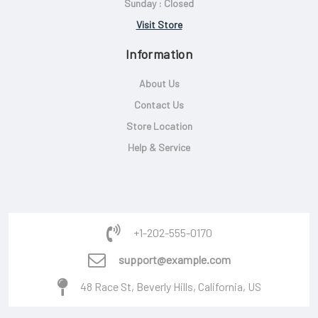
Sunday : Closed
Visit Store
Information
About Us
Contact Us
Store Location
Help & Service
+1-202-555-0170
support@example.com
48 Race St, Beverly Hills, California, US