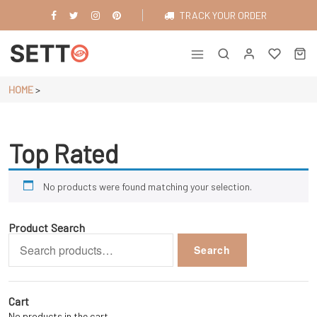
Skip
TRACK YOUR ORDER
to
content
Just another WordPress site
HOME
>
Top Rated
No products were found matching your selection.
Product Search
Search
Search
for:
Cart
No products in the cart.