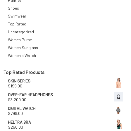
Panties
Shoes
Swimwear
Top Rated
Uncategorized
Women Purse
Women Sunglass
Women's Watch
Top Rated Products
SKIN SERIES
$
199.00
OVER-EAR HEADPHONES
$
3,200.00
DIGITAL WATCH
$
799.00
HELTRA BRA
$
250.00