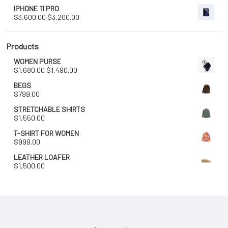
IPHONE 11 PRO
Original
Current
$
3,600.00
$
3,200.00
price
price
was:
is:
$3,600.00.
$3,200.00.
Products
WOMEN PURSE
Original
Current
$
1,680.00
$
1,490.00
price
price
BEGS
was:
is:
$
799.00
$1,680.00.
$1,490.00.
STRETCHABLE SHIRTS
$
1,550.00
T-SHIRT FOR WOMEN
$
999.00
LEATHER LOAFER
$
1,500.00