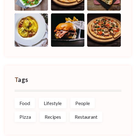
Tags
Food
Lifestyle
People
Pizza
Recipes
Restaurant