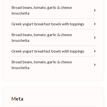
Broad beans, tomato, garlic & cheese
bruschetta
Greek yogurt breakfast bowls with toppings
Broad beans, tomato, garlic & cheese
bruschetta
Greek yogurt breakfast bowls with toppings
Broad beans, tomato, garlic & cheese
bruschetta
Meta