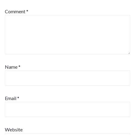
Comment
*
Name
*
Email
*
Website