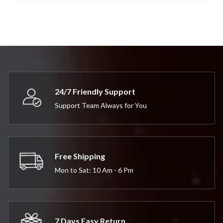
24/7 Friendly Support
Support Team Always for You
Free Shipping
Mon to Sat: 10 Am - 6 Pm
7 Days Easy Return