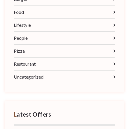
Food
Lifestyle
People
Pizza
Restourant
Uncategorized
Latest Offers