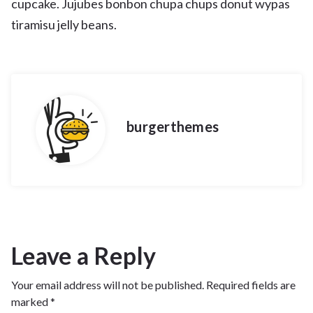
cupcake. Jujubes bonbon chupa chups donut wypas
tiramisu jelly beans.
burgerthemes
Leave a Reply
Your email address will not be published.
Required fields are
marked
*