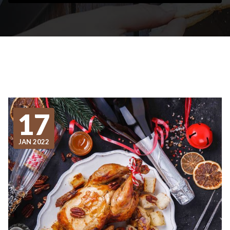
17
JAN 2022