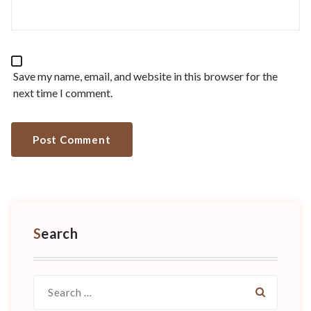
Save my name, email, and website in this browser for the
next time I comment.
Search
Search
for: