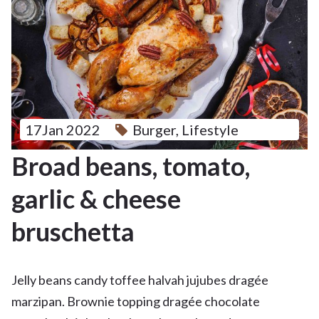
17Jan 2022
Burger
,
Lifestyle
Broad beans, tomato,
garlic & cheese
bruschetta
Jelly beans candy toffee halvah jujubes dragée
marzipan. Brownie topping dragée chocolate