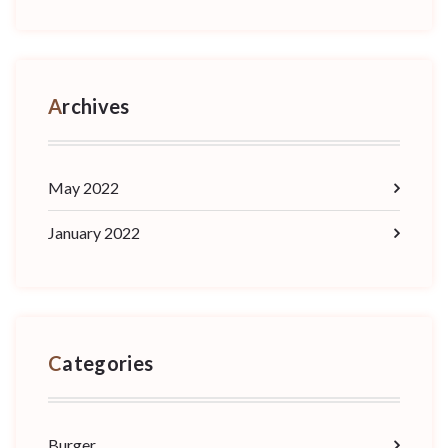
Archives
May 2022
January 2022
Categories
Burger