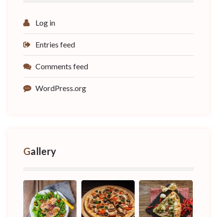
Log in
Entries feed
Comments feed
WordPress.org
Gallery