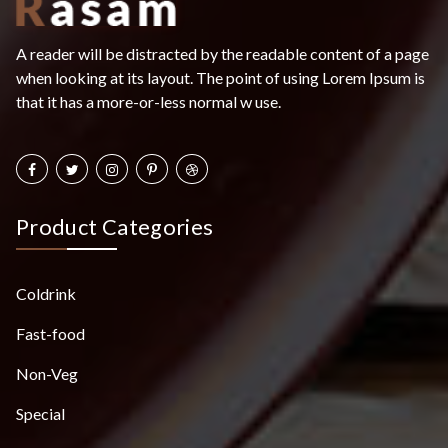
A reader will be distracted by the readable content of a page
when looking at its layout. The point of using Lorem Ipsum is
that it has a more-or-less normal w use.
Product Categories
Coldrink
Fast-food
Non-Veg
Special