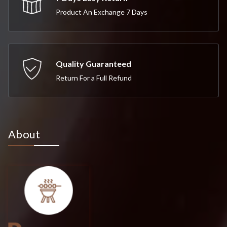
Product An Exchange 7 Days
Quality Guaranteed
Return For a Full Refund
About