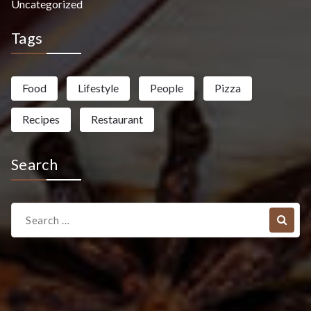
Uncategorized
Tags
Food
Lifestyle
People
Pizza
Recipes
Restaurant
Search
Search
for: