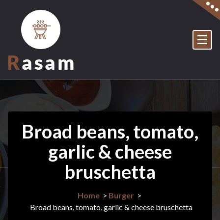
Skip
to
content
Just another My WordPress Sites site
Broad beans, tomato,
garlic & cheese
bruschetta
Home
>
Burger
>
Broad beans, tomato, garlic & cheese bruschetta