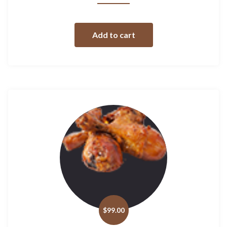
Add to cart
$
99.00