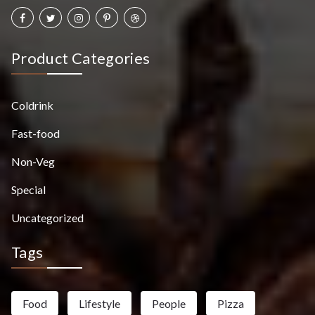
Product Categories
Coldrink
Fast-food
Non-Veg
Special
Uncategorized
Tags
Food
Lifestyle
People
Pizza