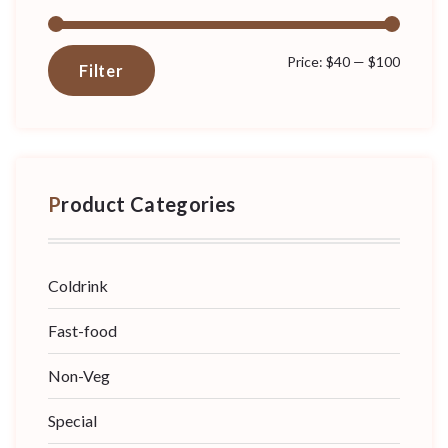
Min
Max
Price:
$40
—
$100
Filter
price
price
Product Categories
Coldrink
Fast-food
Non-Veg
Special