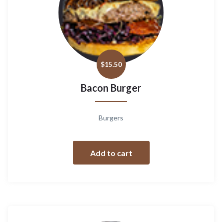
$
15.50
Bacon Burger
Burgers
Add to cart