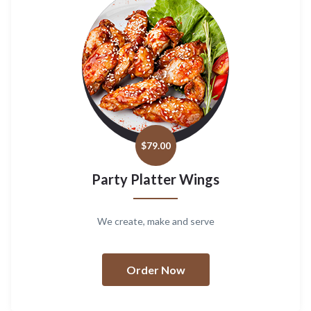
$
79.00
Party Platter Wings
We create, make and serve
Order Now