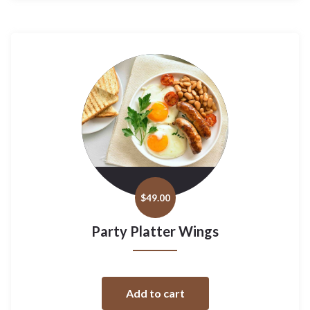
$
49.00
Party Platter Wings
Add to cart