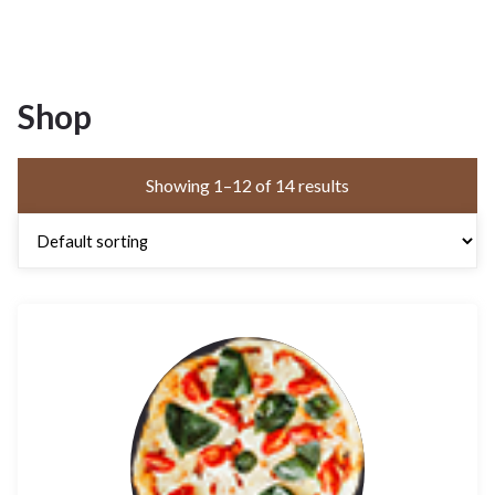
Shop
Showing 1–12 of 14 results