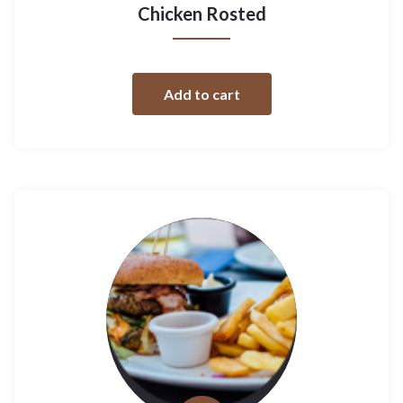
Chicken Rosted
Add to cart