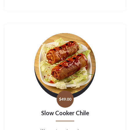
$
49.00
Slow Cooker Chile