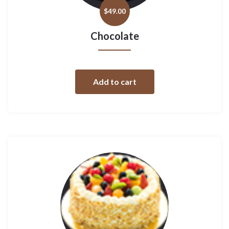
$
49.00
Chocolate
Add to cart