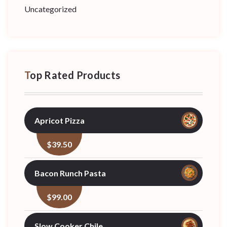
Uncategorized
Top Rated Products
Apricot Pizza
$
39.50
Bacon Runch Pasta
$
99.00
Slow Cooker Chile