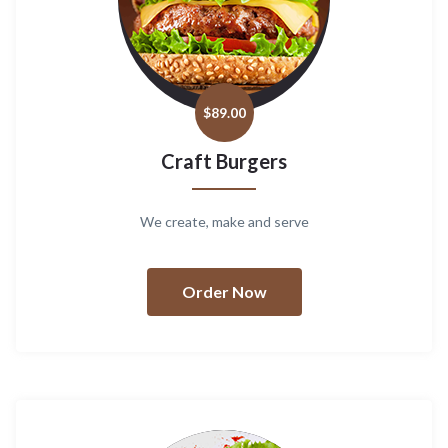
$
89.00
Craft Burgers
We create, make and serve
Order Now