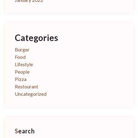
Categories
Burger
Food
Lifestyle
People
Pizza
Restourant
Uncategorized
Search