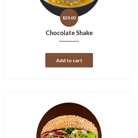
$
20.00
Chocolate Shake
Add to cart