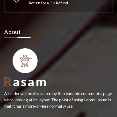
Return For a Full Refund
About
A reader will be distracted by the readable content of a page
when looking at its layout. The point of using Lorem Ipsum is
that it has a more-or-less normal w use.