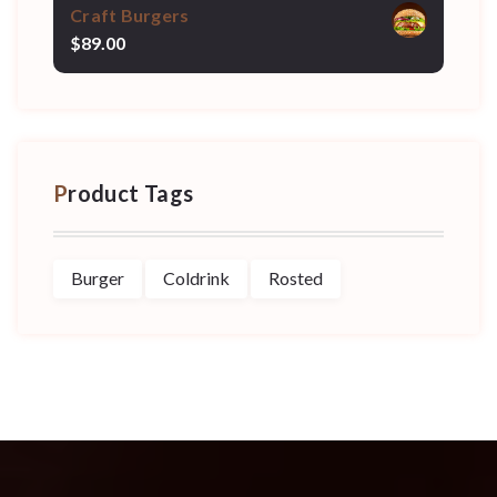
Craft Burgers
$
89.00
Product Tags
Burger
Coldrink
Rosted