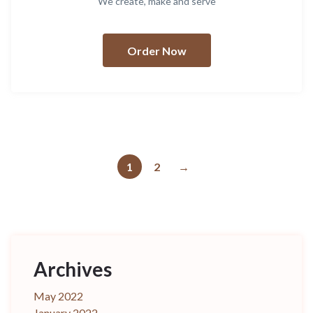
We create, make and serve
Order Now
1
2
→
Archives
May 2022
January 2022