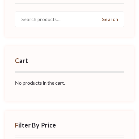
Search
Search
for:
Cart
No products in the cart.
Filter By Price