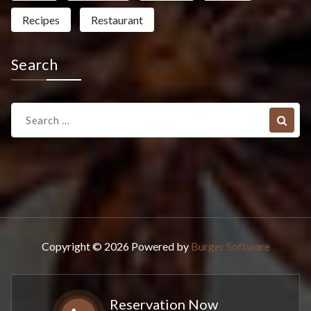
Recipes
Restaurant
Search
Search
for:
Copyright © 2026 Powered by
Burger Software
Reservation Now