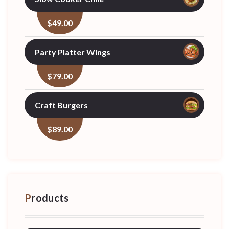
$
49.00
Party Platter Wings
$
79.00
Craft Burgers
$
89.00
Products