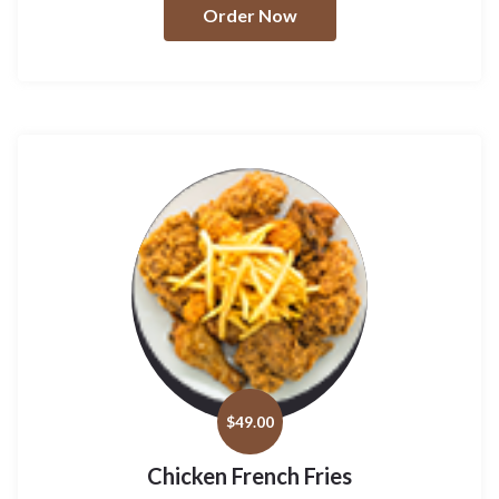
Order Now
$
49.00
Chicken French Fries