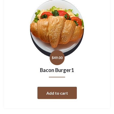
$
49.00
Bacon Burger1
Add to cart