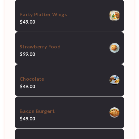
Party Platter Wings
$
49.00
Strawberry Food
$
99.00
Chocolate
$
49.00
Bacon Burger1
$
49.00