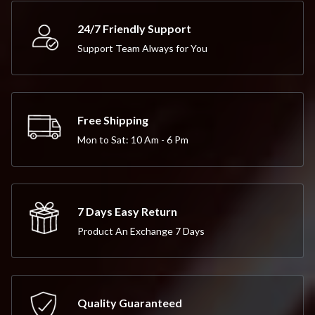
24/7 Friendly Support
Support Team Always for You
Free Shipping
Mon to Sat: 10 Am - 6 Pm
7 Days Easy Return
Product An Exchange 7 Days
Quality Guaranteed