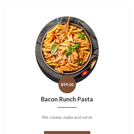
$
99.00
Bacon Runch Pasta
We create, make and serve