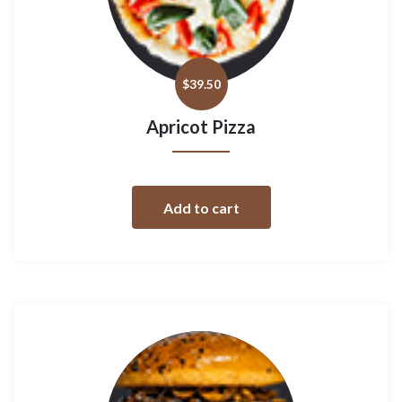
$
39.50
Apricot Pizza
Add to cart