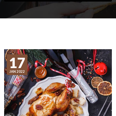
17
JAN 2022