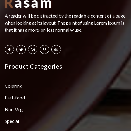
A reader will be distracted by the readable content of a page
when looking at its layout. The point of using Lorem Ipsum is
that it has a more-or-less normal w use.
Product Categories
Coldrink
Fast-food
Non-Veg
Special