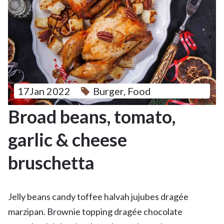
17Jan 2022
Burger
,
Food
Broad beans, tomato,
garlic & cheese
bruschetta
Jelly beans candy toffee halvah jujubes dragée
marzipan. Brownie topping dragée chocolate