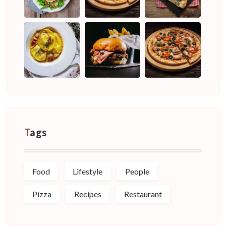
Tags
Food
Lifestyle
People
Pizza
Recipes
Restaurant