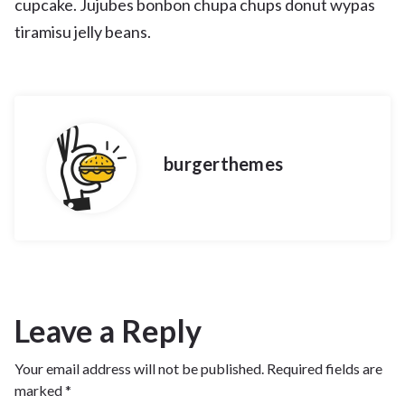
cupcake. Jujubes bonbon chupa chups donut wypas
tiramisu jelly beans.
burgerthemes
Leave a Reply
Your email address will not be published.
Required fields are
marked
*