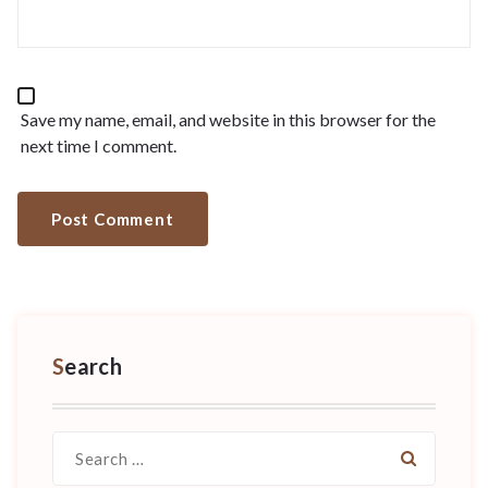
Save my name, email, and website in this browser for the
next time I comment.
Search
Search
for: