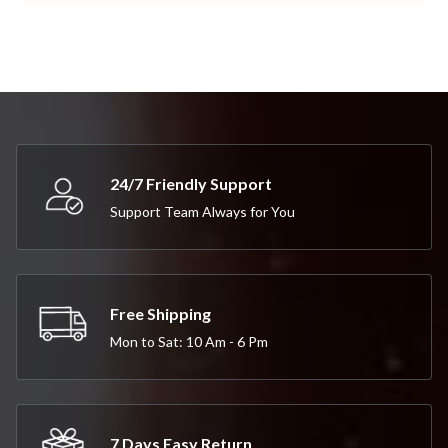
24/7 Friendly Support
Support Team Always for You
Free Shipping
Mon to Sat: 10 Am - 6 Pm
7 Days Easy Return