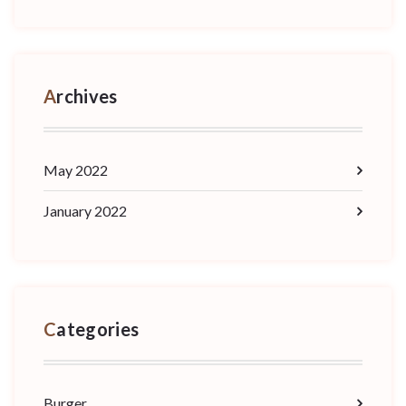
Archives
May 2022
January 2022
Categories
Burger