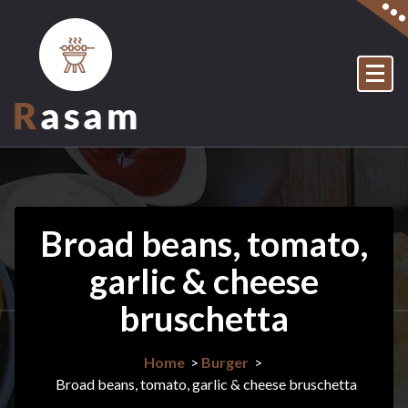
Skip
to
content
Just another My WordPress Sites site
Broad beans, tomato,
garlic & cheese
bruschetta
Home
>
Burger
>
Broad beans, tomato, garlic & cheese bruschetta