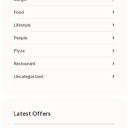
Food
Lifestyle
People
Pizza
Restourant
Uncategorized
Latest Offers