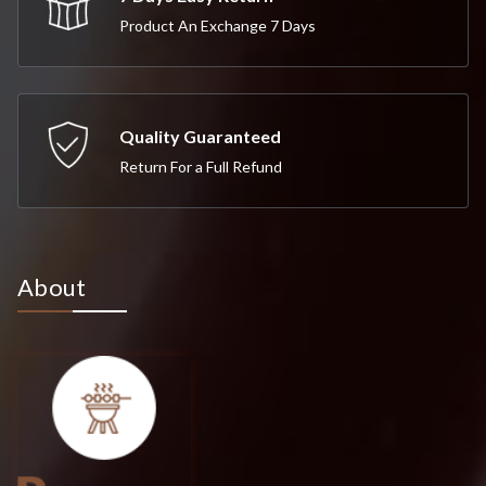
Product An Exchange 7 Days
Quality Guaranteed
Return For a Full Refund
About