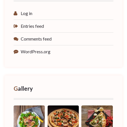
Log in
Entries feed
Comments feed
WordPress.org
Gallery