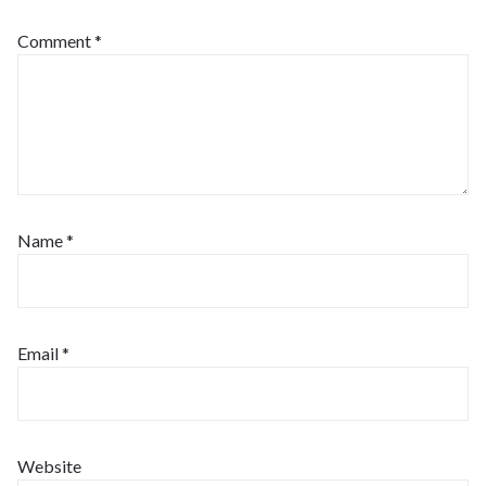
Comment
*
Name
*
Email
*
Website