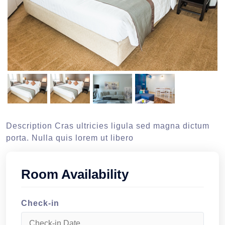
Description Cras ultricies ligula sed magna dictum
porta. Nulla quis lorem ut libero
Room Availability
Check-in