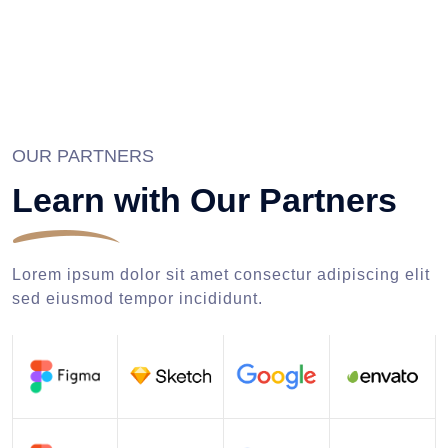
OUR PARTNERS
Learn with Our Partners
Lorem ipsum dolor sit amet consectur adipiscing elit
sed eiusmod tempor incididunt.