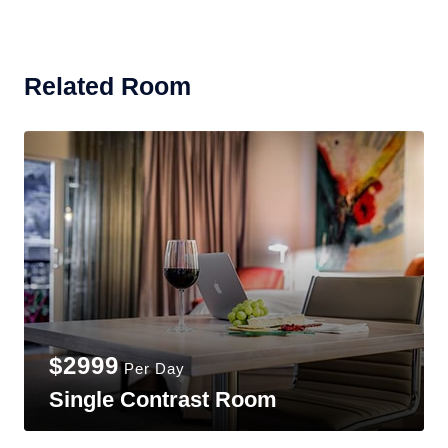
Related Room
$2999
Per Day
Single Contrast Room