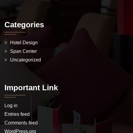
Categories
Hotel Design
Span Center
Uncategorized
Important Link
Log in
Entries feed
Comments feed
WordPress.org