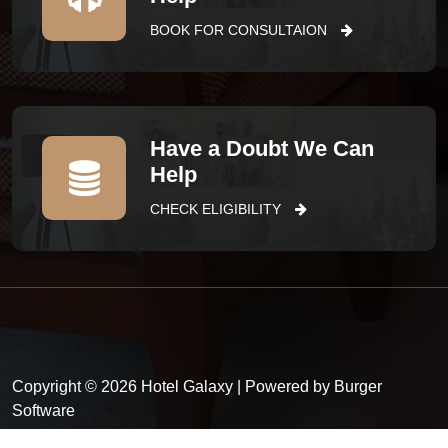
BOOK FOR CONSULTAION
Have a Doubt We Can
Help
CHECK ELIGIBILITY
Copyright © 2026 Hotel Galaxy | Powered by Burger
Software