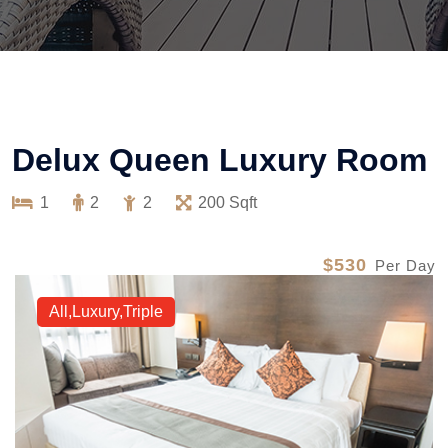
Delux Queen Luxury Room
1
2
2
200 Sqft
$530
Per Day
All,Luxury,Triple