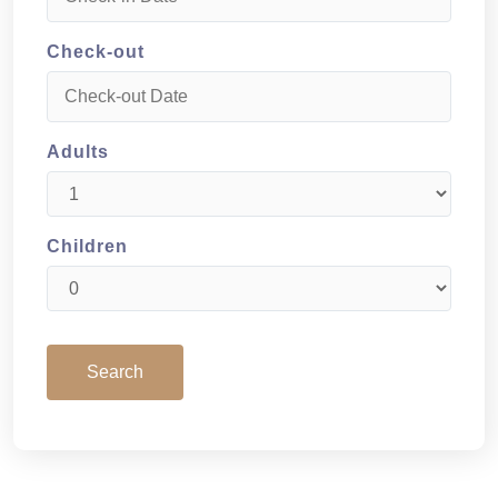
Check-out
Adults
Children