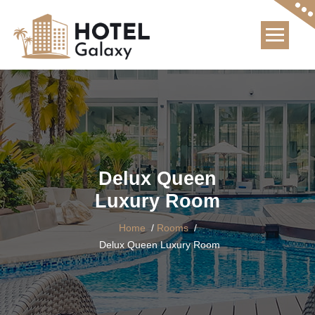
Skip
to
content
Delux Queen
Luxury Room
Home
/
Rooms
/
Delux Queen Luxury Room