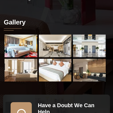
Gallery
Have a Doubt We Can
Help