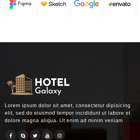
Lorem ipsum dolor sit amet, consectetur dipisicing
elit, sed do eiusmod tempor incididunt ut labore et
dolore magna aliqua. Ut enim ad minim veniam