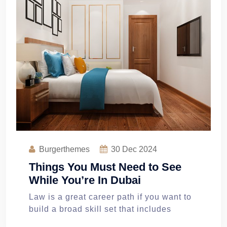
Burgerthemes
30
Dec 2024
Things You Must Need to See
While You’re In Dubai
Law is a great career path if you want to
build a broad skill set that includes