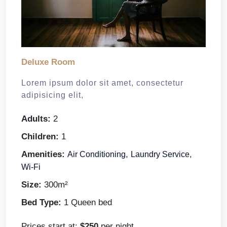
Deluxe Room
Lorem ipsum dolor sit amet, consectetur
adipisicing elit,
Adults:
2
Children:
1
Amenities:
,
,
Air Conditioning
Laundry Service
Wi-Fi
Size:
300m²
Bed Type:
1 Queen bed
Prices start at:
$
250
per night