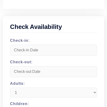
Check Availability
Check-in:
Check-out:
Adults:
Children: