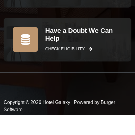
Have a Doubt We Can
Help
CHECK ELIGIBILITY
Copyright © 2026 Hotel Galaxy | Powered by Burger
Software
Privacy Policy
Terms and conditions
FAQ