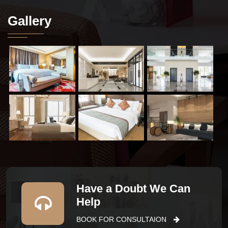
Gallery
Have a Doubt We Can
Help
BOOK FOR CONSULTAION