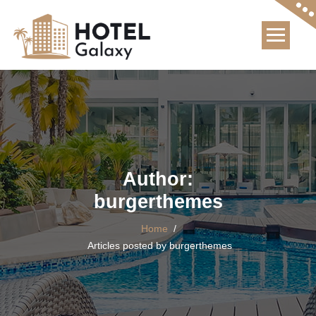
Skip
to
content
Author:
burgerthemes
Home
/
Articles posted by burgerthemes