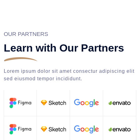
OUR PARTNERS
Learn with Our Partners
Lorem ipsum dolor sit amet consectur adipiscing elit
sed eiusmod tempor incididunt.