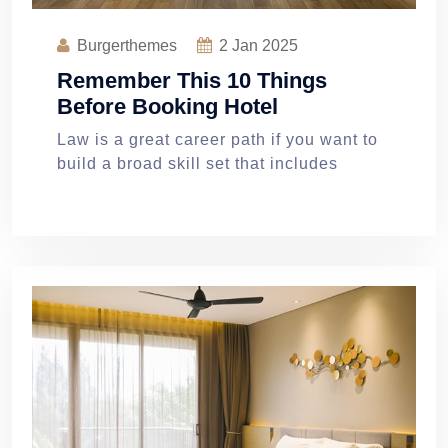
Burgerthemes
2
Jan 2025
Remember This 10 Things
Before Booking Hotel
Law is a great career path if you want to
build a broad skill set that includes