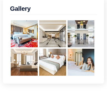
Gallery