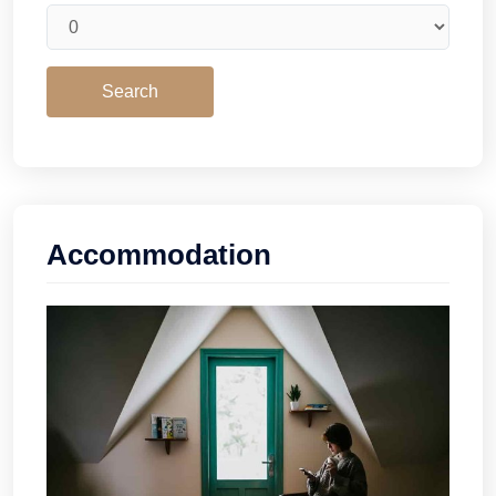
Accommodation