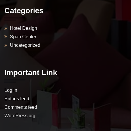
Categories
Hotel Design
Span Center
Uncategorized
Important Link
Log in
Entries feed
Comments feed
WordPress.org