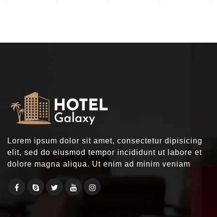
Lorem ipsum dolor sit amet, consectetur dipisicing
elit, sed do eiusmod tempor incididunt ut labore et
dolore magna aliqua. Ut enim ad minim veniam