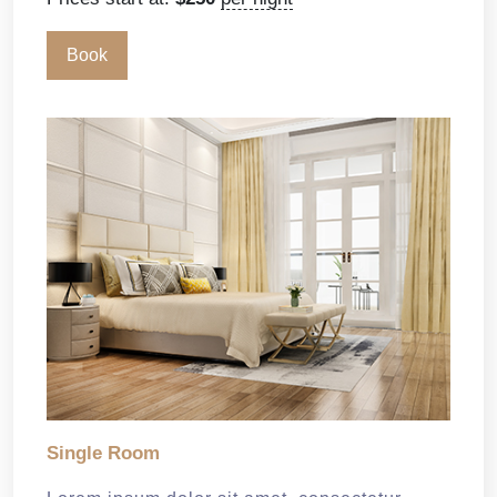
Book
Single Room