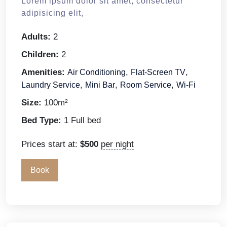
Lorem ipsum dolor sit amet, consectetur
adipisicing elit,
Adults:
2
Children:
2
Amenities:
,
,
Air Conditioning
Flat-Screen TV
,
,
,
Laundry Service
Mini Bar
Room Service
Wi-Fi
Size:
100m²
Bed Type:
1 Full bed
Prices start at:
$
500
per night
Book