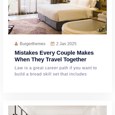
Burgerthemes
2
Jan 2025
Mistakes Every Couple Makes
When They Travel Together
Law is a great career path if you want to
build a broad skill set that includes