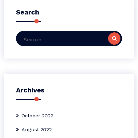
Search
Search
for:
Archives
October 2022
August 2022