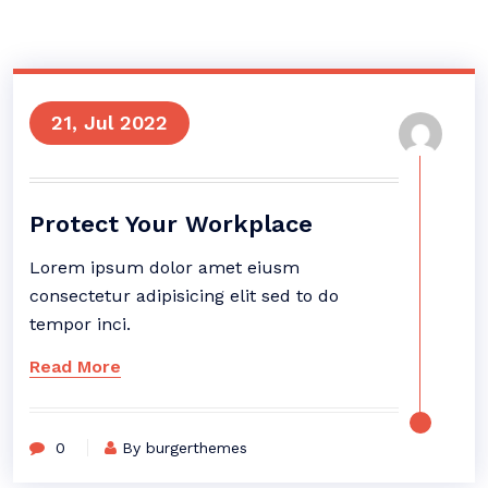
21, Jul 2022
Protect Your Workplace
Lorem ipsum dolor amet eiusm
consectetur adipisicing elit sed to do
tempor inci.
Read More
0
By burgerthemes