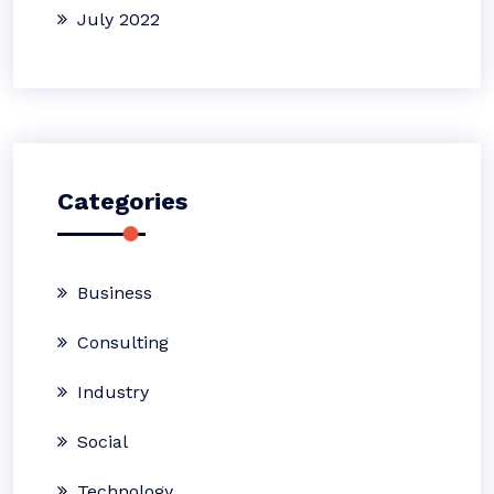
July 2022
Categories
Business
Consulting
Industry
Social
Technology