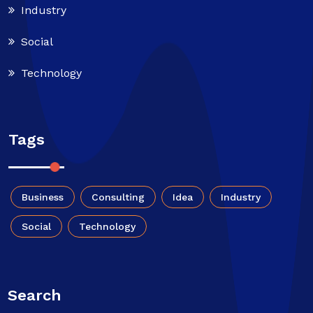
Industry
Social
Technology
Tags
Business
Consulting
Idea
Industry
Social
Technology
Search