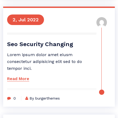
2, Jul 2022
Seo Security Changing
Lorem ipsum dolor amet eiusm
consectetur adipisicing elit sed to do
tempor inci.
Read More
0
By burgerthemes