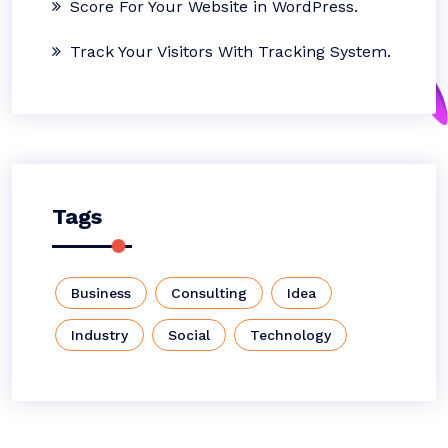
Score For Your Website in WordPress.
Track Your Visitors With Tracking System.
Tags
Business
Consulting
Idea
Industry
Social
Technology