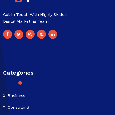
Get In Touch With Highly Skilled
Digital Marketing Team.
Categories
Business
Consulting