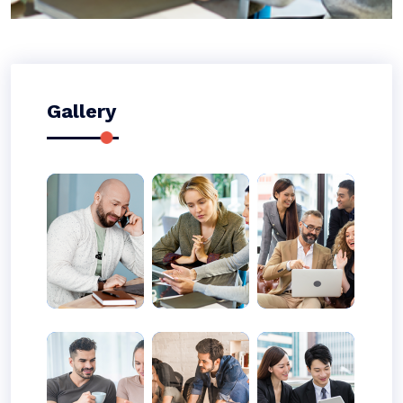
Gallery