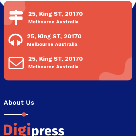
25, King ST, 20170
Melbourne Australia
25, King ST, 20170
Melbourne Australia
25, King ST, 20170
Melbourne Australia
About Us