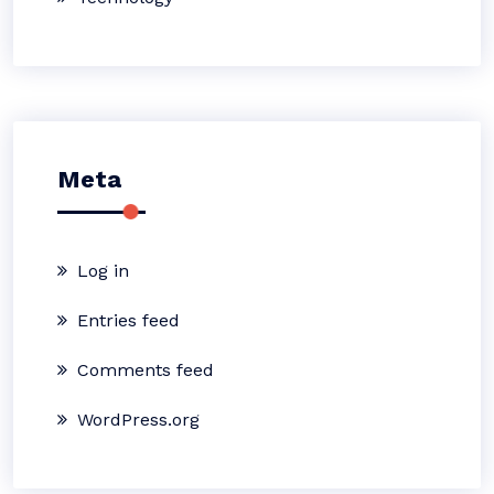
Meta
Log in
Entries feed
Comments feed
WordPress.org