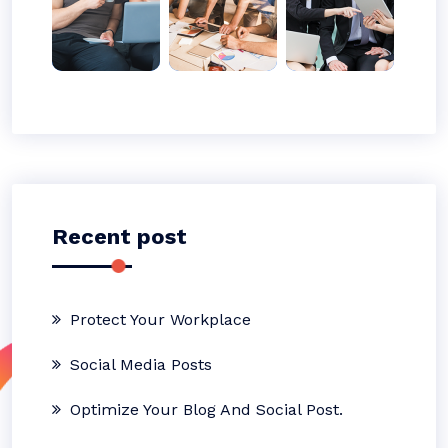
Recent post
Protect Your Workplace
Social Media Posts
Optimize Your Blog And Social Post.