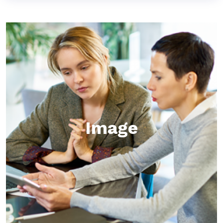
Image