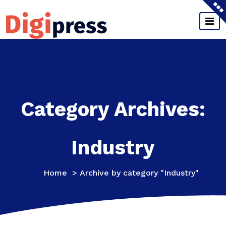
Skip
to
content
Just another My WordPress Sites site
Category Archives:
Industry
Home
>
Archive by category "Industry"