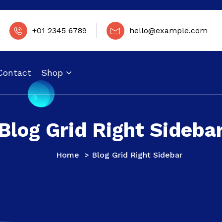
+01 2345 6789
hello@example.com
Contact
Shop
Blog Grid Right Sideba
Home
>
Blog Grid Right Sidebar