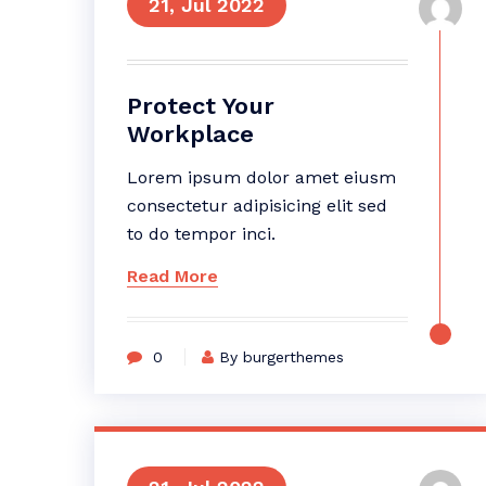
21, Jul 2022
Protect Your
Workplace
Lorem ipsum dolor amet eiusm
consectetur adipisicing elit sed
to do tempor inci.
Read More
0
By burgerthemes