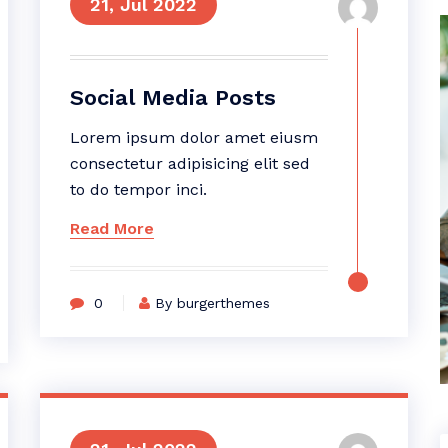
21, Jul 2022
Social Media Posts
Lorem ipsum dolor amet eiusm
consectetur adipisicing elit sed
to do tempor inci.
Read More
0
By burgerthemes