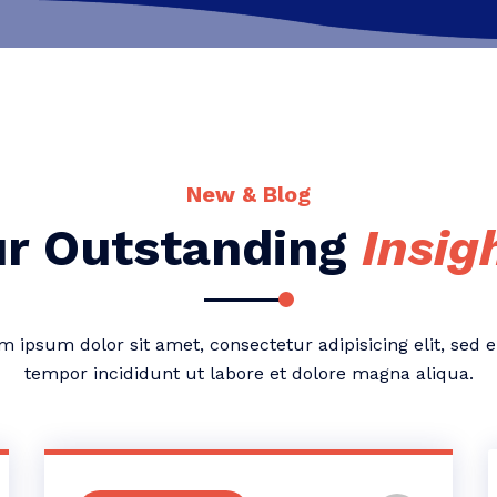
New & Blog
r Outstanding
Insig
m ipsum dolor sit amet, consectetur adipisicing elit, sed 
tempor incididunt ut labore et dolore magna aliqua.