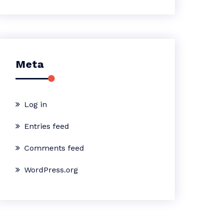
Meta
Log in
Entries feed
Comments feed
WordPress.org