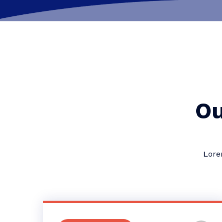
Ou
Lore