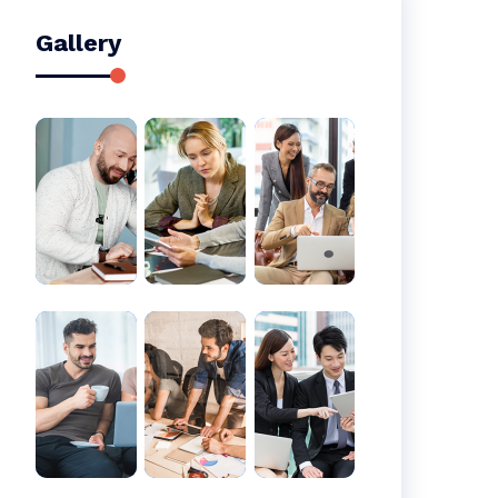
Gallery