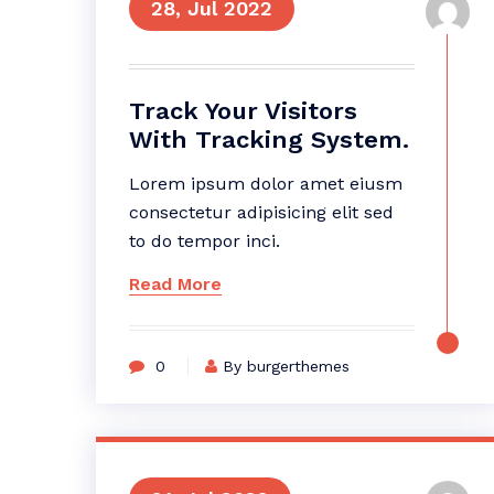
28, Jul 2022
Track Your Visitors
With Tracking System.
Lorem ipsum dolor amet eiusm
consectetur adipisicing elit sed
to do tempor inci.
Read More
0
By burgerthemes