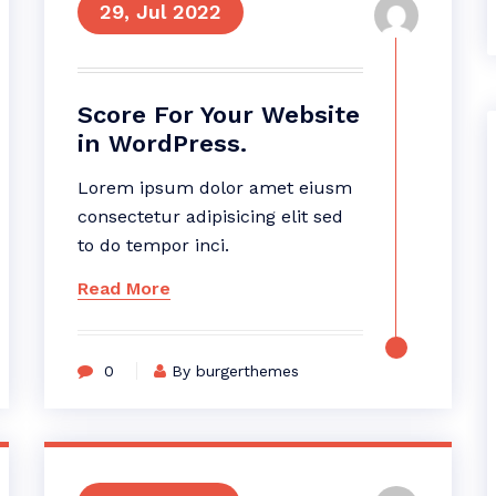
29, Jul 2022
Score For Your Website
in WordPress.
Lorem ipsum dolor amet eiusm
consectetur adipisicing elit sed
to do tempor inci.
Read More
0
By burgerthemes