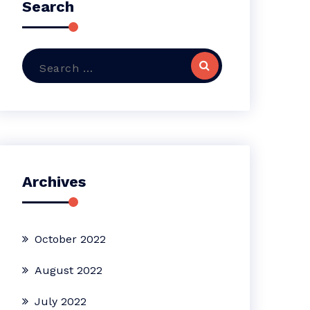
Search
Search
for:
Archives
October 2022
August 2022
July 2022