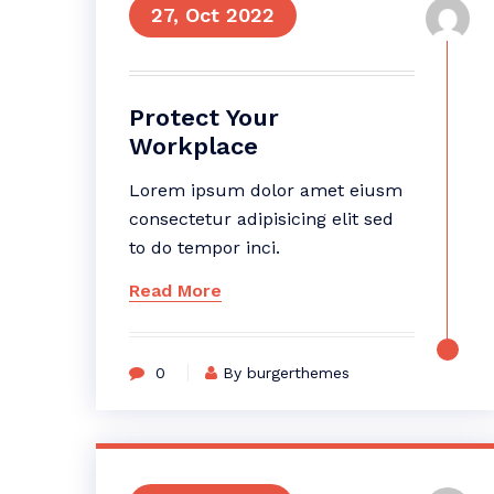
27, Oct 2022
Protect Your
Workplace
Lorem ipsum dolor amet eiusm
consectetur adipisicing elit sed
to do tempor inci.
Read More
0
By burgerthemes