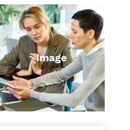
Image