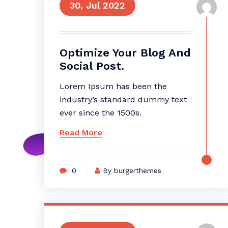
30, Jul 2022
Optimize Your Blog And
Social Post.
Lorem Ipsum has been the
industry’s standard dummy text
ever since the 1500s.
Read More
0
By burgerthemes