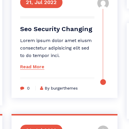
21, Jul 2022
Seo Security Changing
Lorem ipsum dolor amet eiusm
consectetur adipisicing elit sed
to do tempor inci.
Read More
0
By burgerthemes