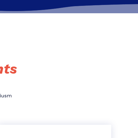
hts
eiusm