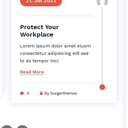
21, Jul 2022
Protect Your
Workplace
Lorem ipsum dolor amet eiusm
consectetur adipisicing elit sed
to do tempor inci.
Read More
0
By burgerthemes