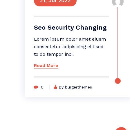
21, Jul 2022
Seo Security Changing
Lorem ipsum dolor amet eiusm
consectetur adipisicing elit sed
to do tempor inci.
Read More
0
By burgerthemes