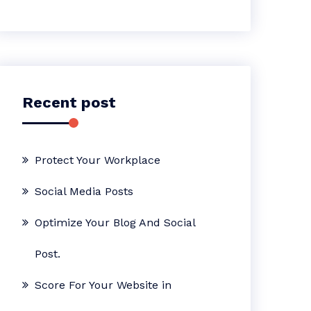
Recent post
Protect Your Workplace
Social Media Posts
Optimize Your Blog And Social
Post.
Score For Your Website in