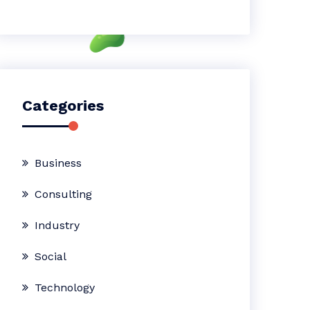
Categories
Business
Consulting
Industry
Social
Technology