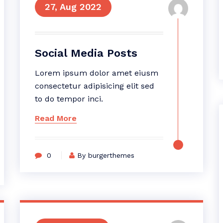
27, Aug 2022
Social Media Posts
Lorem ipsum dolor amet eiusm
consectetur adipisicing elit sed
to do tempor inci.
Read More
0
By burgerthemes