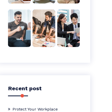
Recent post
Protect Your Workplace