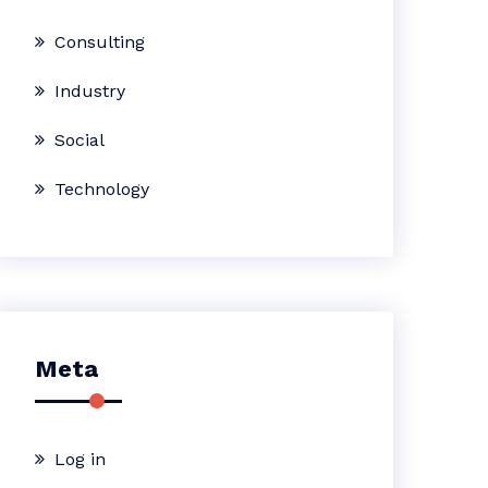
Consulting
Industry
Social
Technology
Meta
Log in