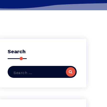
Search
Search
for: