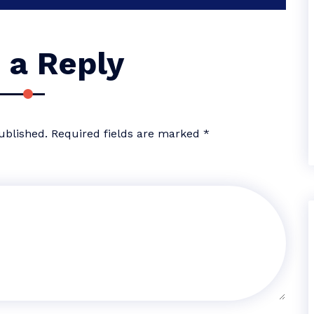
 a Reply
ublished.
Required fields are marked
*