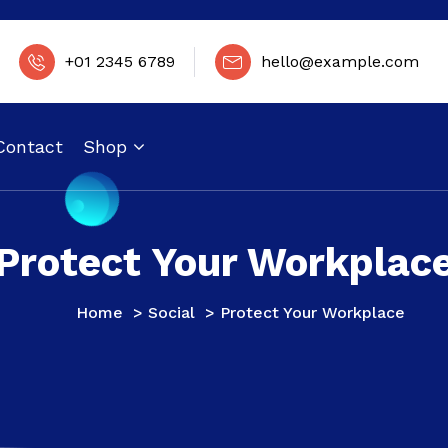
+01 2345 6789
hello@example.com
Contact
Shop
Protect Your Workplac
Home
>
Social
>
Protect Your Workplace