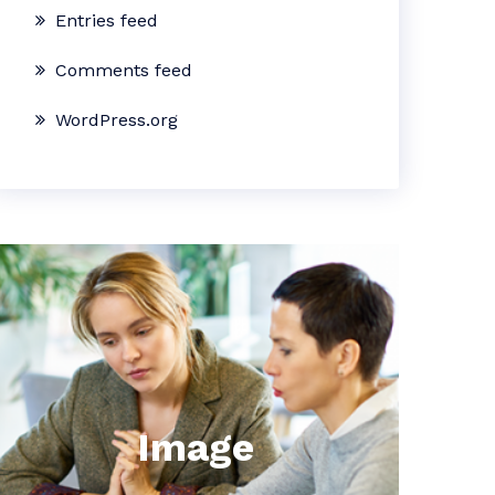
Entries feed
Comments feed
WordPress.org
Image