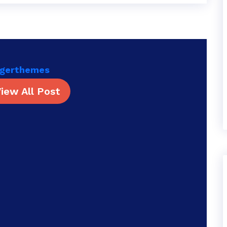
rgerthemes
iew All Post