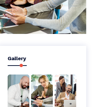
Gallery