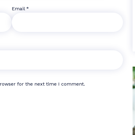
Email
*
browser for the next time I comment.