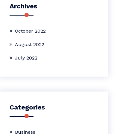
Archives
October 2022
August 2022
July 2022
Categories
Business