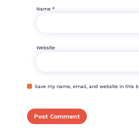
Name
*
Website
Save my name, email, and website in this 