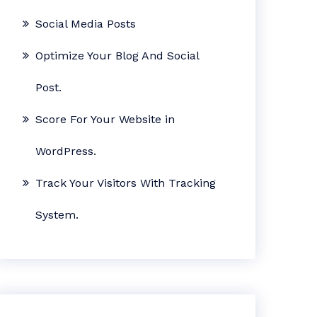
Social Media Posts
Optimize Your Blog And Social
Post.
Score For Your Website in
WordPress.
Track Your Visitors With Tracking
System.