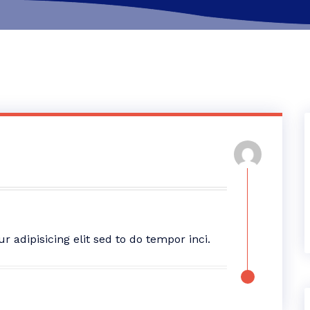
adipisicing elit sed to do tempor inci.