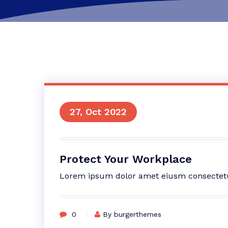
27, Oct 2022
Protect Your Workplace
Lorem ipsum dolor amet eiusm consectetur 
0
By burgerthemes