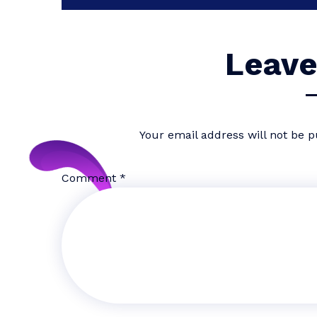
Leave
Your email address will not be p
Comment
*