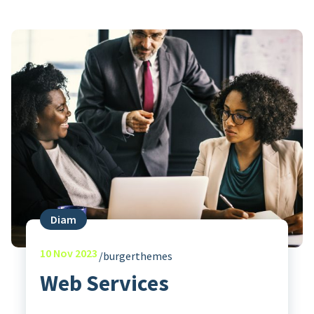
Diam
10
Nov 2023
burgerthemes
Web Services