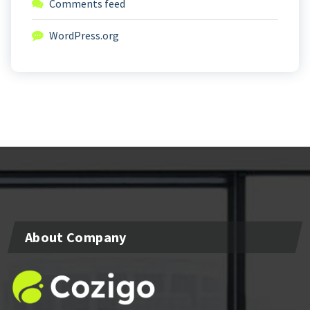
Comments feed
WordPress.org
About Company