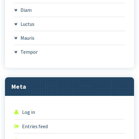
Diam
Luctus
Mauris
Tempor
Meta
Log in
Entries feed