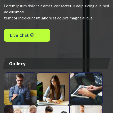
Lorem ipsum dolor sit amet, consectetur adipisicing elit, sed
do eiusmod
tempor incididunt ut labore et dolore magna aliqua.
Live Chat
Gallery