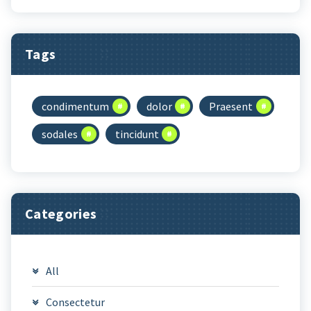
Tags
condimentum
dolor
Praesent
sodales
tincidunt
Categories
All
Consectetur