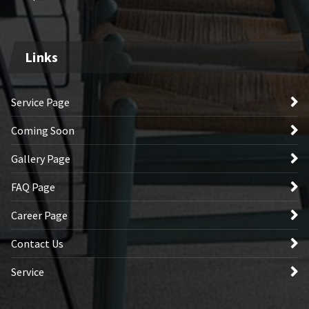
Links
Service Page
Coming Soon
Gallery Page
FAQ Page
Career Page
Contact Us
Service