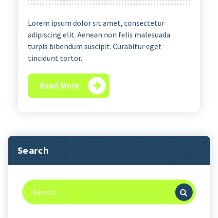
Lorem ipsum dolor sit amet, consectetur
adipiscing elit. Aenean non felis malesuada
turpis bibendum suscipit. Curabitur eget
tincidunt tortor.
Read More
Search
Search
for: