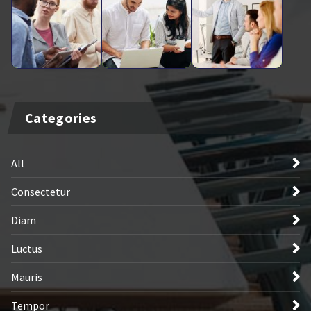
Categories
All
Consectetur
Diam
Luctus
Mauris
Tempor