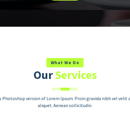
What We Do
Our
Services
Seo Optimization
is Photoshop version of Lorem Ipsum. Proin gravida nibh vel velit 
This is Photoshop version of Lorem
aliquet. Aenean sollicitudin.
Ipsum. Proin gravida nibh vel velit
auctor aliquet. Aenean sollicitudin.