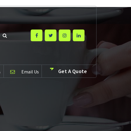
Get A Quote
s
Email Us