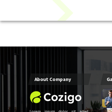
About Company
Ga
Lorem ipsum dolor sit amet,