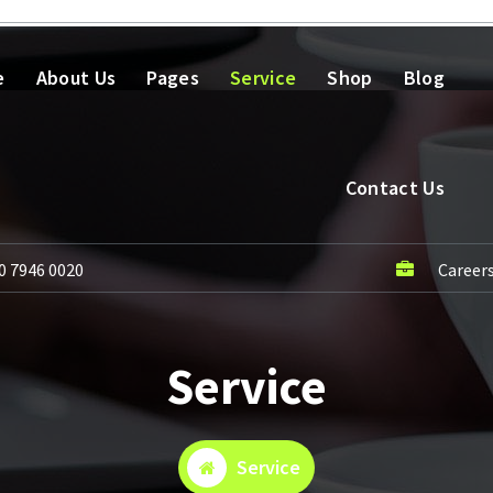
e
About Us
Pages
Service
Shop
Blog
Contact Us
0 7946 0020
Career
Service
Service