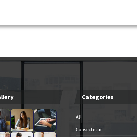
llery
Categories
All
Consectetur