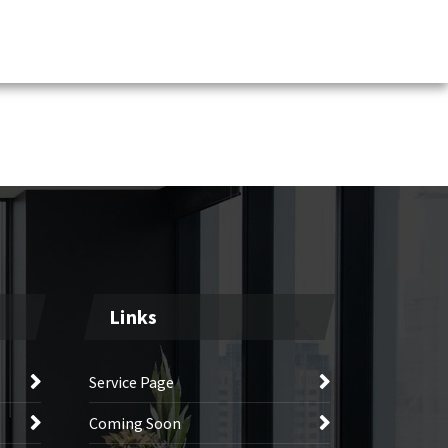
Links
Service Page
Coming Soon