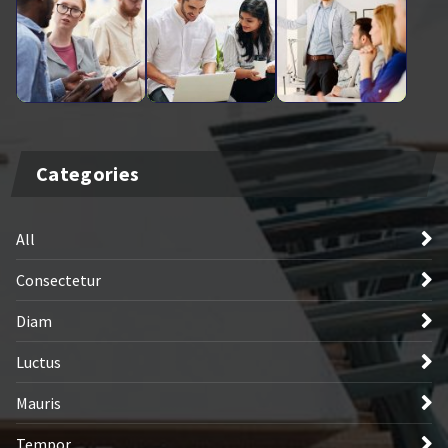
Categories
All
Consectetur
Diam
Luctus
Mauris
Tempor