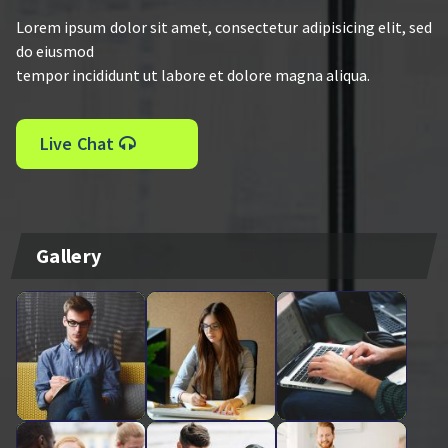
Lorem ipsum dolor sit amet, consectetur adipisicing elit, sed
do eiusmod
tempor incididunt ut labore et dolore magna aliqua.
Live Chat
Gallery