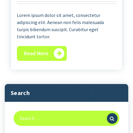
Lorem ipsum dolor sit amet, consectetur
adipiscing elit. Aenean non felis malesuada
turpis bibendum suscipit. Curabitur eget
tincidunt tortor.
Read More
Search
Search
for: