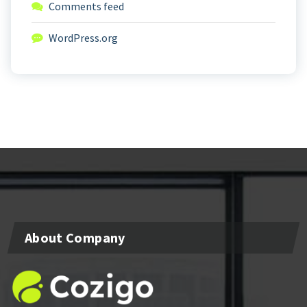
Comments feed
WordPress.org
About Company