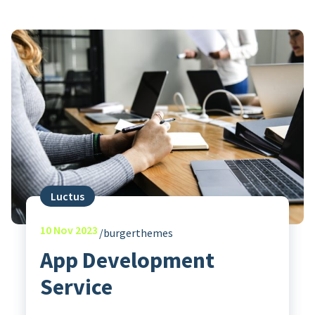
Luctus
10
Nov 2023
burgerthemes
App Development
Service