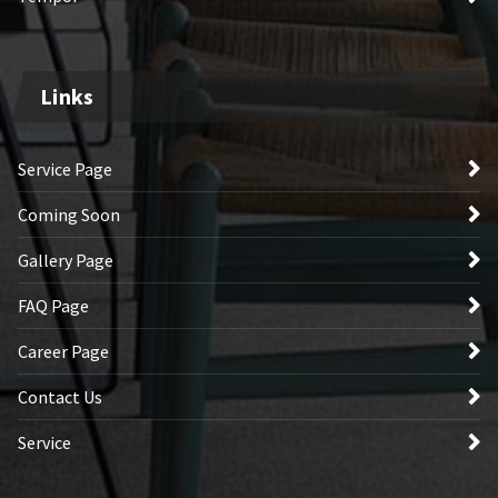
Links
Service Page
Coming Soon
Gallery Page
FAQ Page
Career Page
Contact Us
Service