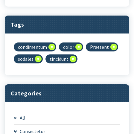
Tags
condimentum
dolor
Praesent
sodales
tincidunt
Categories
All
Consectetur