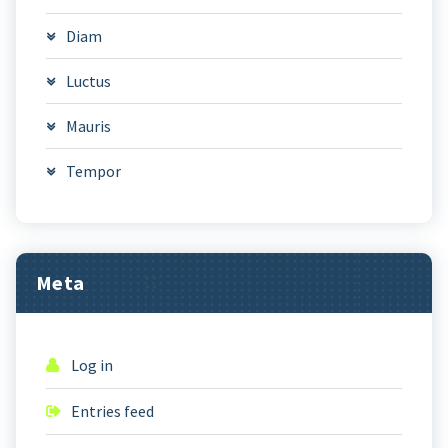
Diam
Luctus
Mauris
Tempor
Meta
Log in
Entries feed