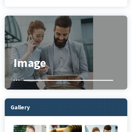
Image
Gallery