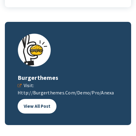
Burgerthemes
Visit:
Http://burgerthemes.com/demo/pro/anexa
View All Post