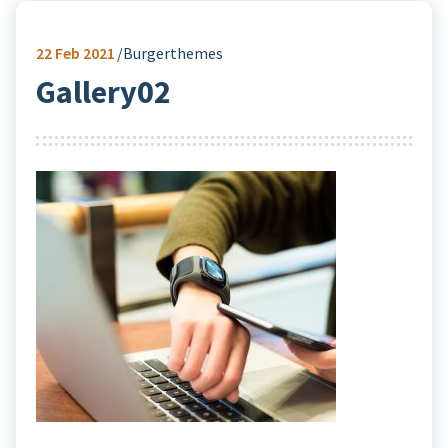
22
Feb 2021
Burgerthemes
Gallery02