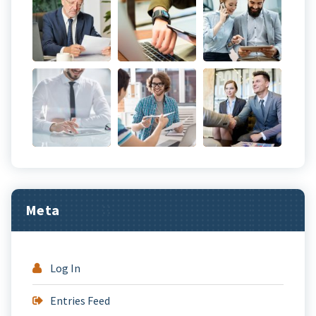
Meta
Log In
Entries Feed