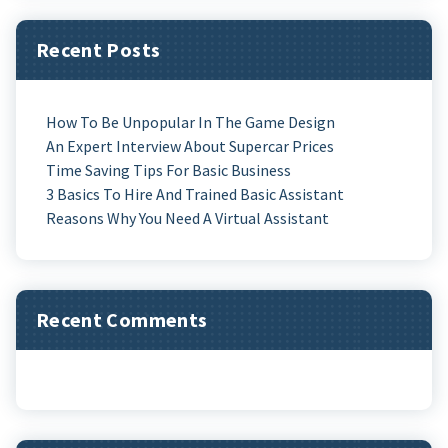
Recent Posts
How To Be Unpopular In The Game Design
An Expert Interview About Supercar Prices
Time Saving Tips For Basic Business
3 Basics To Hire And Trained Basic Assistant
Reasons Why You Need A Virtual Assistant
Recent Comments