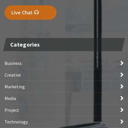
Live Chat
Categories
Business
Creative
Marketing
Media
Project
Technology