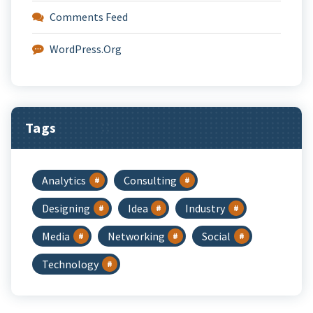
Comments Feed
WordPress.org
Tags
Analytics
Consulting
Designing
Idea
Industry
Media
Networking
Social
Technology