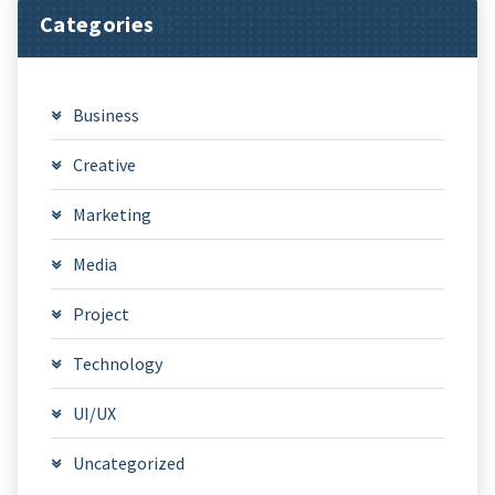
Categories
Business
Creative
Marketing
Media
Project
Technology
UI/UX
Uncategorized