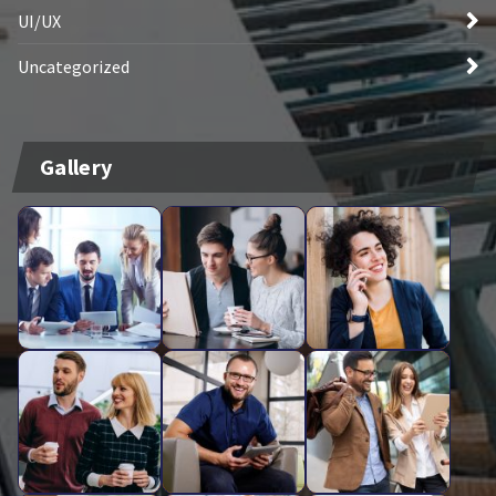
UI/UX
Uncategorized
Gallery