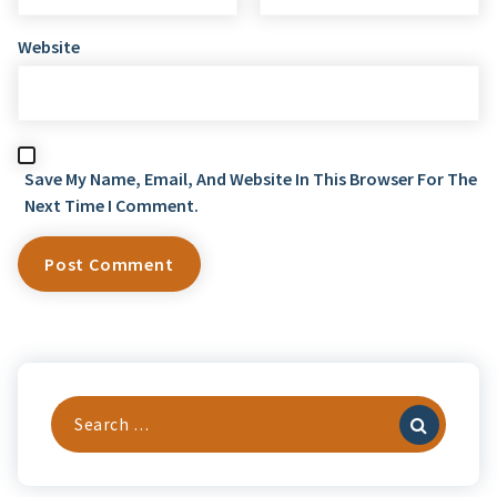
Website
Save My Name, Email, And Website In This Browser For The
Next Time I Comment.
Search
For: