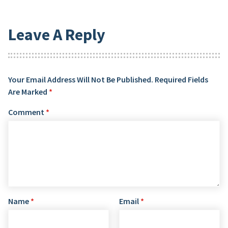
Leave A Reply
Your Email Address Will Not Be Published.
Required Fields
Are Marked
*
Comment
*
Name
*
Email
*