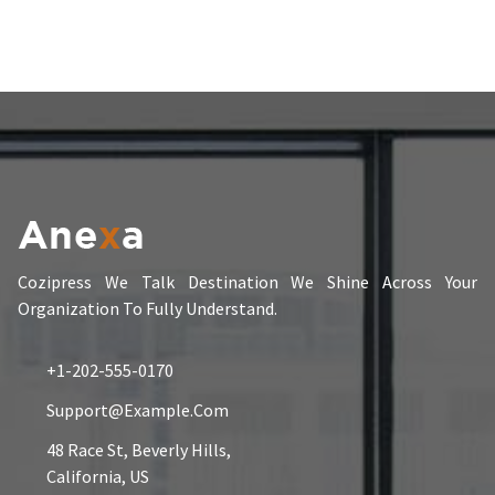
Cozipress We Talk Destination We Shine Across Your
Organization To Fully Understand.
+1-202-555-0170
Support@example.com
48 Race St, Beverly Hills,
California, US