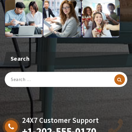
Search
Search
For:
24X7 Customer Support
+1-202-555-0170