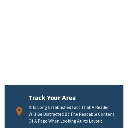
Track Your Area
It Is Long Established Fact That A Reader
Will Be Distracted Bt The Readable Content
Of A Page When Looking At Its Layout.