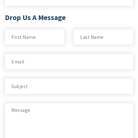
Drop Us A Message