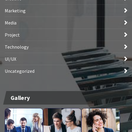
Marketing
Media
Project
Technology
UI/UX
Uncategorized
Gallery