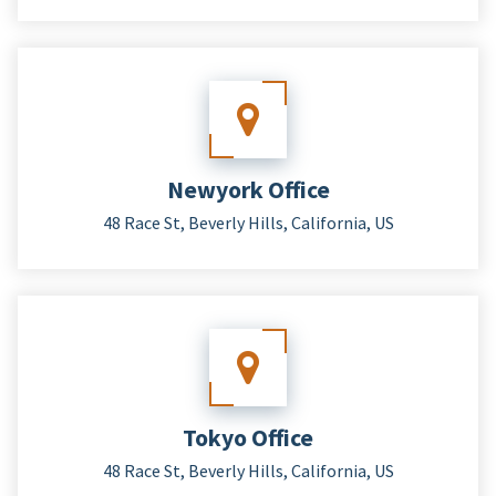
Newyork Office
48 Race St, Beverly Hills, California, US
Tokyo Office
48 Race St, Beverly Hills, California, US