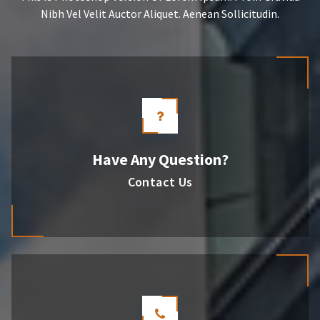
Nibh Vel Velit Auctor Aliquet. Aenean Sollicitudin.
Have Any Question?
Contact Us