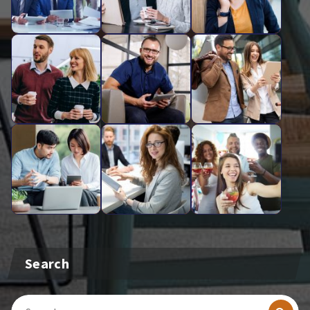
Search
Search