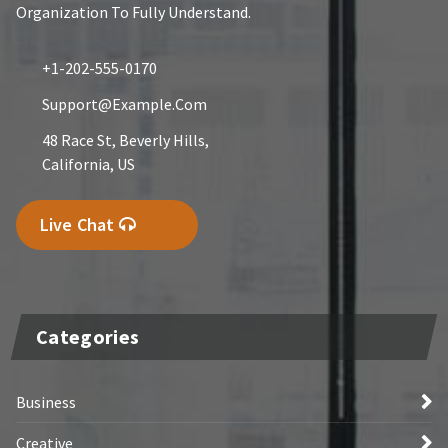
Organization To Fully Understand.
+1-202-555-0170
Support@example.com
48 Race St, Beverly Hills,
California, US
Live Chat
Categories
Business
Creative