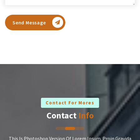
Send Message
Contact For Mores
Contact
Info
This Is Photoshop Version Of Lorem Ipsum. Proin Gravida