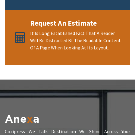
Request An Estimate
It Is Long Established Fact That A Reader
Will Be Distracted Bt The Readable Content
Of A Page When Looking At Its Layout.
Cozipress We Talk Destination We Shine Across Your