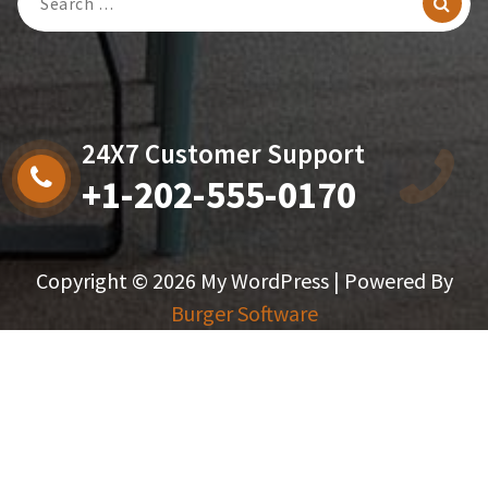
For:
24X7 Customer Support
+1-202-555-0170
Copyright © 2026 My WordPress | Powered By
Burger Software