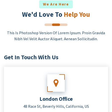
We Are Here
We'd Love To
Help You
This Is Photoshop Version Of Lorem Ipsum. Proin Gravida
Nibh Vel Velit Auctor Aliquet. Aenean Sollicitudin.
Get In Touch With Us
London Office
48 Race St, Beverly Hills, California, US