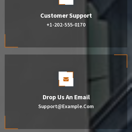
Customer Support
+1-202-555-0170
Drop Us An Email
Support@example.com