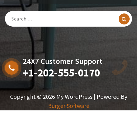
Search
For:
24X7 Customer Support
+1-202-555-0170
Copyright © 2026 My WordPress | Powered By
Burger Software