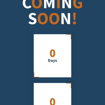
C
O
M
I
N
G
S
OO
N
!
0
Days
0