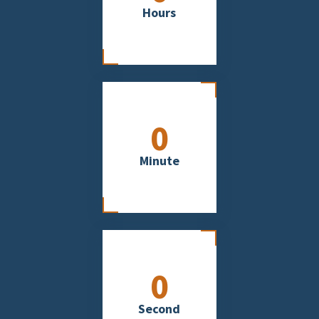
Hours
0
Minute
0
Second