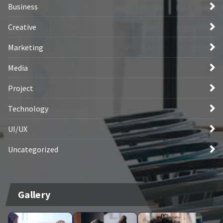
Business
Creative
Marketing
Media
Project
Technology
UI/UX
Uncategorized
Gallery