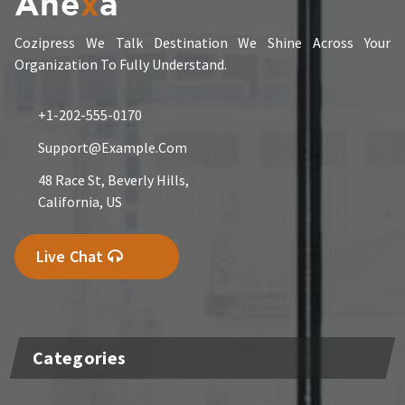
Cozipress We Talk Destination We Shine Across Your
Organization To Fully Understand.
+1-202-555-0170
Support@example.com
48 Race St, Beverly Hills,
California, US
Live Chat
Categories