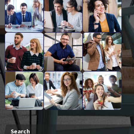
Search