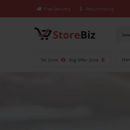
Skip
Free Delivery
Return Policy
to
content
Ho
Big Offer Zone
Big Offer Zone
Big Offer Zone