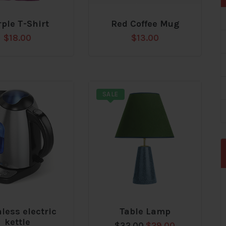
ple T-Shirt
Red Coffee Mug
Add
$
18.00
$
13.00
to
t
wishlist
SALE
nless electric
Table Lamp
Add
kettle
Original
Current
$
32.00
$
29.00