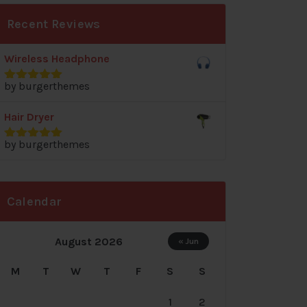
Recent Reviews
Wireless Headphone
by burgerthemes
Rated
5
out
of 5
Hair Dryer
by burgerthemes
Rated
5
out
of 5
Calendar
August 2026
« Jun
M
T
W
T
F
S
S
1
2