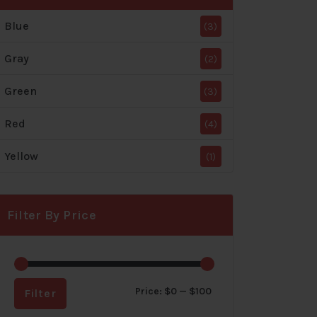
Blue
(3)
Gray
(2)
Green
(3)
Red
(4)
Yellow
(1)
Filter By Price
Min
Max
Price:
$0
—
$100
Filter
price
price