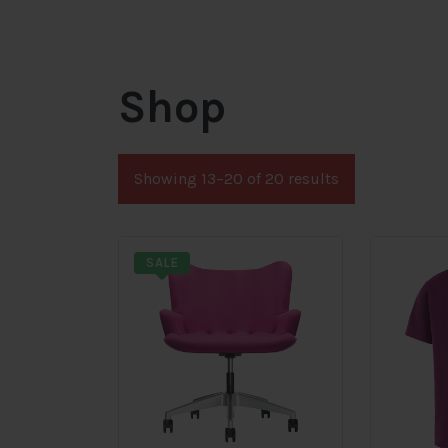
Shop
Showing 13–20 of 20 results
SALE