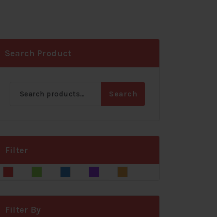
Search Product
Search
Search
for:
Filter
Blue
Gray
Green
Red
Yellow
Filter By