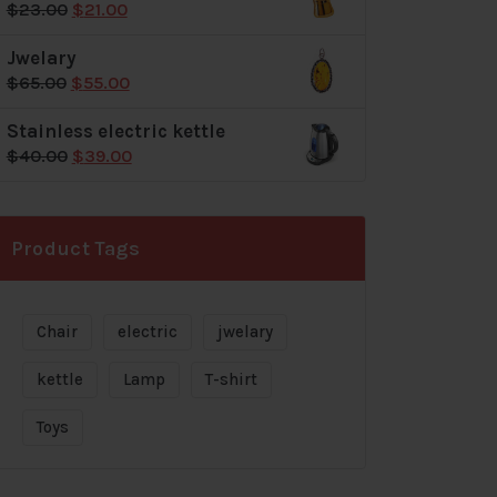
Original
Current
$
23.00
$
21.00
$72.00.
$69.00.
price
price
Jwelary
was:
is:
Original
Current
$
65.00
$
55.00
$23.00.
$21.00.
price
price
Stainless electric kettle
was:
is:
Original
Current
$
40.00
$
39.00
$65.00.
$55.00.
price
price
was:
is:
$40.00.
$39.00.
Product Tags
Chair
electric
jwelary
kettle
Lamp
T-shirt
Toys