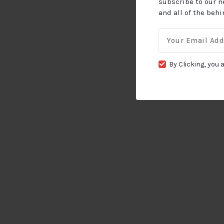
subscribe to our n
and all of the beh
Email
for:
By Clicking, you 