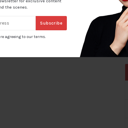
ewsletter for exclusive content
ind the scenes.
Subscribe
are agreeing to our terms.