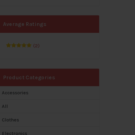
Average Ratings
(2)
Rated
5
out
of 5
Product Categories
Accessories
All
Clothes
Electronics