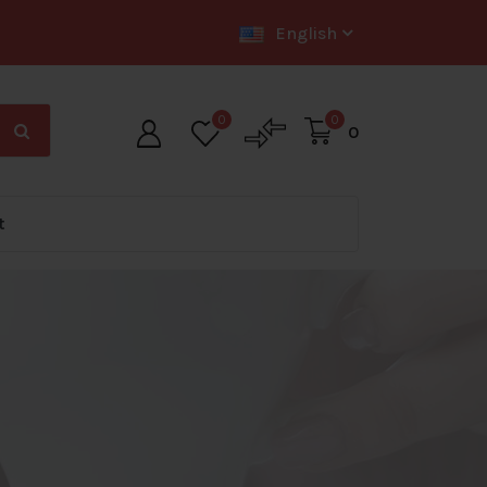
English
0
0
0
t
ig Offer Zone