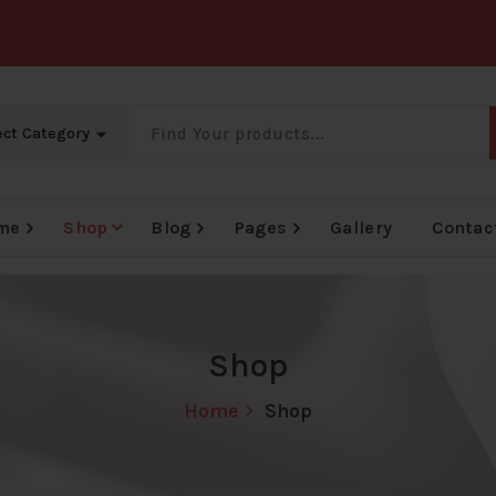
me
Shop
Blog
Pages
Gallery
Contac
Big Offer Zone
Big Offer Zone
Big Offer Zone
B
Shop
Home
Shop