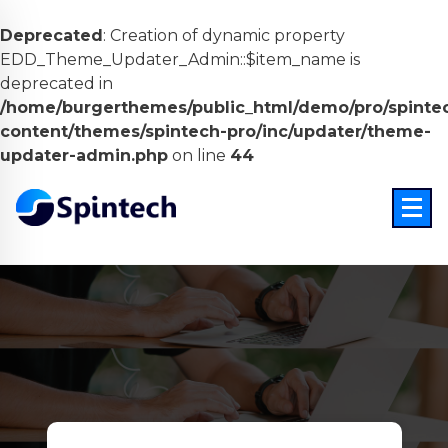
Deprecated
: Creation of dynamic property
EDD_Theme_Updater_Admin::$item_name is
deprecated in
/home/burgerthemes/public_html/demo/pro/spinte
content/themes/spintech-pro/inc/updater/theme-
updater-admin.php
on line
44
Skip
to
content