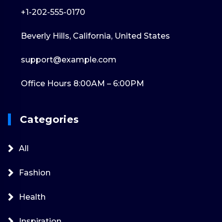
+1-202-555-0170
Beverly Hills, California, United States
support@example.com
Office Hours 8:00AM – 6:00PM
Categories
All
Fashion
Health
Inspiration