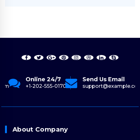
Online 24/7
Send Us Email
com
+1-202-555-0170
support@example.co
About Company