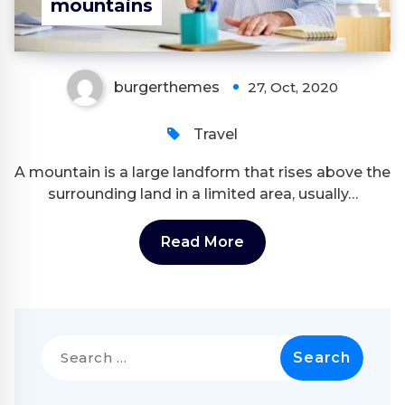
mountains
burgerthemes
27, Oct, 2020
Travel
A mountain is a large landform that rises above the
surrounding land in a limited area, usually…
Read More
Search
for: