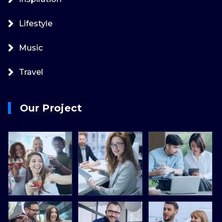
Lifestyle
Music
Travel
Our Project