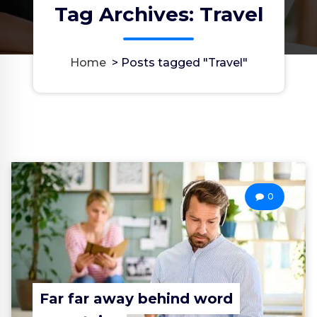
Tag Archives: Travel
Home
>
Posts tagged "Travel"
0
Far far away behind word