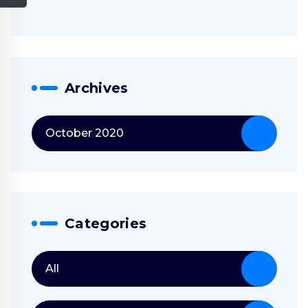
Archives
October 2020
Categories
All