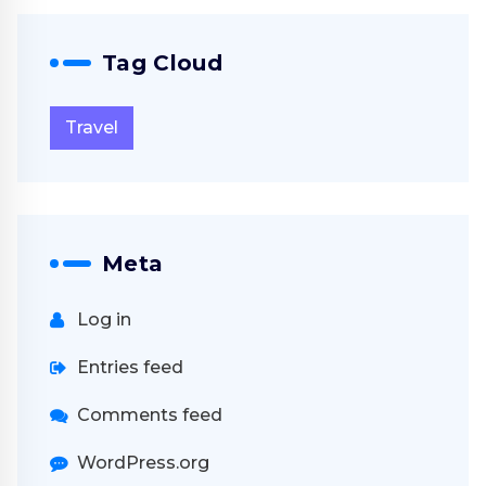
Tag Cloud
Travel
Meta
Log in
Entries feed
Comments feed
WordPress.org