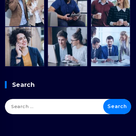
Search
Search
for: