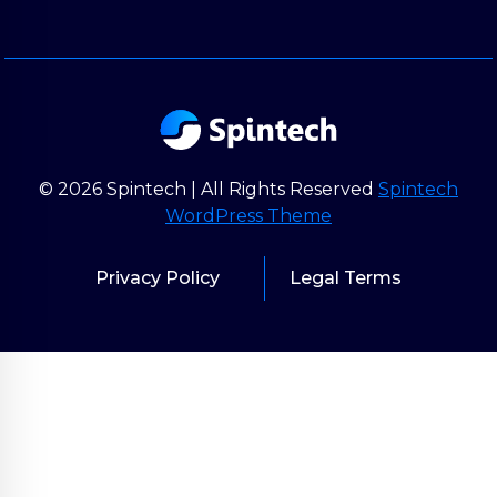
© 2026 Spintech | All Rights Reserved
Spintech
WordPress Theme
Privacy Policy
Legal Terms