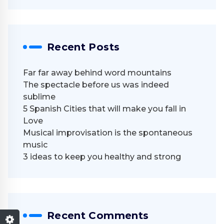
Recent Posts
Far far away behind word mountains
The spectacle before us was indeed
sublime
5 Spanish Cities that will make you fall in
Love
Musical improvisation is the spontaneous
music
3 ideas to keep you healthy and strong
Recent Comments