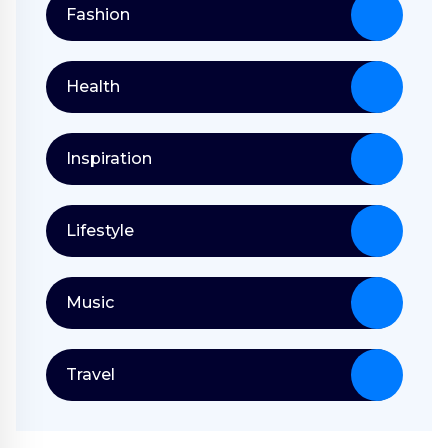
Fashion
Health
Inspiration
Lifestyle
Music
Travel