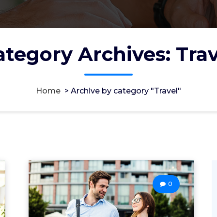
ategory Archives: Trav
Home
>
Archive by category "Travel"
0