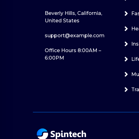
Beverly Hills, California,
Fa
United States
He
support@example.com
Ins
Office Hours 8:00AM –
6:00PM
Lif
Mu
Tra