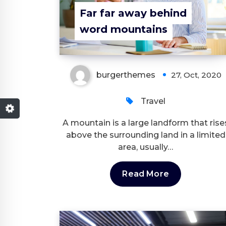
Far far away behind
word mountains
burgerthemes
27, Oct, 2020
Travel
A mountain is a large landform that rise
above the surrounding land in a limited
area, usually…
Read More