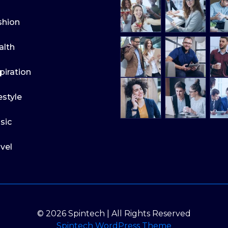
shion
alth
piration
estyle
sic
vel
© 2026 Spintech | All Rights Reserved
Spintech WordPress Theme