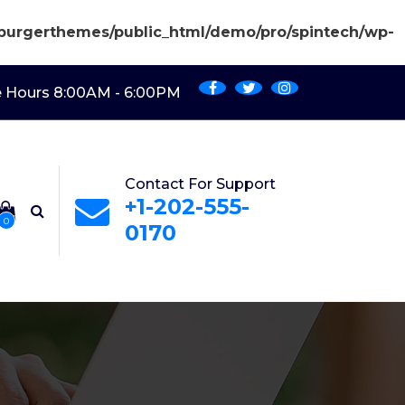
burgerthemes/public_html/demo/pro/spintech/wp-
e Hours 8:00AM - 6:00PM
Contact For Support
+1-202-555-
0
0170