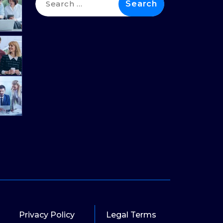
for:
Privacy Policy
Legal Terms