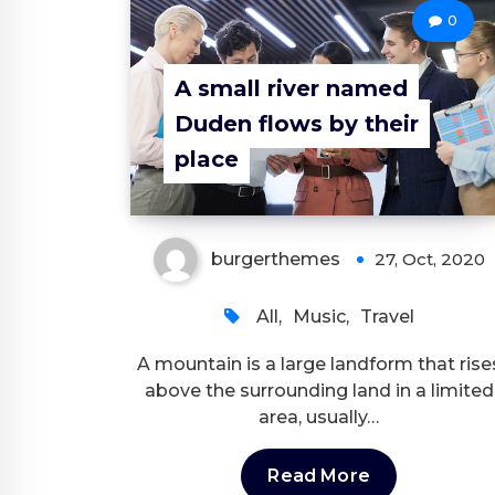
0
A small river named
Duden flows by their
place
burgerthemes
27, Oct, 2020
All
,
Music
,
Travel
A mountain is a large landform that rise
above the surrounding land in a limited
area, usually…
Read More