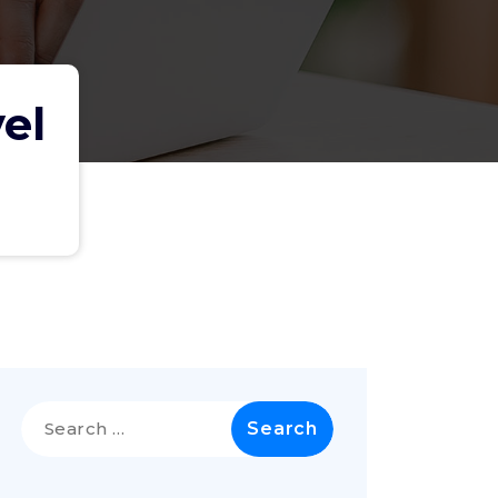
el
Search
for: