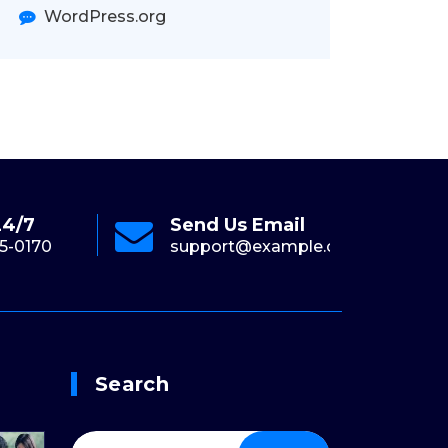
WordPress.org
24/7
Send Us Email
Onl
5-0170
support@example.com
+1-
Search
Search