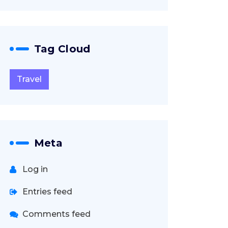
Tag Cloud
Travel
Meta
Log in
Entries feed
Comments feed