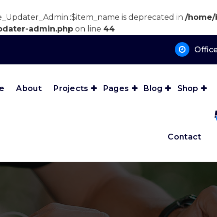
e_Updater_Admin::$item_name is deprecated in
/home/
pdater-admin.php
on line
44
Offic
e
About
Projects
Pages
Blog
Shop
Contact