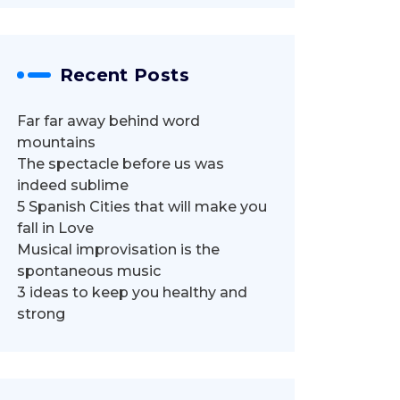
Recent Posts
Far far away behind word
mountains
The spectacle before us was
indeed sublime
5 Spanish Cities that will make you
fall in Love
Musical improvisation is the
spontaneous music
3 ideas to keep you healthy and
strong