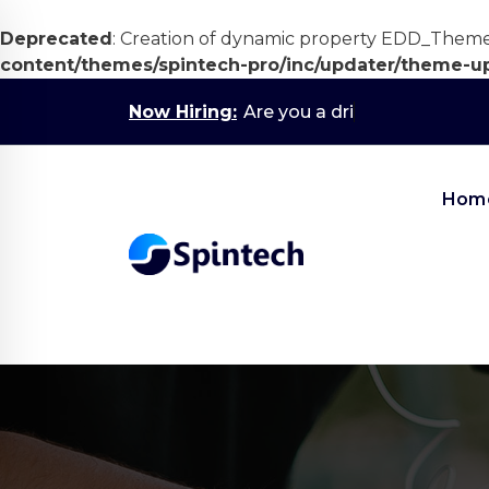
Deprecated
: Creation of dynamic property EDD_Them
content/themes/spintech-pro/inc/updater/theme-u
Skip
Now Hiring:
Are you a driven 1s
to
content
Hom