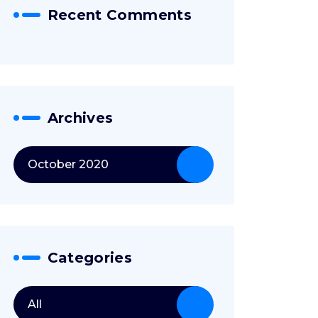
Recent Comments
Archives
October 2020
Categories
All