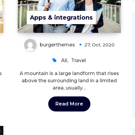
Apps & integrations
burgerthemes
27, Oct, 2020
All
,
Travel
s
A mountain is a large landform that rises
above the surrounding land in a limited
area, usually…
Read More