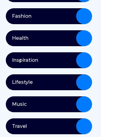
Fashion
Health
Inspiration
Lifestyle
Music
Travel