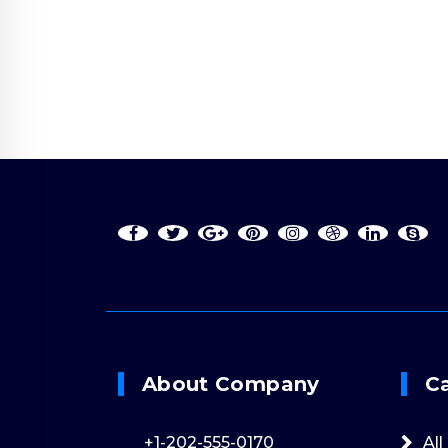
Online 24/7
+1-202-555-017
About Company
C
+1-202-555-0170
All