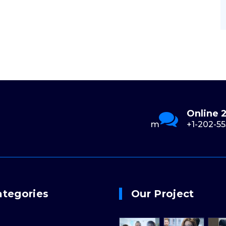
Send Us Email
Online 
0
support@example.com
+1-202-55
ategories
Our Project