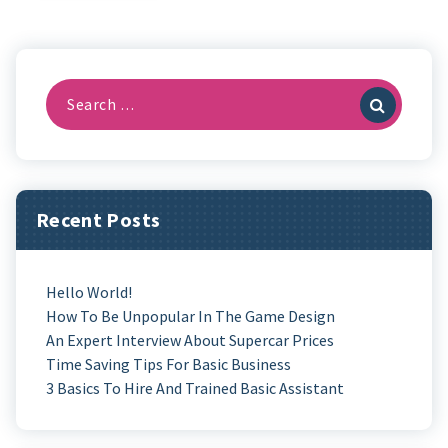
Search
For:
Recent Posts
Hello World!
How To Be Unpopular In The Game Design
An Expert Interview About Supercar Prices
Time Saving Tips For Basic Business
3 Basics To Hire And Trained Basic Assistant