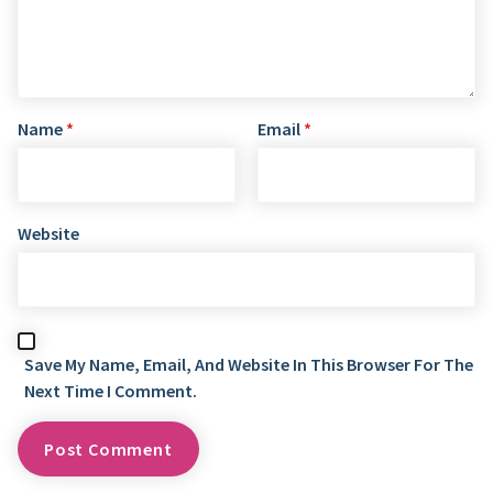
Name
*
Email
*
Website
Save My Name, Email, And Website In This Browser For The
Next Time I Comment.