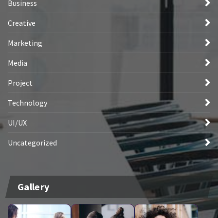
Business
Creative
Marketing
Media
Project
Technology
UI/UX
Uncategorized
Gallery