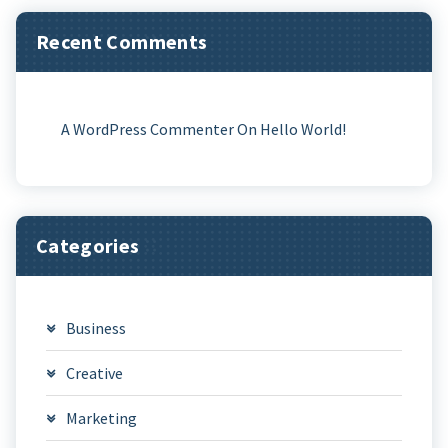
Recent Comments
A WordPress Commenter
On
Hello World!
Categories
Business
Creative
Marketing