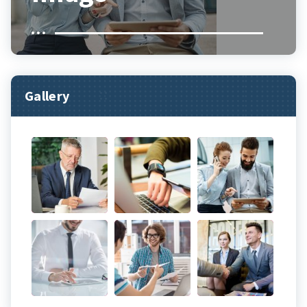
Gallery