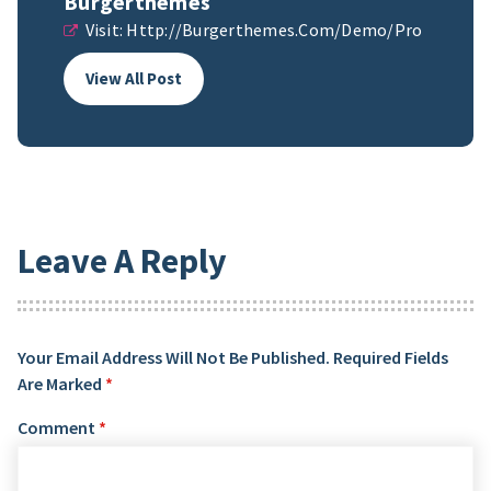
Burgerthemes
Visit:
Http://burgerthemes.com/demo/pro
View All Post
Leave A Reply
Your Email Address Will Not Be Published.
Required Fields
Are Marked
*
Comment
*