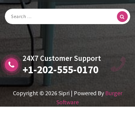
Search
For:
24X7 Customer Support
+1-202-555-0170
Copyright © 2026 Sipri | Powered By
Burger
Software