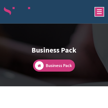
Skip
To
Content
Just Another My WordPress Sites Site
Business Pack
Business Pack