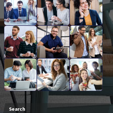
Search