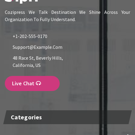
Cozipress We Talk Destination We Shine Across Your
Organization To Fully Understand.
+1-202-555-0170
Support@example.com
48 Race St, Beverly Hills,
California, US
Live Chat
Categories