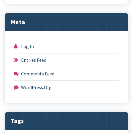
Meta
Log In
Entries Feed
Comments Feed
WordPress.org
Tags