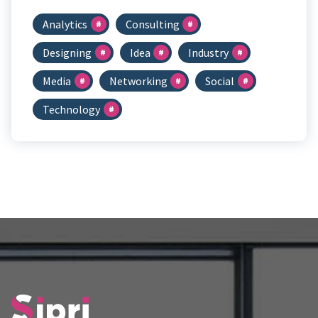
Analytics
Consulting
Designing
Idea
Industry
Media
Networking
Social
Technology