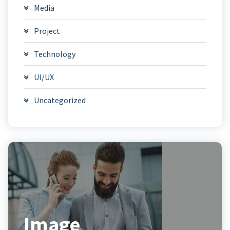
Media
Project
Technology
UI/UX
Uncategorized
Image