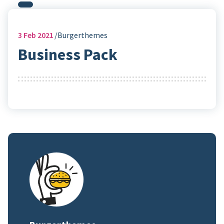
3
Feb 2021
Burgerthemes
Business Pack