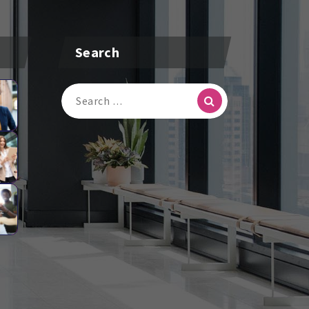
Search
Search
For: