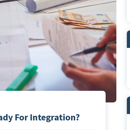
ady For Integration?