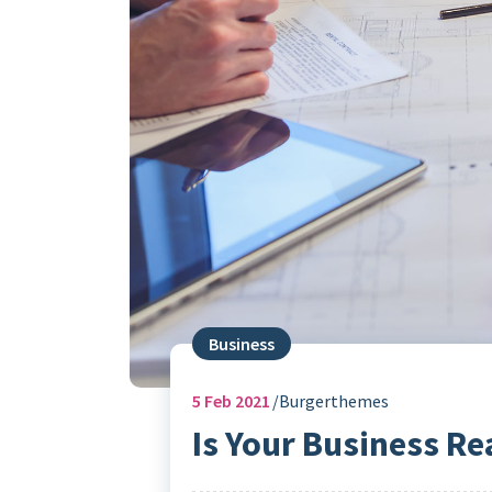
Business
5
Feb 2021
Burgerthemes
Is Your Business Re