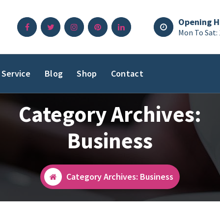
Opening H
Mon To Sat:
Service
Blog
Shop
Contact
Category Archives:
Business
Category Archives: Business