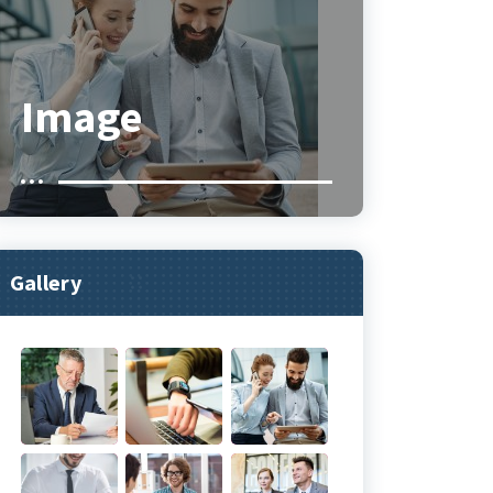
Image
Gallery