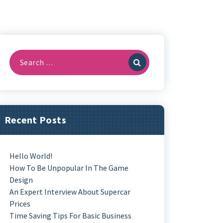
Search
For:
Recent Posts
Hello World!
How To Be Unpopular In The Game
Design
An Expert Interview About Supercar
Prices
Time Saving Tips For Basic Business