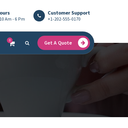
ours
Customer Support
 10 Am - 6 Pm
+1-202-555-0170
0
Get A Quote