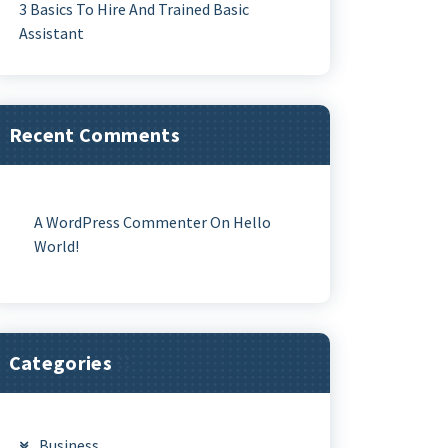
3 Basics To Hire And Trained Basic
Assistant
Recent Comments
A WordPress Commenter
On
Hello
World!
Categories
Business