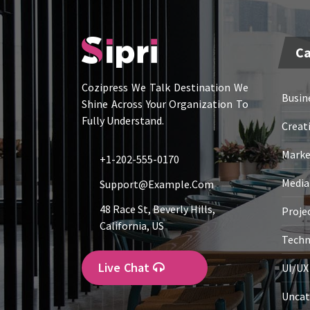
Ca
Cozipress We Talk Destination We
Busin
Shine Across Your Organization To
Fully Understand.
Creat
Marke
+1-202-555-0170
Media
Support@example.com
48 Race St, Beverly Hills,
Proje
California, US
Techn
Live Chat
UI/UX
Uncat