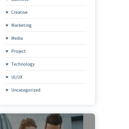
Creative
Marketing
Media
Project
Technology
UI/UX
Uncategorized