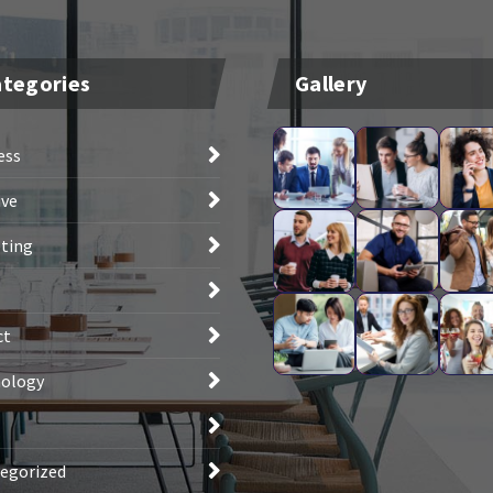
tegories
Gallery
ess
ive
ting
ct
ology
egorized