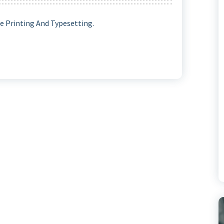
 Printing And Typesetting.