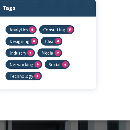
Tags
Analytics
Consulting
Designing
Idea
Industry
Media
Networking
Social
Technology