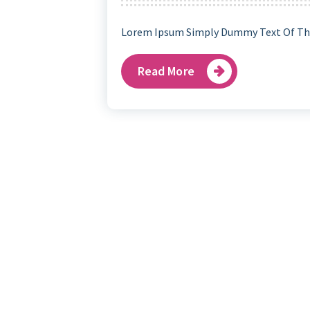
Lorem Ipsum Simply Dummy Text Of The
Read More