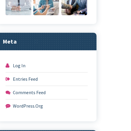
Meta
Log In
Entries Feed
Comments Feed
WordPress.org