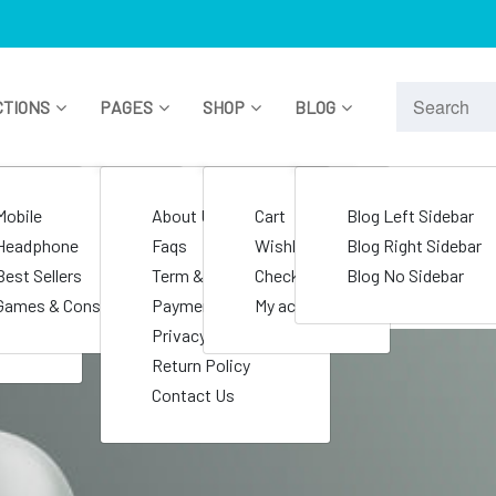
CTIONS
PAGES
SHOP
BLOG
le
Mobile
About Us
Cart
Blog Left Sidebar
nics
Headphone
Faqs
Wishlist
Blog Right Sidebar
s
Best Sellers
Term & Condition
Checkout
Blog No Sidebar
e
Games & Consoles
Payment Policy
My account
Privacy Policy
Return Policy
Contact Us