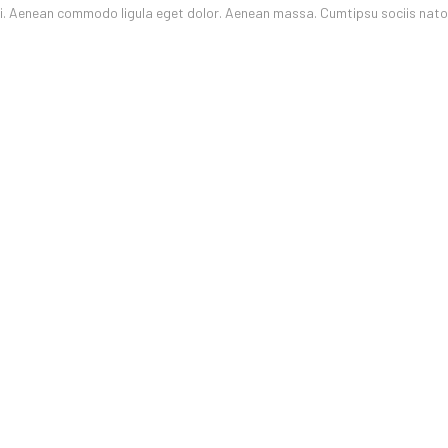
oli. Aenean commodo ligula eget dolor. Aenean massa. Cumtipsu sociis nat