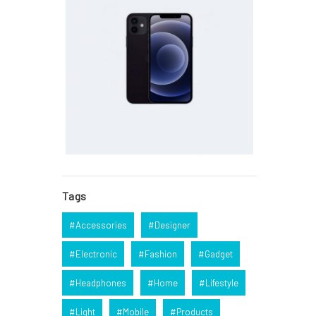
Tags
Accessories
Designer
Electronic
Fashion
Gadget
Headphones
Home
Lifestyle
Light
Mobile
Products