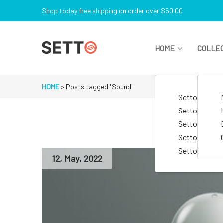
Skip
Shop today free shipping on order over $50.00
to
content
HOME
COLLE
Just another My WordPress Sites site
HOME
>
Posts tagged "Sound"
Setto Lifesty
Setto Electro
Setto Goggle
Setto Lingeri
Setto Watch
12
,
May
,
2022