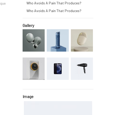
Who Avoids A Pain That Produces?
oque
Who Avoids A Pain That Produces?
Gallery
Image