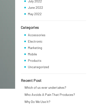
July 2022
June 2022
May 2022
Categories
Accessories
Electronic
Marketing
Mobile
Products
Uncategorized
Recent Post
Which of us ever undertakes?
Who Avoids A Pain That Produces?
Why Do We Use It?