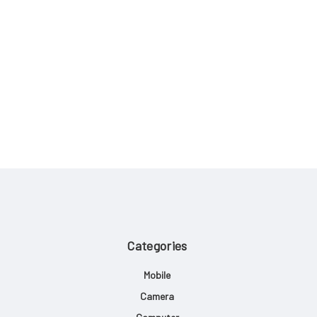
Categories
Mobile
Camera