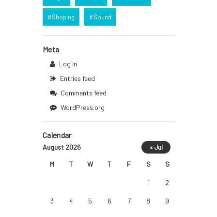
Shoping
Sound
Meta
Log in
Entries feed
Comments feed
WordPress.org
Calendar
August 2026
« Jul
M
T
W
T
F
S
S
1
2
3
4
5
6
7
8
9