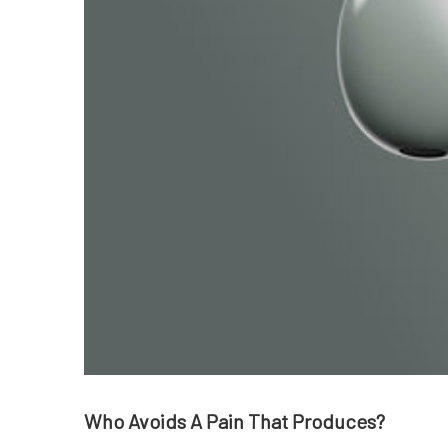
Who Avoids A Pain That Produces?