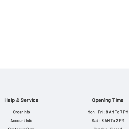
Help & Service
Opening Time
Order Info
Mon - Fri : 8 AM To 7 PM
Account Info
Sat : 8 AM To 2 PM