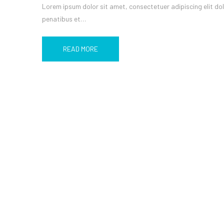
Lorem ipsum dolor sit amet, consectetuer adipiscing elit d
penatibus et…
READ MORE