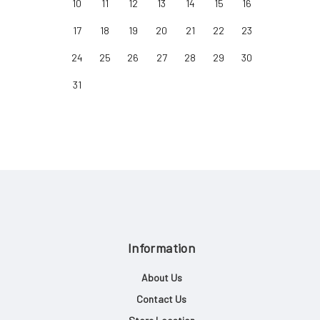
10
11
12
13
14
15
16
17
18
19
20
21
22
23
24
25
26
27
28
29
30
31
Information
About Us
Contact Us