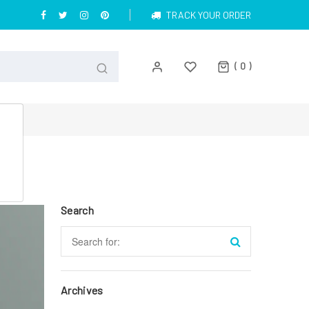
TRACK YOUR ORDER
0
Search
Archives