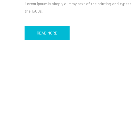
Lorem Ipsum
is simply dummy text of the printing and types
the 1500s.
READ MORE