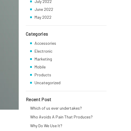
July 2022
June 2022
May 2022
Categories
Accessories
Electronic
Marketing
Mobile
Products
Uncategorized
Recent Post
Which of us ever undertakes?
Who Avoids A Pain That Produces?
Why Do We Use It?