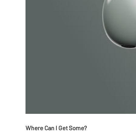
Where Can I Get Some?