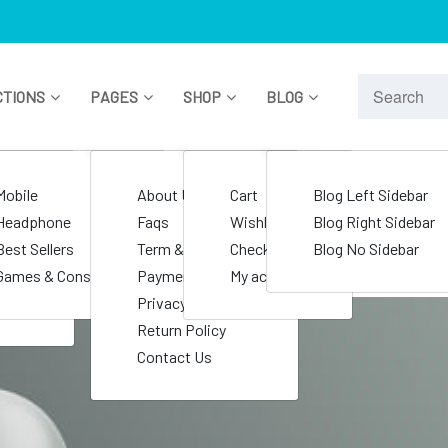
CTIONS
PAGES
SHOP
BLOG
le
Mobile
About Us
Cart
Blog Left Sidebar
nics
Headphone
Faqs
Wishlist
Blog Right Sidebar
s
Best Sellers
Term & Condition
Checkout
Blog No Sidebar
e
Games & Consoles
Payment Policy
My account
Privacy Policy
Return Policy
Contact Us