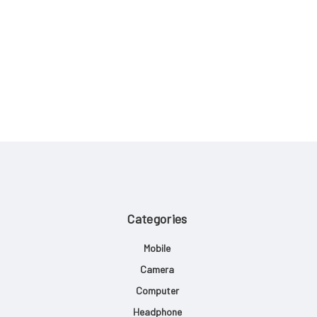
Categories
Mobile
Camera
Computer
Headphone