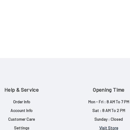
Help & Service
Opening Time
Order Info
Mon - Fri : 8 AM To 7 PM
Account Info
Sat : 8 AM To 2 PM
Customer Care
Sunday : Closed
Settings
Visit Store