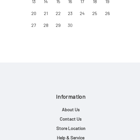
13
14
15
16
17
18
19
20
21
22
23
24
25
26
27
28
29
30
Information
About Us
Contact Us
Store Location
Help & Service