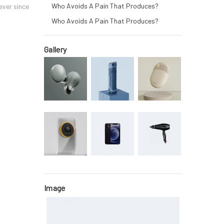
Who Avoids A Pain That Produces?
ever since
Who Avoids A Pain That Produces?
Gallery
Image