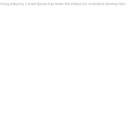
etting industry. Lorem Ipsum has been the industry’s standard dummy text 