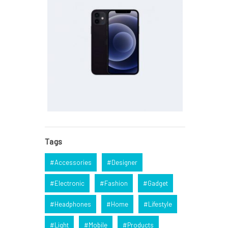
Tags
Accessories
Designer
Electronic
Fashion
Gadget
Headphones
Home
Lifestyle
Light
Mobile
Products