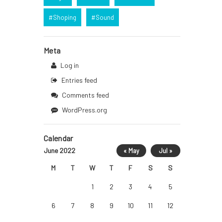
Shoping
Sound
Meta
Log in
Entries feed
Comments feed
WordPress.org
Calendar
June 2022
« May
Jul »
M
T
W
T
F
S
S
1
2
3
4
5
6
7
8
9
10
11
12