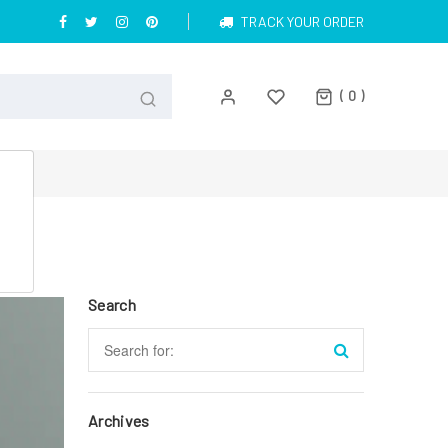
TRACK YOUR ORDER
0
Search
Archives