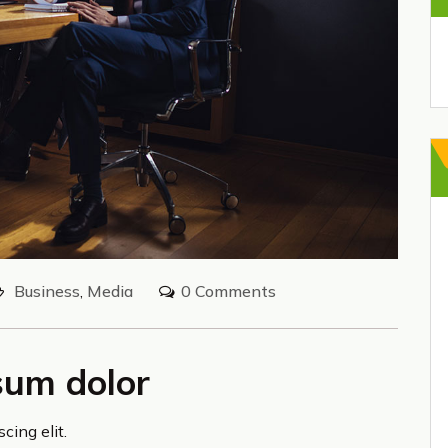
Business
,
Media
0 Comments
sum dolor
cing elit.