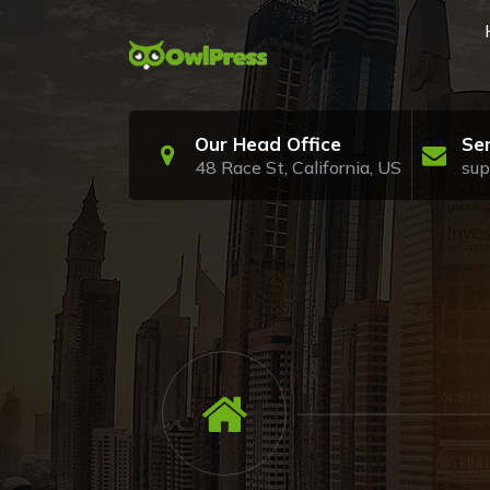
Skip
to
content
Just another My WordPress Sites site
Our Head Office
Se
48 Race St, California, US
su