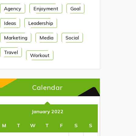
Agency
Enjoyment
Goal
Ideas
Leadership
Marketing
Media
Social
Travel
Workout
Calendar
January 2022
M
T
W
T
F
S
S