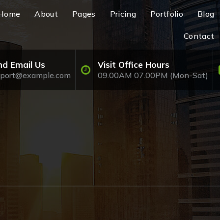
Home
About
Pages
Pricing
Portfolio
Blog
Contact
nd Email Us
Visit Office Hours
pport@example.com
09.00AM 07.00PM (Mon-Sat)