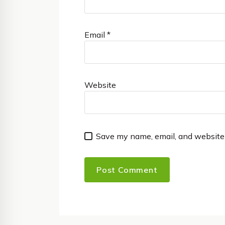
Email
*
Website
Save my name, email, and website 