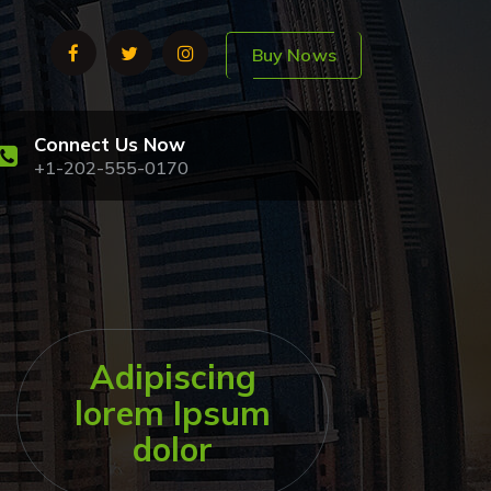
Buy Nows
Connect Us Now
+1-202-555-0170
Adipiscing
lorem Ipsum
dolor