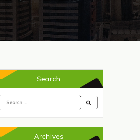
Search
Search
for:
Archives