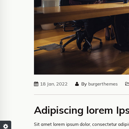
18 Jan, 2022
By
burgerthemes
Adipiscing lorem Ip
Sit amet lorem ipsum dolor, consectetur adipis