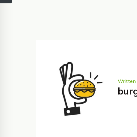
Written 
bur