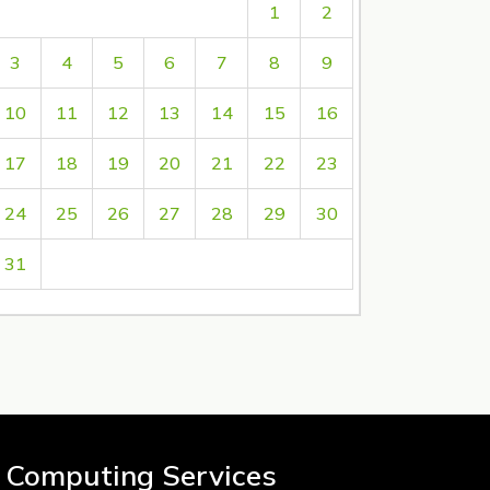
1
2
3
4
5
6
7
8
9
10
11
12
13
14
15
16
17
18
19
20
21
22
23
24
25
26
27
28
29
30
31
 Computing Services