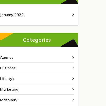
January 2022
Categories
Agency
Business
Lifestyle
Marketing
Masonary