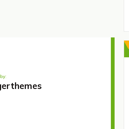
by:
gerthemes