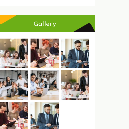
Gallery