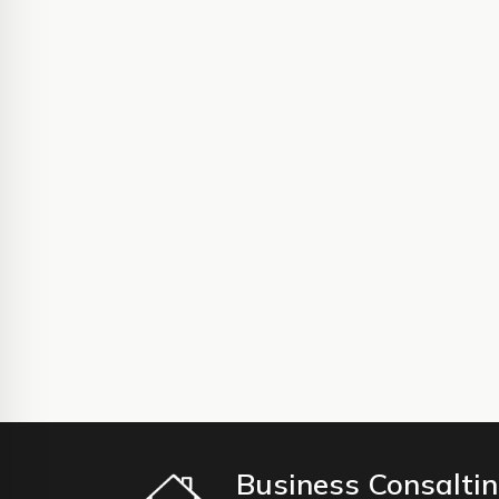
Business Consalti