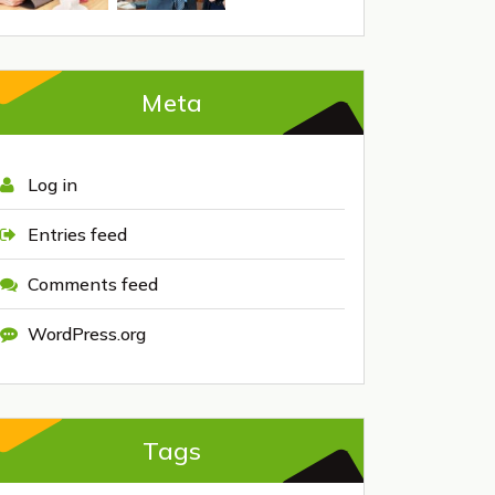
Meta
Log in
Entries feed
Comments feed
WordPress.org
Tags