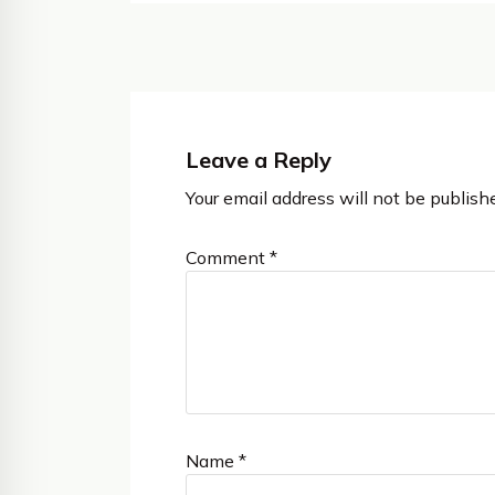
Leave a Reply
Your email address will not be publish
Comment
*
Name
*