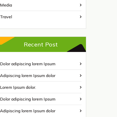
Media
Travel
Recent Post
Dolor adipiscing lorem Ipsum
Adipiscing lorem Ipsum dolor
Lorem Ipsum dolor.
Dolor adipiscing lorem Ipsum
Adipiscing lorem Ipsum dolor