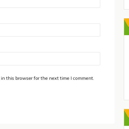
in this browser for the next time I comment.