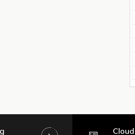
ng
Cloud