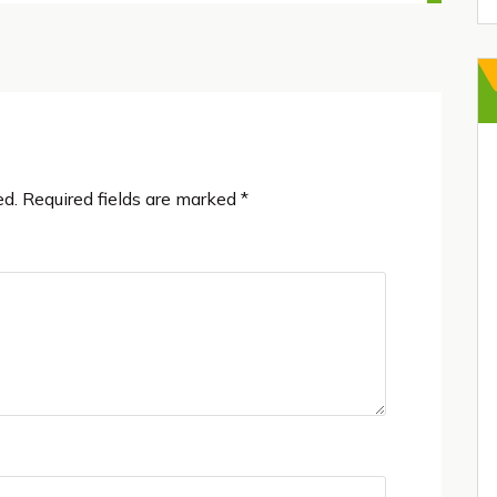
ed.
Required fields are marked
*