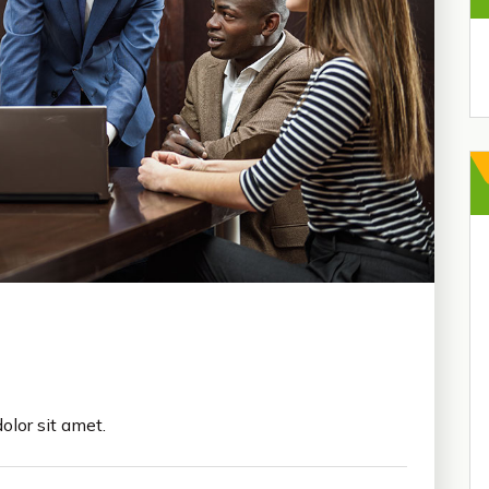
olor sit amet.