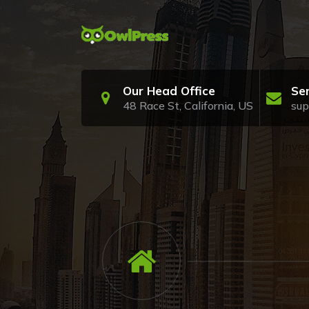
Skip
to
content
Just another My WordPress Sites site
Our Head Office
Se
48 Race St, California, US
su