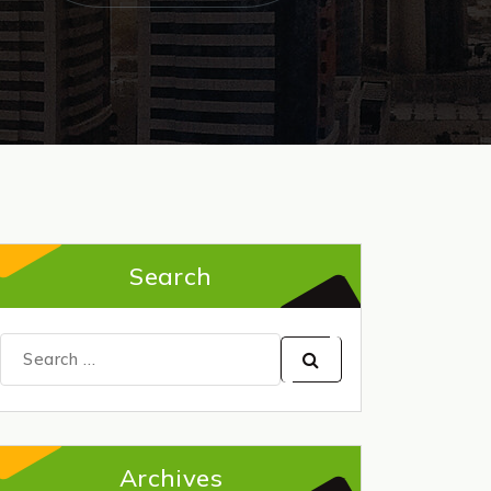
Search
Search
for:
Archives