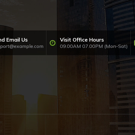
nd Email Us
Visit Office Hours
pport@example.com
09.00AM 07.00PM (Mon-Sat)