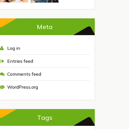
Meta
Log in
Entries feed
Comments feed
WordPress.org
Tags