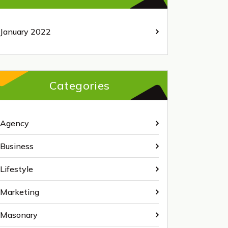
January 2022
Categories
Agency
Business
Lifestyle
Marketing
Masonary