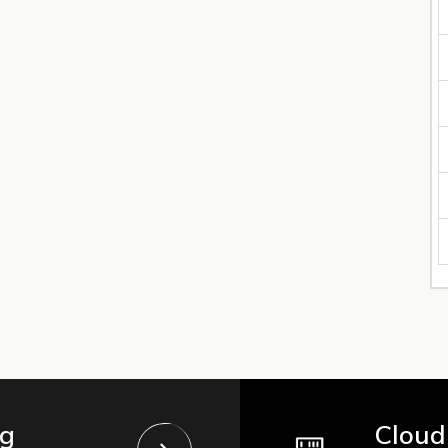
ng
Cloud