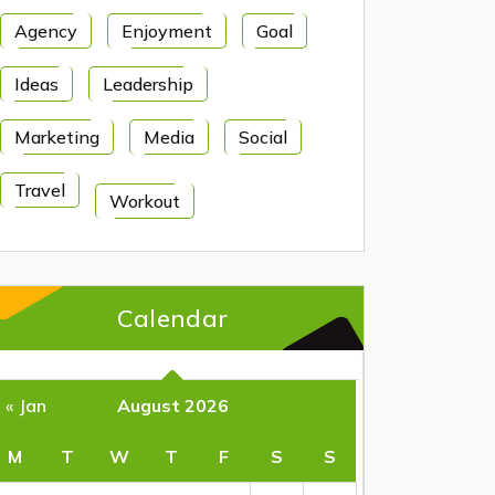
Agency
Enjoyment
Goal
Ideas
Leadership
Marketing
Media
Social
Travel
Workout
Calendar
August 2026
« Jan
M
T
W
T
F
S
S