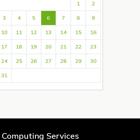
1
2
3
4
5
6
7
8
9
10
11
12
13
14
15
16
17
18
19
20
21
22
23
24
25
26
27
28
29
30
31
 Computing Services