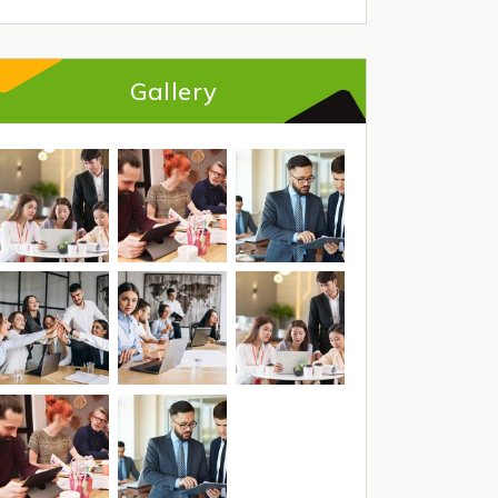
Gallery