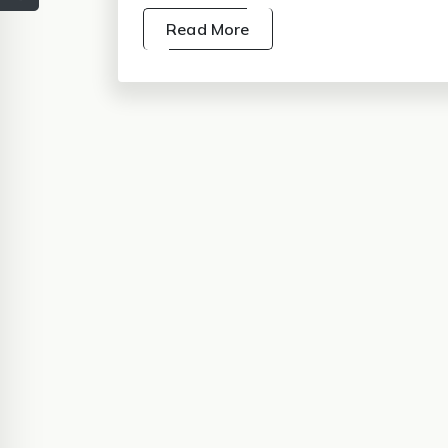
Read More