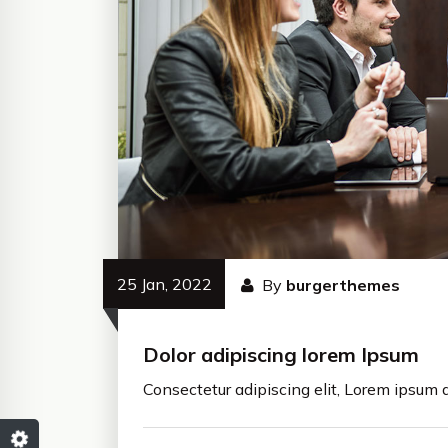
25 Jan, 2022
By
burgerthemes
Dolor adipiscing lorem Ipsum
Consectetur adipiscing elit, Lorem ipsum d