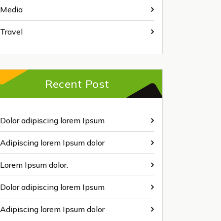
Media
Travel
Recent Post
Dolor adipiscing lorem Ipsum
Adipiscing lorem Ipsum dolor
Lorem Ipsum dolor.
Dolor adipiscing lorem Ipsum
Adipiscing lorem Ipsum dolor