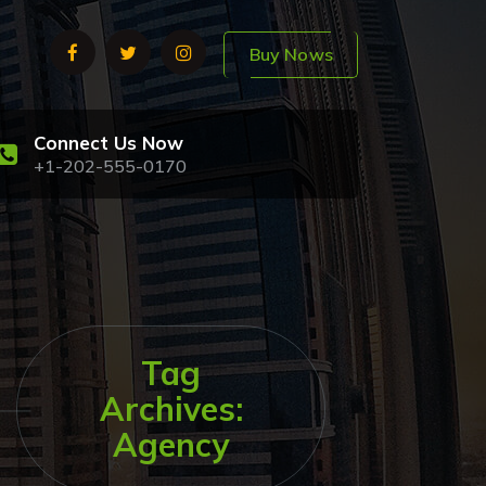
Buy Nows
Connect Us Now
+1-202-555-0170
Tag
Archives:
Agency