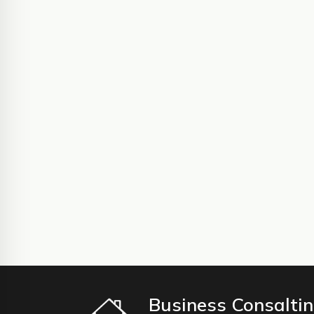
Business Consalti