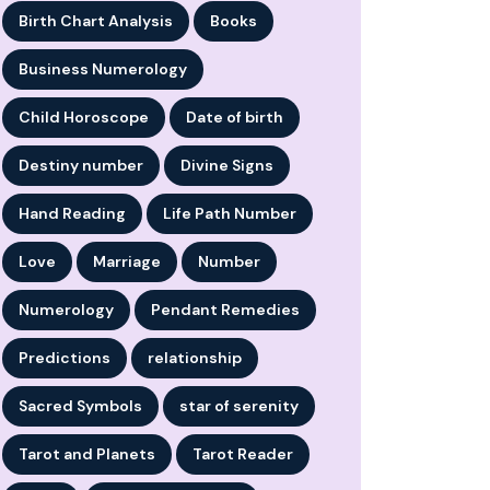
Birth Chart Analysis
Books
Business Numerology
Child Horoscope
Date of birth
Destiny number
Divine Signs
Hand Reading
Life Path Number
Love
Marriage
Number
Numerology
Pendant Remedies
Predictions
relationship
Sacred Symbols
star of serenity
Tarot and Planets
Tarot Reader