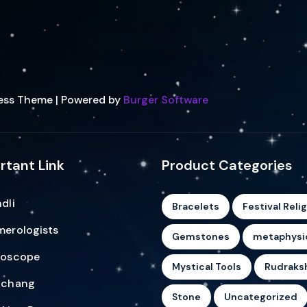
ess Theme | Powered by
Burger Software
rtant Link
Product Categories
dli
Bracelets
Festival Reli
erologists
Gemstones
metaphysi
roscope
Mystical Tools
Rudraks
nchang
Stone
Uncategorized