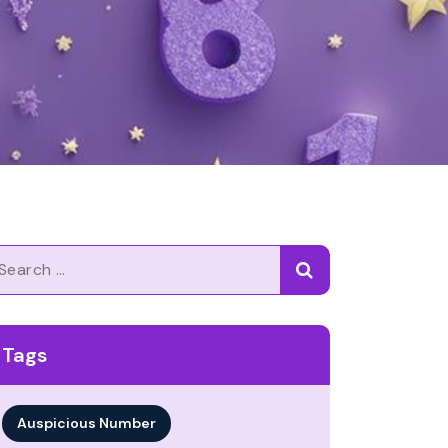
arch
Tags
Auspicious Number