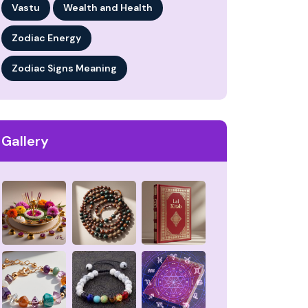
Vastu
Wealth and Health
Zodiac Energy
Zodiac Signs Meaning
Gallery