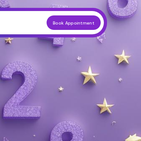
Book Appointment