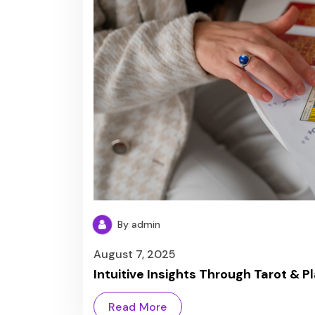
By admin
August 7, 2025
Intuitive Insights Through Tarot & P
Read More