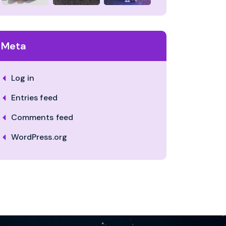
Meta
Log in
Entries feed
Comments feed
WordPress.org