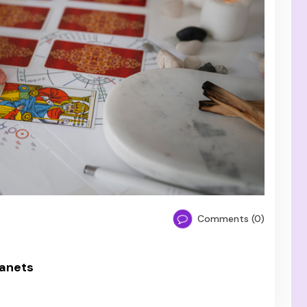
Comments (0)
lanets