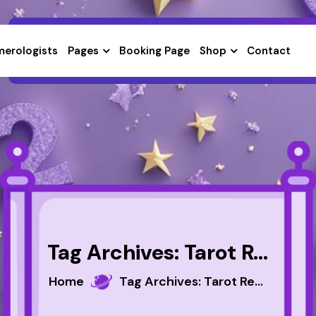
erologists
Pages
Booking Page
Shop
Contact
Tag Archives: Tarot Reader
Home
Tag Archives: Tarot Reader