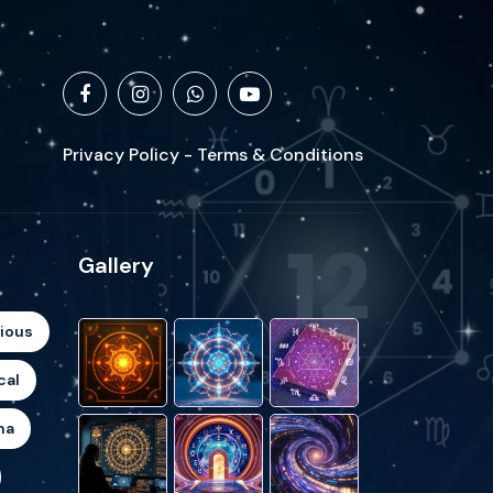
Privacy Policy - Terms & Conditions
Gallery
gious
cal
ha