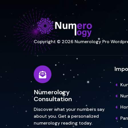
Copyright © 2026 Numerology Pro Wordpr
Impo
Kun
Numerology
Num
Consultation
Ho
Discover what your numbers say
about you. Get a personalized
Pa
numerology reading today.