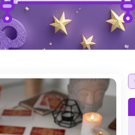
Se
for: