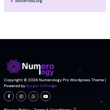
WordPress.org
Copyright © 2026 Numerology Pro Wordpress Theme |
Powered by
Burger Software
Privacy Policy - Terms & Conditions