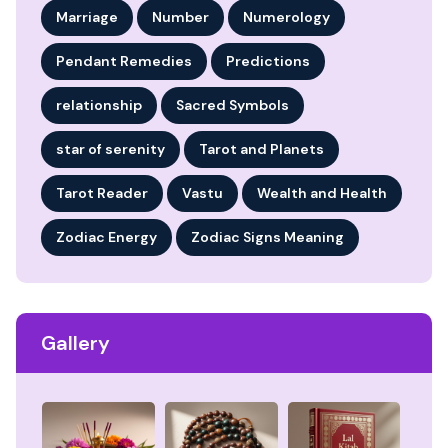
Marriage
Number
Numerology
Pendant Remedies
Predictions
relationship
Sacred Symbols
star of serenity
Tarot and Planets
Tarot Reader
Vastu
Wealth and Health
Zodiac Energy
Zodiac Signs Meaning
Gallery