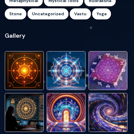
metaphysical
Mystical Tools
Rudraksha
Stone
Uncategorized
Vastu
Yoga
Gallery