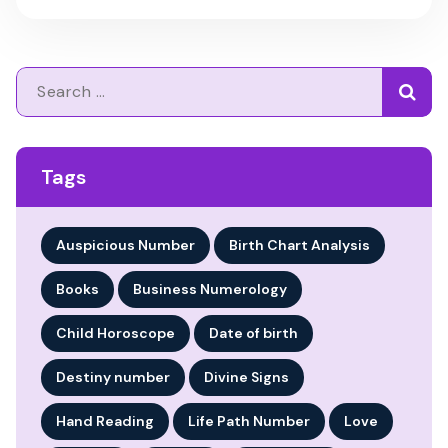
Search
for:
Tags
Auspicious Number
Birth Chart Analysis
Books
Business Numerology
Child Horoscope
Date of birth
Destiny number
Divine Signs
Hand Reading
Life Path Number
Love