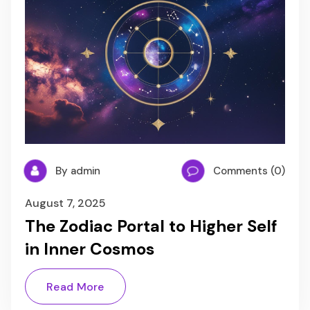
By admin
Comments (0)
August 7, 2025
The Zodiac Portal to Higher Self
in Inner Cosmos
Read More