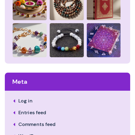
Meta
Log in
Entries feed
Comments feed