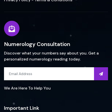
Numerology Consultation
Discover what your numbers say about you. Get a
personalized numerology reading today.
We Are Here To Help You
Important Link