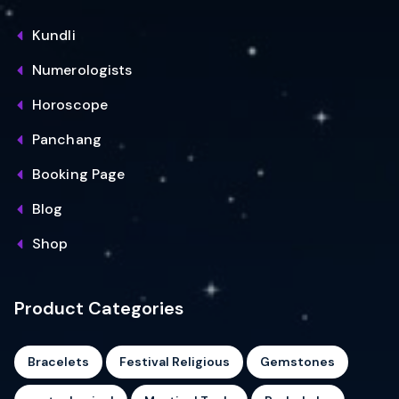
Kundli
Numerologists
Horoscope
Panchang
Booking Page
Blog
Shop
Product Categories
Bracelets
Festival Religious
Gemstones