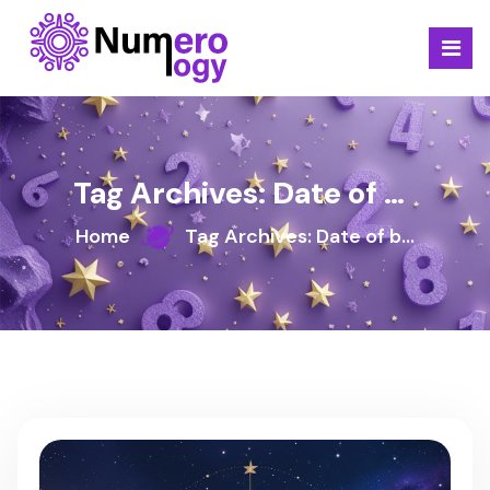
Skip
to
content
Tag Archives: Date of birth
Home
Tag Archives: Date of birth