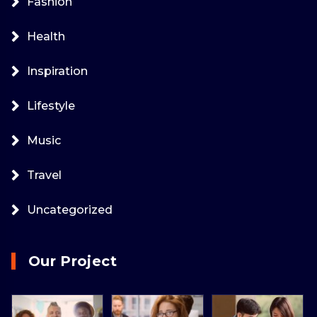
Fashion
Health
Inspiration
Lifestyle
Music
Travel
Uncategorized
Our Project