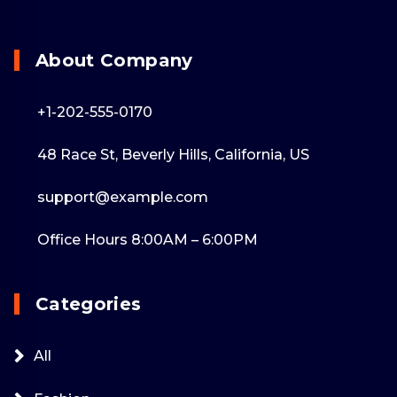
About Company
+1-202-555-0170
48 Race St, Beverly Hills, California, US
support@example.com
Office Hours 8:00AM – 6:00PM
Categories
All