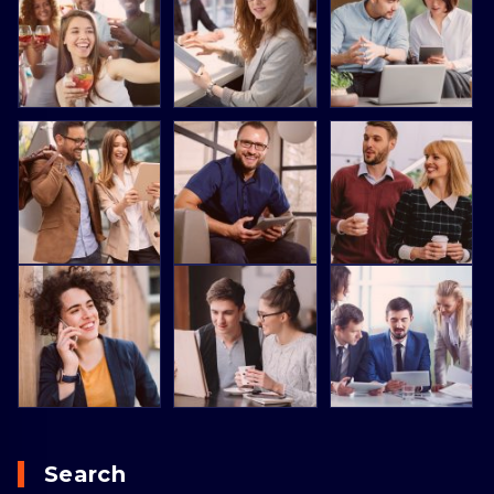
Search