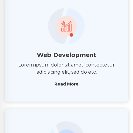
Web Development
Lorem ipsum dolor sit amet, consectetur
adipisicing elit, sed do etc.
Read More