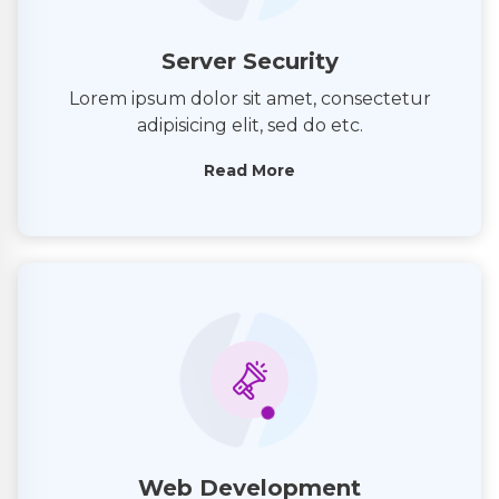
Server Security
Lorem ipsum dolor sit amet, consectetur
adipisicing elit, sed do etc.
Read More
Web Development