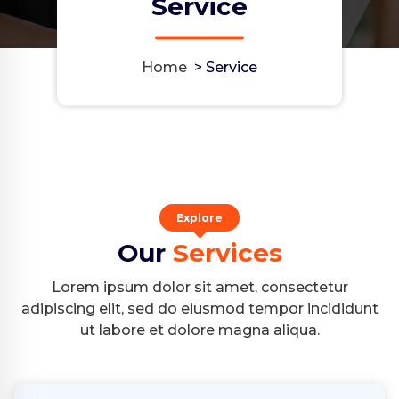
Service
Home
>
Service
Explore
Our
Services
Lorem ipsum dolor sit amet, consectetur
adipiscing elit, sed do eiusmod tempor incididunt
ut labore et dolore magna aliqua.