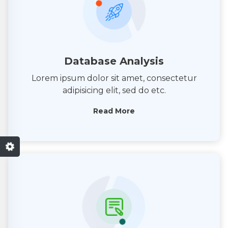
Database Analysis
Lorem ipsum dolor sit amet, consectetur
adipisicing elit, sed do etc.
Read More