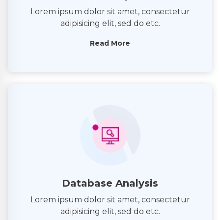
Lorem ipsum dolor sit amet, consectetur
adipisicing elit, sed do etc.
Read More
Database Analysis
Lorem ipsum dolor sit amet, consectetur
adipisicing elit, sed do etc.