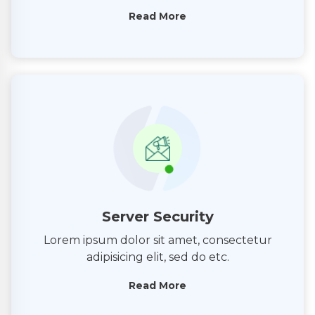
Read More
Server Security
Lorem ipsum dolor sit amet, consectetur
adipisicing elit, sed do etc.
Read More