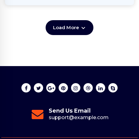
Load More
Send Us Email
support@example.com