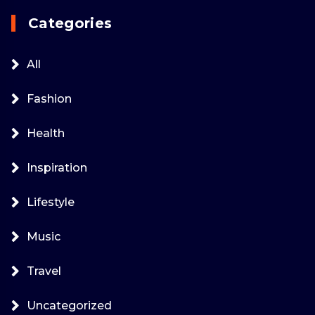
Categories
All
Fashion
Health
Inspiration
Lifestyle
Music
Travel
Uncategorized