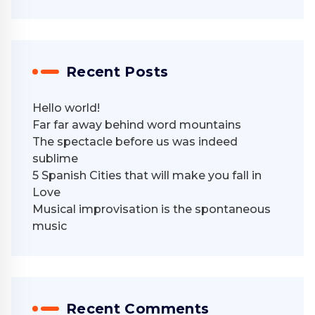
Recent Posts
Hello world!
Far far away behind word mountains
The spectacle before us was indeed
sublime
5 Spanish Cities that will make you fall in
Love
Musical improvisation is the spontaneous
music
Recent Comments