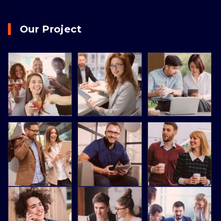
Our Project