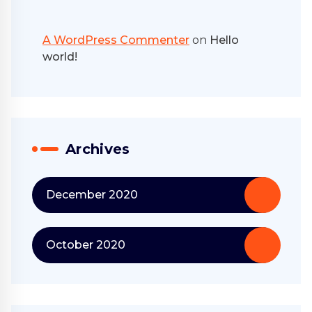
A WordPress Commenter
on
Hello
world!
Archives
December 2020
October 2020