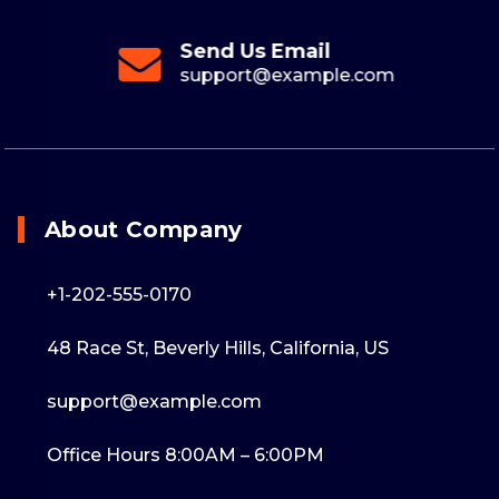
Send Us Email
support@example.com
About Company
+1-202-555-0170
48 Race St, Beverly Hills, California, US
support@example.com
Office Hours 8:00AM – 6:00PM