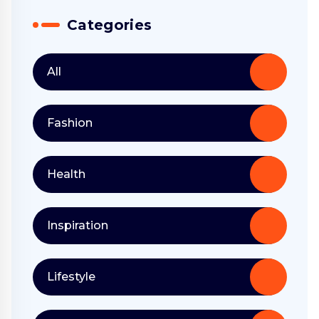
Categories
All
Fashion
Health
Inspiration
Lifestyle