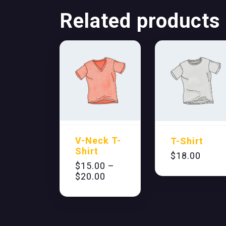
Related products
V-Neck T-
T-Shirt
Shirt
$
18.00
$
15.00
–
$
20.00