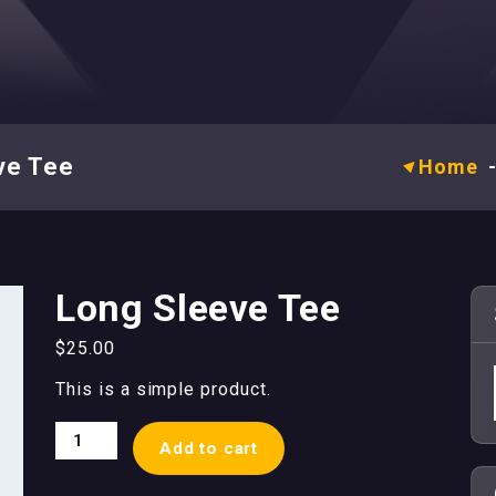
ve Tee
Home
Long Sleeve Tee
$
25.00
This is a simple product.
Long
Add to cart
Sleeve
Tee