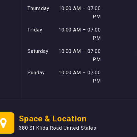
Thursday
10:00 AM – 07:00
PM
Friday
10:00 AM – 07:00
PM
Saturday
10:00 AM – 07:00
PM
Sunday
10:00 AM – 07:00
PM
Space & Location
380 St Klida Road United States