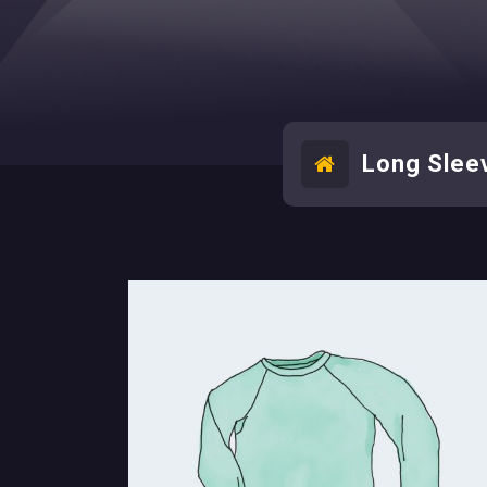
Long Slee