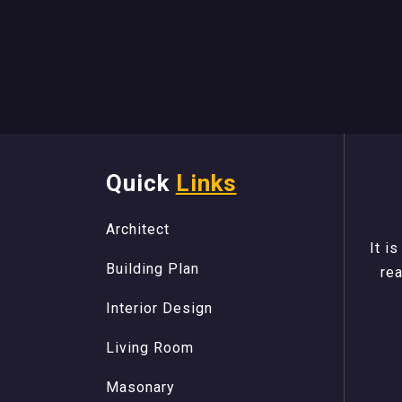
Quick
Links
A
r
c
h
i
t
e
c
t
A
r
c
h
i
t
e
c
t
B
u
i
l
d
i
n
g
P
l
a
n
It i
B
u
i
l
d
i
n
g
P
l
a
n
rea
I
n
t
e
r
i
o
r
D
e
s
i
g
n
I
n
t
e
r
i
o
r
D
e
s
i
g
n
L
i
v
i
n
g
R
o
o
m
L
i
v
i
n
g
R
o
o
m
M
a
s
o
n
a
r
y
M
a
s
o
n
a
r
y