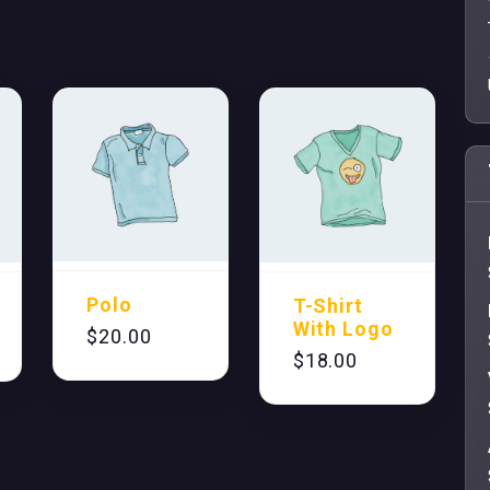
Polo
T-Shirt
With Logo
$
20.00
$
18.00