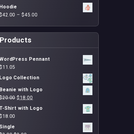
Hoodie
$
42.00
–
$
45.00
Products
WordPress Pennant
$
11.05
Logo Collection
Beanie with Logo
Original
Current
$
20.00
$
18.00
price
price
T-Shirt with Logo
was:
is:
$
18.00
$20.00.
$18.00.
Single