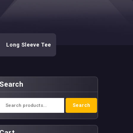
-
Long Sleeve Tee
Search
Search
Search
for:
Cart