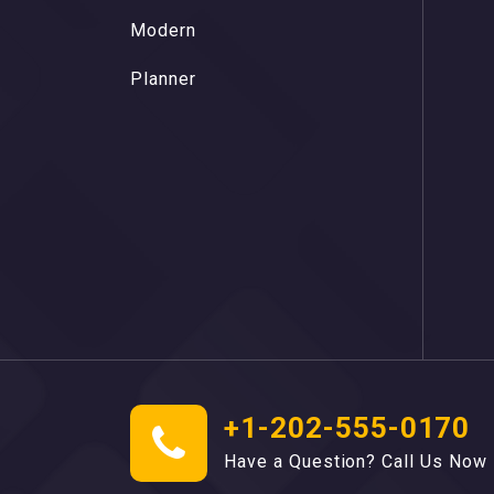
M
o
d
e
r
n
M
o
d
e
r
n
P
l
a
n
n
e
r
P
l
a
n
n
e
r
+1-202-555-0170
Have a Question? Call Us Now