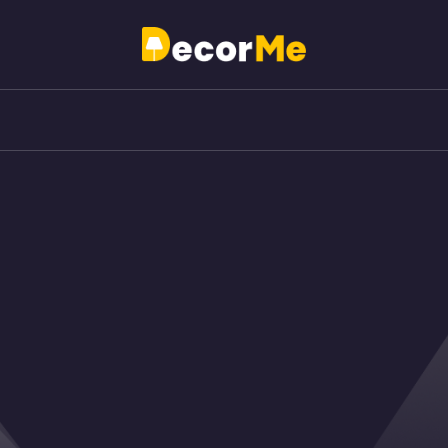
Just another My WordPress Sites site