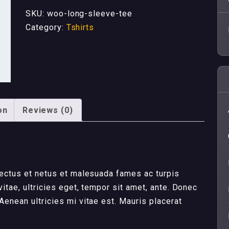
quantity
SKU:
woo-long-sleeve-tee
Category:
Tshirts
on
Reviews (0)
nectus et netus et malesuada fames ac turpis
itae, ultricies eget, tempor sit amet, ante. Donec
enean ultricies mi vitae est. Mauris placerat