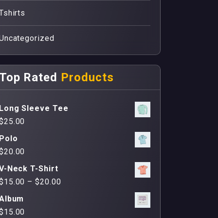
Tshirts
Uncategorized
Top Rated
Products
Long Sleeve Tee
$
25.00
Polo
$
20.00
V-Neck T-Shirt
$
15.00
–
$
20.00
Album
$
15.00