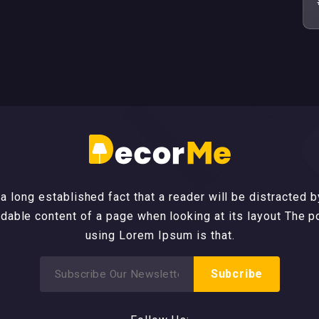
s a long established fact that a reader will be distracted b
dable content of a page when looking at its layout The p
using Lorem Ipsum is that.
Search
Subcribe
for: