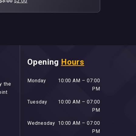
Original
Current
$
3.00
$
2.00
price
price
was:
is:
$3.00.
$2.00.
Opening
Hours
Monday
10:00 AM – 07:00
y the
PM
oint
Tuesday
10:00 AM – 07:00
PM
Wednesday
10:00 AM – 07:00
PM