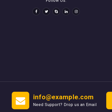
Follow Us:
info@example.com
Need Support? Drop us an Email