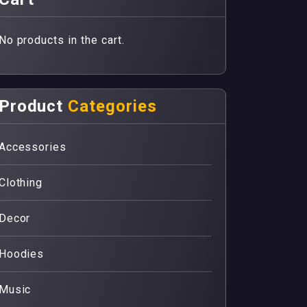
No products in the cart.
Product
Categories
Accessories
Clothing
Decor
Hoodies
Music