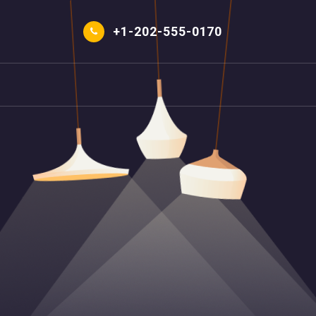
Skip
to
+1-202-555-0170
content