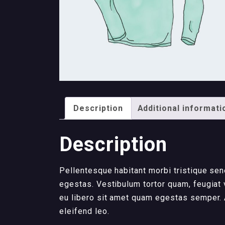
Description
Additional informati
Description
Pellentesque habitant morbi tristique se
egestas. Vestibulum tortor quam, feugiat v
eu libero sit amet quam egestas semper. A
eleifend leo.