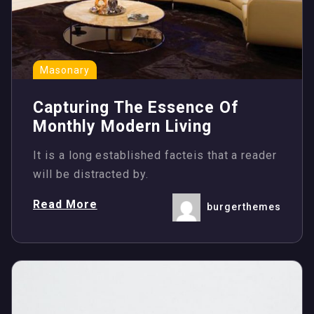
Masonary
Capturing The Essence Of
Monthly Modern Living
It is a long established facteis that a reader
will be distracted by.
Read More
burgerthemes