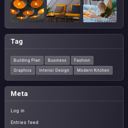
Tag
Building Plan
Business
Fashion
Graphics
Interior Design
Modern Kitchen
Meta
Log in
Entries feed