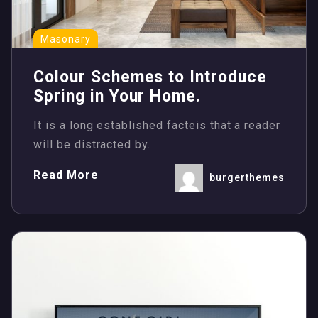
Masonary
Colour Schemes to Introduce
Spring in Your Home.
It is a long established facteis that a reader
will be distracted by.
Read More
burgerthemes