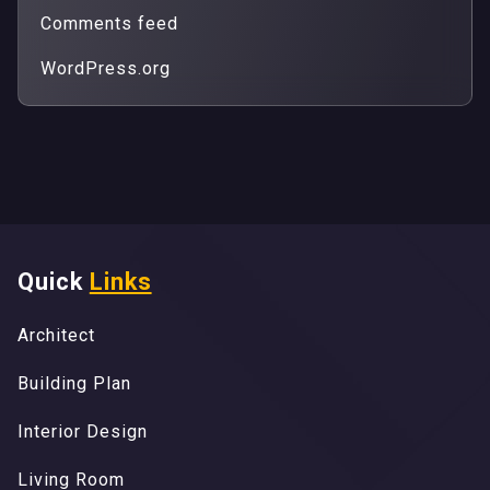
Comments feed
WordPress.org
Quick
Links
A
r
c
h
i
t
e
c
t
A
r
c
h
i
t
e
c
t
B
u
i
l
d
i
n
g
P
l
a
n
B
u
i
l
d
i
n
g
P
l
a
n
I
n
t
e
r
i
o
r
D
e
s
i
g
n
I
n
t
e
r
i
o
r
D
e
s
i
g
n
L
i
v
i
n
g
R
o
o
m
L
i
v
i
n
g
R
o
o
m