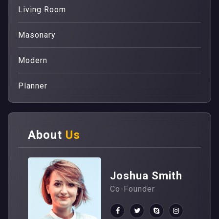
Living Room
Masonary
Modern
Planner
About
Us
Joshua Smith
Co-Founder