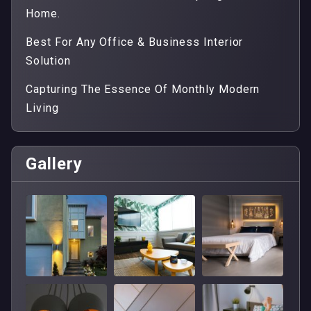
Home.
Best For Any Office & Business Interior
Solution
Capturing The Essence Of Monthly Modern
Living
Gallery