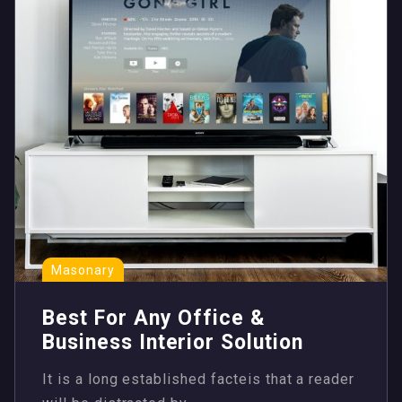
Masonary
Best For Any Office &
Business Interior Solution
It is a long established facteis that a reader