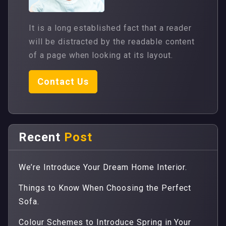
It is a long established fact that a reader
will be distracted by the readable content
of a page when looking at its layout.
Contact Us
Recent
Post
We’re Introduce Your Dream Home Interior.
Things to Know When Choosing the Perfect
Sofa.
Colour Schemes to Introduce Spring in Your