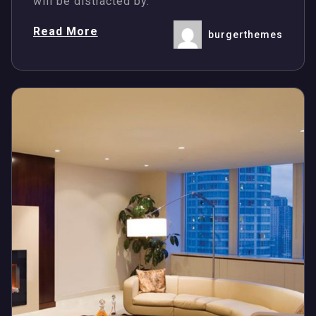
will be distracted by.
Read More
burgerthemes