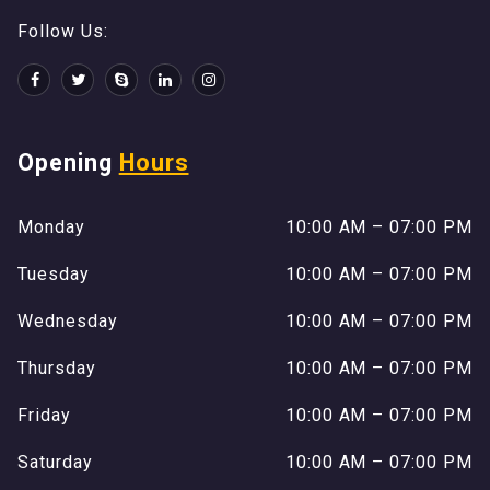
Follow Us:
Opening
Hours
Monday
10:00 AM – 07:00 PM
Tuesday
10:00 AM – 07:00 PM
Wednesday
10:00 AM – 07:00 PM
Thursday
10:00 AM – 07:00 PM
Friday
10:00 AM – 07:00 PM
Saturday
10:00 AM – 07:00 PM