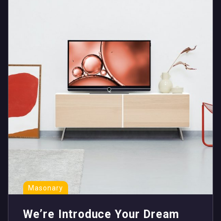
Masonary
We’re Introduce Your Dream