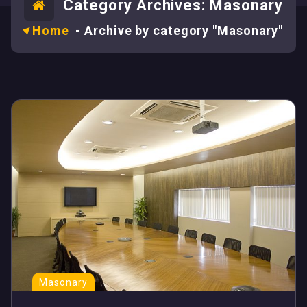
Category Archives: Masonary
Home
-
Archive by category "Masonary"
Masonary