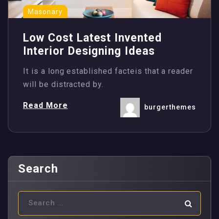
Masonary
Low Cost Latest Invented
Interior Designing Ideas
It is a long established facteis that a reader
will be distracted by.
Read More
burgerthemes
Search