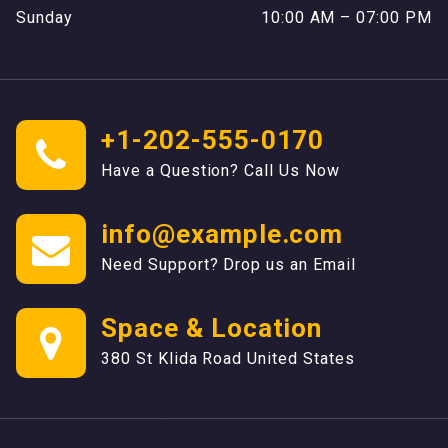
Sunday
10:00 AM – 07:00 PM
+1-202-555-0170
Have a Question? Call Us Now
info@example.com
Need Support? Drop us an Email
Space & Location
380 St Klida Road United States