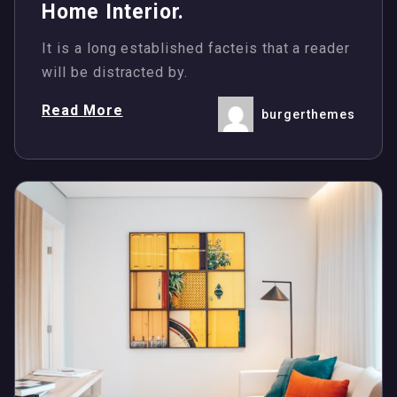
Home Interior.
It is a long established facteis that a reader
will be distracted by.
Read More
burgerthemes