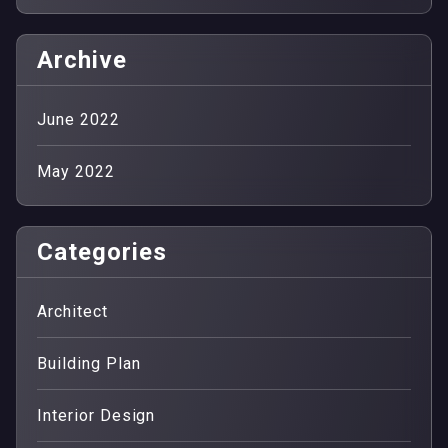
Archive
June 2022
May 2022
Categories
Architect
Building Plan
Interior Design