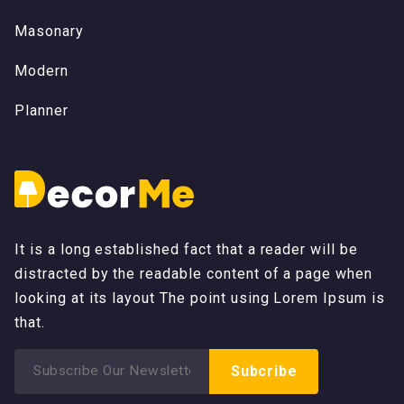
M
a
s
o
n
a
r
y
M
a
s
o
n
a
r
y
M
o
d
e
r
n
M
o
d
e
r
n
P
l
a
n
n
e
r
P
l
a
n
n
e
r
It is a long established fact that a reader will be
distracted by the readable content of a page when
looking at its layout The point using Lorem Ipsum is
that.
Search
Subcribe
for: