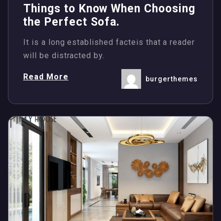
Things to Know When Choosing
the Perfect Sofa.
It is a long established facteis that a reader
will be distracted by.
Read More
burgerthemes