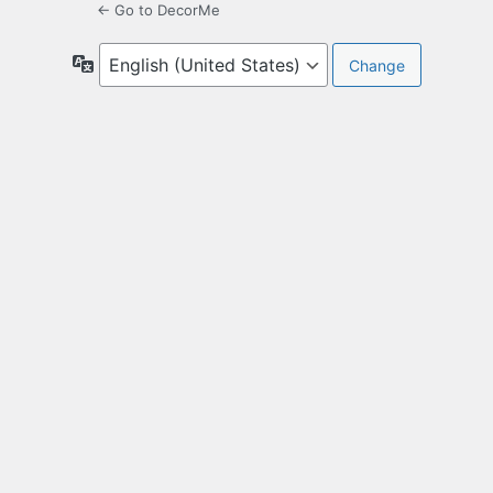
← Go to DecorMe
Language