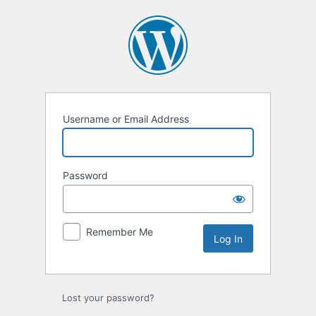
Log
In
Username or Email Address
Password
Remember Me
Lost your password?