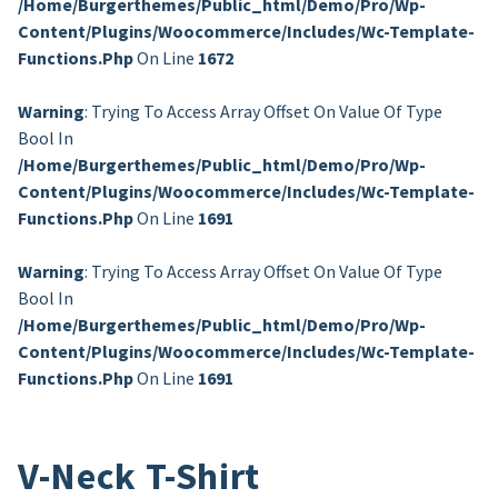
/home/burgerthemes/public_html/demo/pro/wp-
Content/plugins/woocommerce/includes/wc-Template-
Functions.php
On Line
1672
Warning
: Trying To Access Array Offset On Value Of Type
Bool In
/home/burgerthemes/public_html/demo/pro/wp-
Content/plugins/woocommerce/includes/wc-Template-
Functions.php
On Line
1691
Warning
: Trying To Access Array Offset On Value Of Type
Bool In
/home/burgerthemes/public_html/demo/pro/wp-
Content/plugins/woocommerce/includes/wc-Template-
Functions.php
On Line
1691
V-Neck T-Shirt