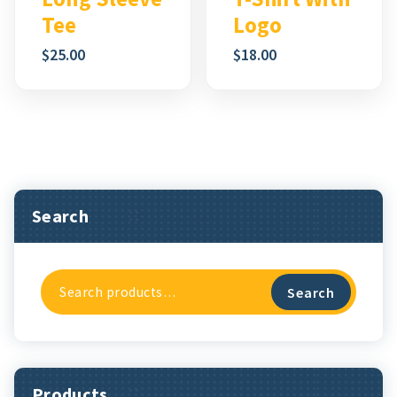
Tee
Logo
$
25.00
$
18.00
Search
Search
Search
For:
Products