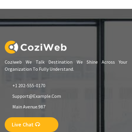
Coziweb We Talk Destination We Shine Across Your
Organization To Fully Understand.
+1 202-555-0170
Support@example.com
Main Avenue.987
Live Chat