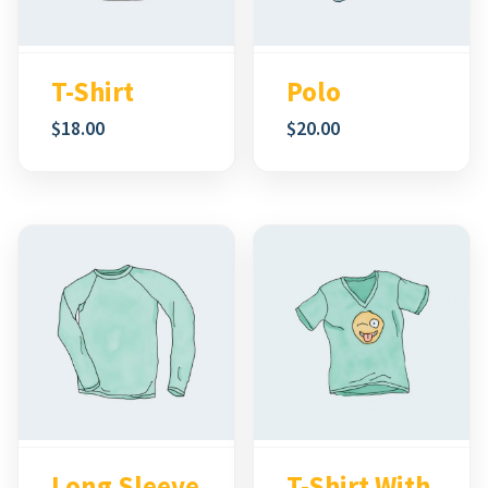
Polo
T-Shirt
$
20.00
$
18.00
Long Sleeve
T-Shirt With