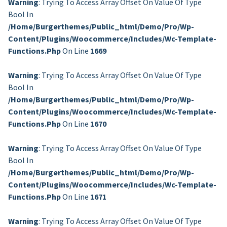
Warning
: Trying To Access Array Offset On Value Of Type
Bool In
/home/burgerthemes/public_html/demo/pro/wp-
Content/plugins/woocommerce/includes/wc-Template-
Functions.php
On Line
1669
Warning
: Trying To Access Array Offset On Value Of Type
Bool In
/home/burgerthemes/public_html/demo/pro/wp-
Content/plugins/woocommerce/includes/wc-Template-
Functions.php
On Line
1670
Warning
: Trying To Access Array Offset On Value Of Type
Bool In
/home/burgerthemes/public_html/demo/pro/wp-
Content/plugins/woocommerce/includes/wc-Template-
Functions.php
On Line
1671
Warning
: Trying To Access Array Offset On Value Of Type