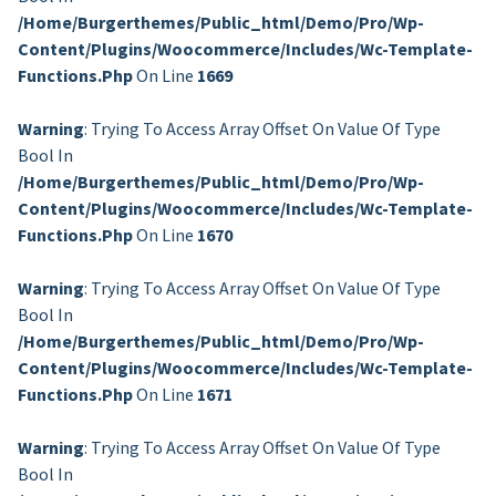
/home/burgerthemes/public_html/demo/pro/wp-
Content/plugins/woocommerce/includes/wc-Template-
Functions.php
On Line
1669
Warning
: Trying To Access Array Offset On Value Of Type
Bool In
/home/burgerthemes/public_html/demo/pro/wp-
Content/plugins/woocommerce/includes/wc-Template-
Functions.php
On Line
1670
Warning
: Trying To Access Array Offset On Value Of Type
Bool In
/home/burgerthemes/public_html/demo/pro/wp-
Content/plugins/woocommerce/includes/wc-Template-
Functions.php
On Line
1671
Warning
: Trying To Access Array Offset On Value Of Type
Bool In