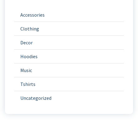
Accessories
Clothing
Decor
Hoodies
Music
Tshirts
Uncategorized