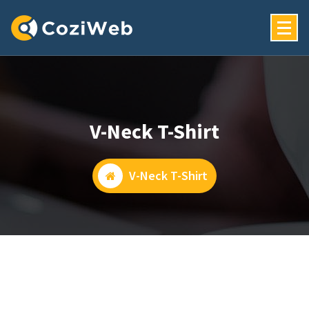
Skip
To
Content
Just Another My WordPress Sites Site
V-Neck T-Shirt
V-Neck T-Shirt