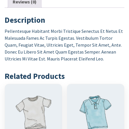
Reviews (0)
Description
Pellentesque Habitant Morbi Tristique Senectus Et Netus Et
Malesuada Fames Ac Turpis Egestas. Vestibulum Tortor
Quam, Feugiat Vitae, Ultricies Eget, Tempor Sit Amet, Ante.
Donec Eu Libero Sit Amet Quam Egestas Semper. Aenean
Ultricies Mi Vitae Est. Mauris Placerat Eleifend Leo.
Related Products