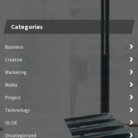
Categories
Business
Creative
Marketing
Media
Project
Technology
UI/UX
Uncategorized