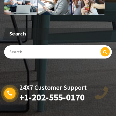
Search
Search
For:
24X7 Customer Support
+1-202-555-0170