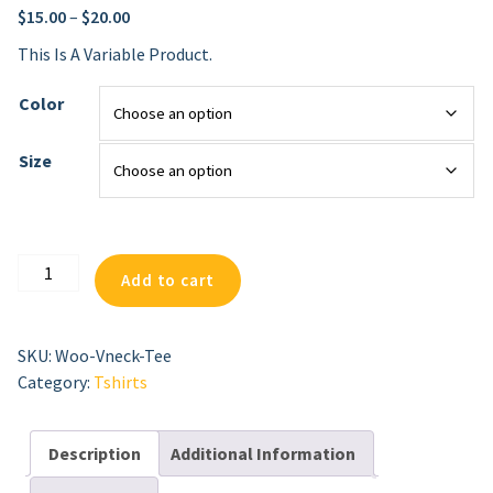
$
15.00
–
$
20.00
This Is A Variable Product.
Color
Size
V-
Add to cart
Neck
T-
Shirt
SKU:
Woo-Vneck-Tee
Quantity
Category:
Tshirts
Description
Additional Information