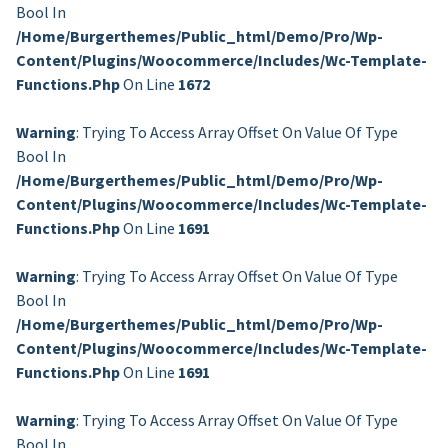
Bool In
/home/burgerthemes/public_html/demo/pro/wp-
Content/plugins/woocommerce/includes/wc-Template-
Functions.php
On Line
1672
Warning
: Trying To Access Array Offset On Value Of Type
Bool In
/home/burgerthemes/public_html/demo/pro/wp-
Content/plugins/woocommerce/includes/wc-Template-
Functions.php
On Line
1691
Warning
: Trying To Access Array Offset On Value Of Type
Bool In
/home/burgerthemes/public_html/demo/pro/wp-
Content/plugins/woocommerce/includes/wc-Template-
Functions.php
On Line
1691
Warning
: Trying To Access Array Offset On Value Of Type
Bool In