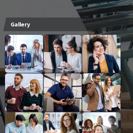
Gallery