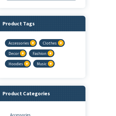
Was:
Is:
$3.00.
$2.00.
Product Tags
Accessories
Clothes
Decor
Fashion
Hoodies
Music
Product Categories
Accessories