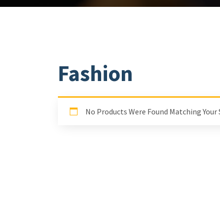
Fashion
No Products Were Found Matching Your 