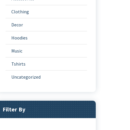
Clothing
Decor
Hoodies
Music
Tshirts
Uncategorized
Filter By