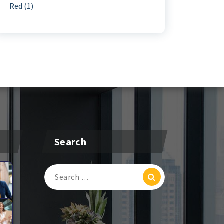
Red
(1)
Search
Search
For: