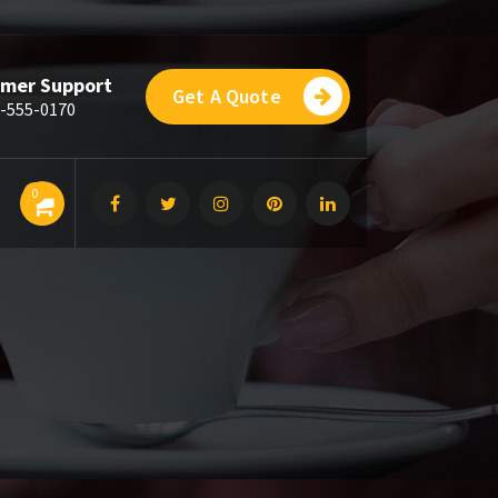
mer Support
Get A Quote
-555-0170
0