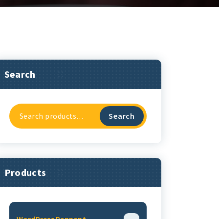
Search
Search
Search
For:
Products
WordPress Pennant