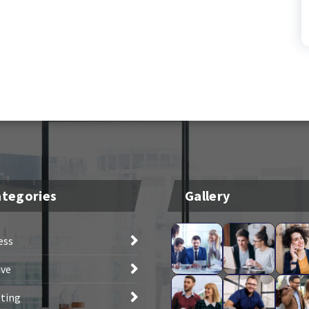
tegories
Gallery
ess
ive
ting