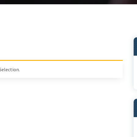
Selection.