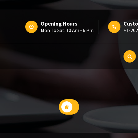
Opening Hours
Custo
Mon To Sat: 10 Am - 6 Pm
+1-202