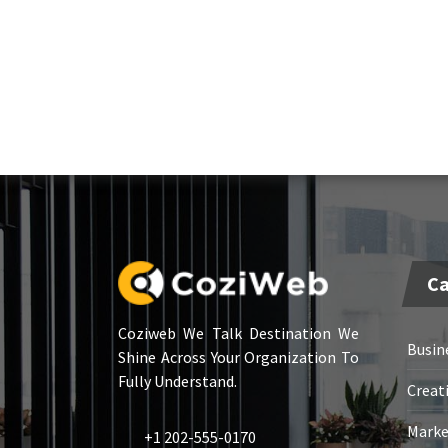
Ca
Coziweb We Talk Destination We
Busin
Shine Across Your Organization To
Fully Understand.
Creat
Marke
+1 202-555-0170