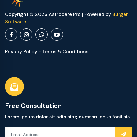
Copyright © 2026 Astrocare Pro | Powered by
Burger
Software
Privacy Policy - Terms & Conditions
Free Consultation
Lorem ipsum dolor sit adipising cumsan lacus facilisis.