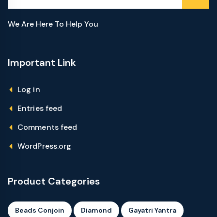
We Are Here To Help You
Important Link
Log in
Entries feed
Comments feed
WordPress.org
Product Categories
Beads Conjoin
Diamond
Gayatri Yantra