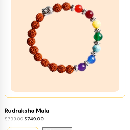
Rudraksha Mala
Original
Current
$
799.00
$
749.00
price
price