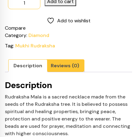
Add to cart
was:
is:
Rudraksha
$799.00.
$749.00.
Mala
Add to wishlist
quantity
Compare
Category:
Diamond
Tag:
Mukhi Rudraksha
Description
Reviews (0)
Description
Rudraksha Mala is a sacred necklace made from the
seeds of the Rudraksha tree. It is believed to possess
spiritual and healing properties, bringing peace,
protection and positive energy to the wearer. The
beads are used for prayer, meditation and connecting
with higher consciousness.