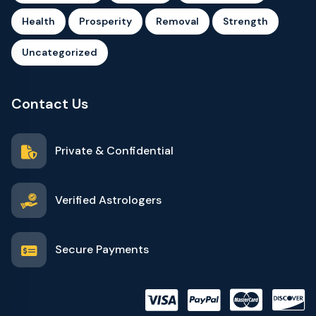
Health
Prosperity
Removal
Strength
Uncategorized
Contact Us
Private & Confidential
Verified Astrologers
Secure Payments