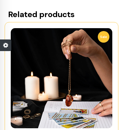
Related products
Sale