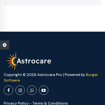
Copyright © 2026 Astrocare Pro | Powered by
Burger
Software
Privacy Policy - Terms & Conditions