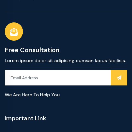
Free Consultation
Lorem ipsum dolor sit adipising cumsan lacus facilisis.
We Are Here To Help You
Important Link