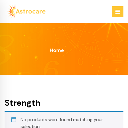
Skip
to
content
Just another WordPress site
Home
Strength
No products were found matching your
selection.