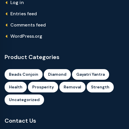
Log in
Entries feed
Comments feed
WordPress.org
Product Categories
Beads Conjoin
Diamond
Gayatri Yantra
Health
Prosperity
Removal
Strength
Uncategorized
Contact Us