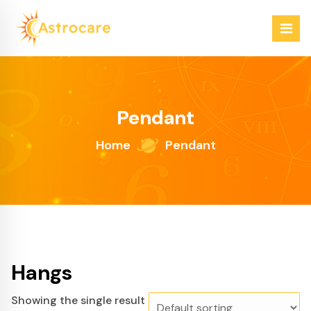
Skip
to
content
Just another WordPress site
Pendant
Home
Pendant
Hangs
Showing the single result