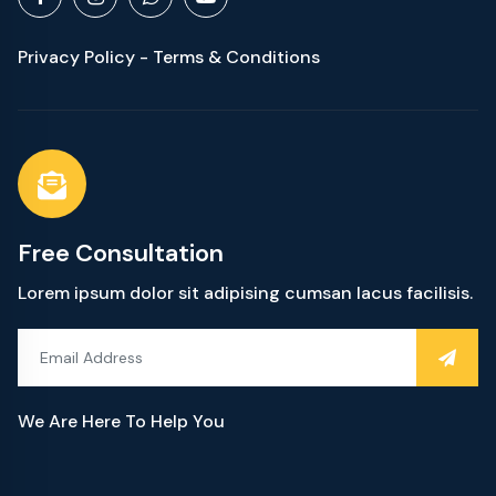
Privacy Policy - Terms & Conditions
Free Consultation
Lorem ipsum dolor sit adipising cumsan lacus facilisis.
We Are Here To Help You