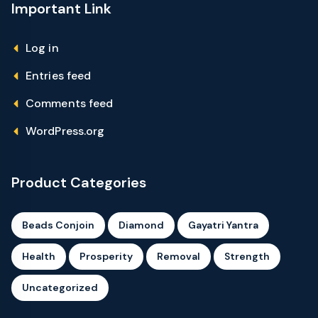
Important Link
Log in
Entries feed
Comments feed
WordPress.org
Product Categories
Beads Conjoin
Diamond
Gayatri Yantra
Health
Prosperity
Removal
Strength
Uncategorized