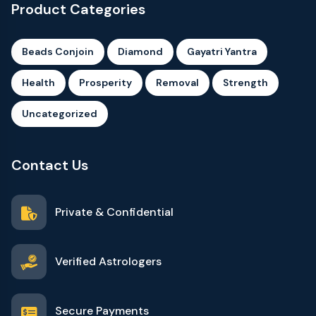
Product Categories
Beads Conjoin
Diamond
Gayatri Yantra
Health
Prosperity
Removal
Strength
Uncategorized
Contact Us
Private & Confidential
Verified Astrologers
Secure Payments