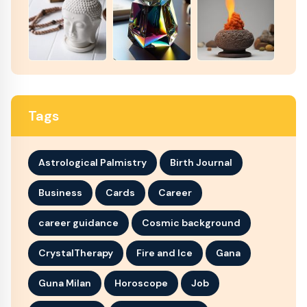
Tags
Astrological Palmistry
Birth Journal
Business
Cards
Career
career guidance
Cosmic background
CrystalTherapy
Fire and Ice
Gana
Guna Milan
Horoscope
Job