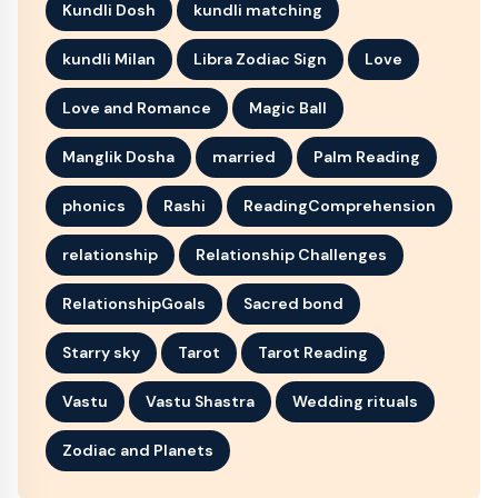
Kundli Dosh
kundli matching
kundli Milan
Libra Zodiac Sign
Love
Love and Romance
Magic Ball
Manglik Dosha
married
Palm Reading
phonics
Rashi
ReadingComprehension
relationship
Relationship Challenges
RelationshipGoals
Sacred bond
Starry sky
Tarot
Tarot Reading
Vastu
Vastu Shastra
Wedding rituals
Zodiac and Planets