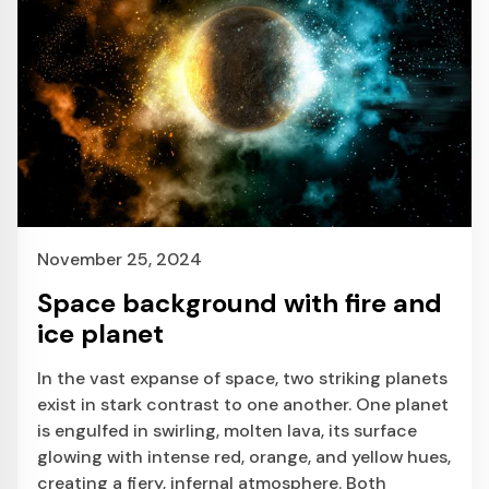
November 25, 2024
Space background with fire and
ice planet
In the vast expanse of space, two striking planets
exist in stark contrast to one another. One planet
is engulfed in swirling, molten lava, its surface
glowing with intense red, orange, and yellow hues,
creating a fiery, infernal atmosphere. Both