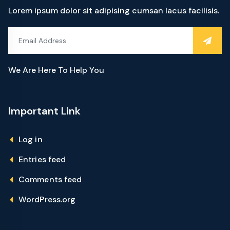
Lorem ipsum dolor sit adipising cumsan lacus facilisis.
We Are Here To Help You
Important Link
Log in
Entries feed
Comments feed
WordPress.org