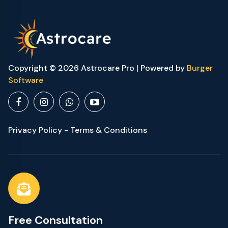
Copyright © 2026 Astrocare Pro | Powered by
Burger
Software
Privacy Policy - Terms & Conditions
Free Consultation