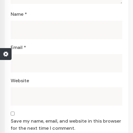
Name
*
Email
*
Website
Save my name, email, and website in this browser
for the next time I comment.