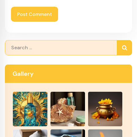
Search
for:
Gallery