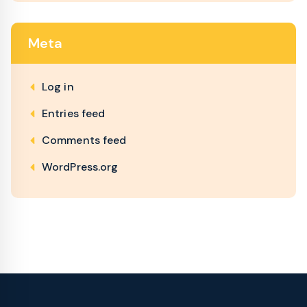
Meta
Log in
Entries feed
Comments feed
WordPress.org