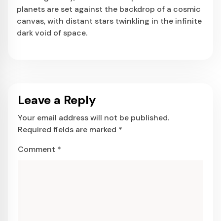
planets are set against the backdrop of a cosmic
canvas, with distant stars twinkling in the infinite
dark void of space.
Leave a Reply
Your email address will not be published.
Required fields are marked
*
Comment
*