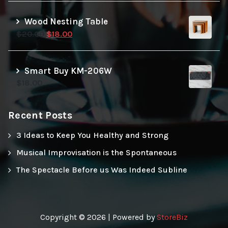
Wood Nesting Table
Original
Current
$
20.00
$
18.00
price
price
was:
is:
$20.00.
$18.00.
Smart Buy KM-206W
$
18.00
Recent Posts
3 Ideas to Keep You Healthy and Strong
Musical Improvisation is the Spontaneous
The Spectacle Before us Was Indeed Subline
Copyright © 2026 | Powered by
StoreBiz