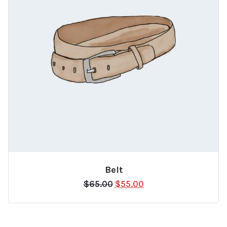
Belt
Original
Current
$
65.00
$
55.00
price
price
was:
is:
$65.00.
$55.00.