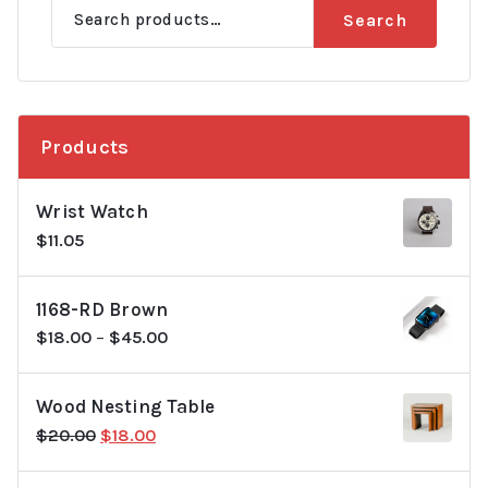
Search
Search
for:
Products
Wrist Watch
$
11.05
1168-RD Brown
$
18.00
–
$
45.00
Wood Nesting Table
Original
Current
$
20.00
$
18.00
price
price
was:
is: