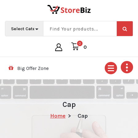
Skip
to
content
0
0
Big Offer Zone
Cap
Home
>
Cap