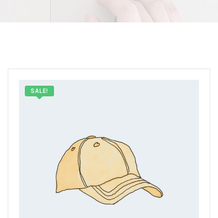
SALE!