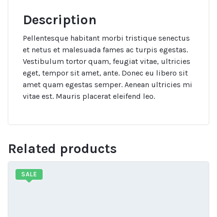
Description
Pellentesque habitant morbi tristique senectus
et netus et malesuada fames ac turpis egestas.
Vestibulum tortor quam, feugiat vitae, ultricies
eget, tempor sit amet, ante. Donec eu libero sit
amet quam egestas semper. Aenean ultricies mi
vitae est. Mauris placerat eleifend leo.
Related products
SALE