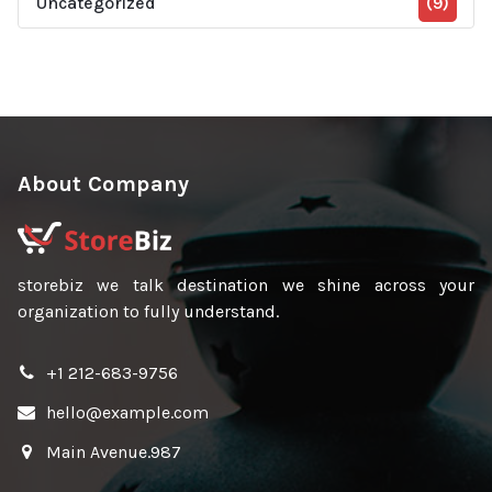
Uncategorized
(9)
About Company
storebiz we talk destination we shine across your
organization to fully understand.
+1 212-683-9756
hello@example.com
Main Avenue.987