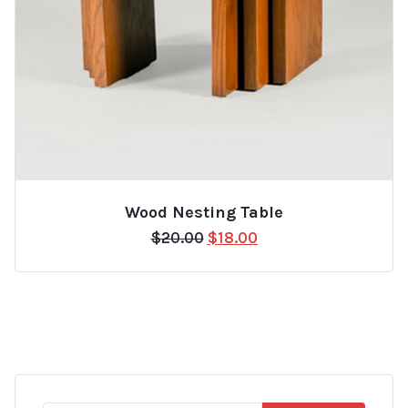
Wood Nesting Table
Original
Current
$
20.00
$
18.00
price
price
was:
is:
$20.00.
$18.00.