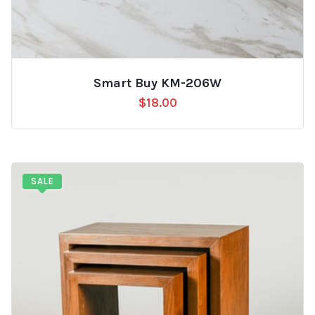
Smart Buy KM-206W
$
18.00
SALE