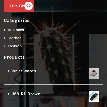
Live Chat
Categories
Business
Clothes
Fashion
Products
Wrist Watch
$
11.05
1168-RD Brown
$
18.00
–
$
45.00