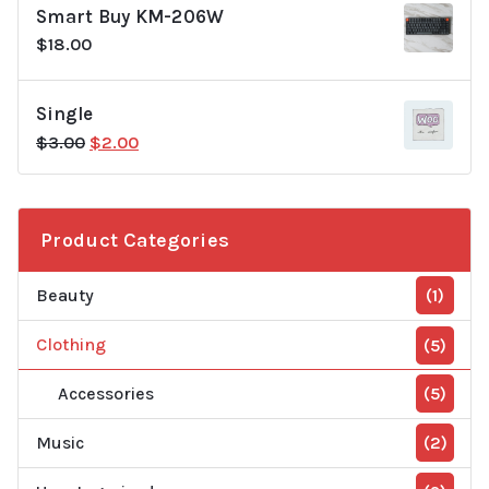
Smart Buy KM-206W
$20.00.
$18.00.
$
18.00
Single
Original
Current
$
3.00
$
2.00
price
price
was:
is:
$3.00.
$2.00.
Product Categories
Beauty
(1)
Clothing
(5)
Accessories
(5)
Music
(2)