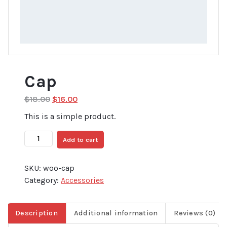
Cap
Original
Current
$
18.00
$
16.00
price
price
This is a simple product.
was:
is:
$18.00.
$16.00.
Cap
Add to cart
quantity
SKU:
woo-cap
Category:
Accessories
Description
Additional information
Reviews (0)