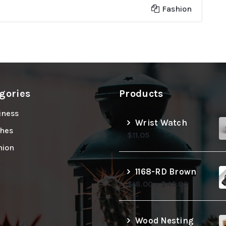
Fashion
gories
Products
iness
Wrist Watch
thes
$
11.05
hion
1168-RD Brown
$
18.00
–
$
45.00
Wood Nesting