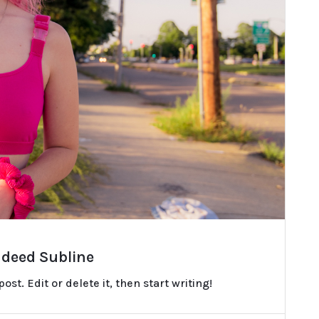
ndeed Subline
st. Edit or delete it, then start writing!