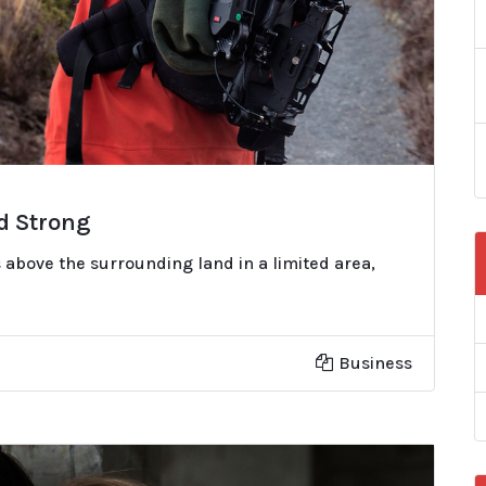
nd Strong
 above the surrounding land in a limited area,
Business