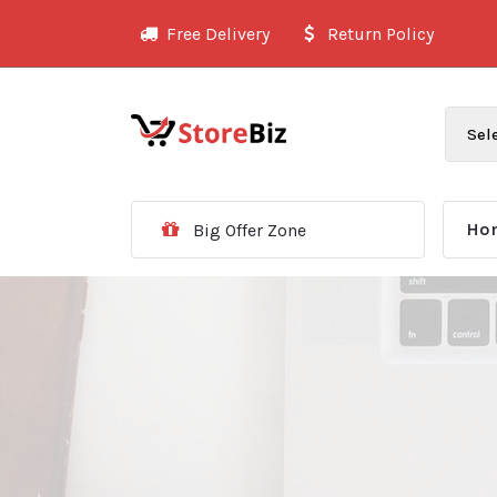
Skip
Free Delivery
Return Policy
to
content
Ho
Big Offer Zone