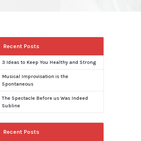
Recent Posts
3 Ideas to Keep You Healthy and Strong
Musical Improvisation is the
Spontaneous
The Spectacle Before us Was Indeed
Subline
Recent Posts