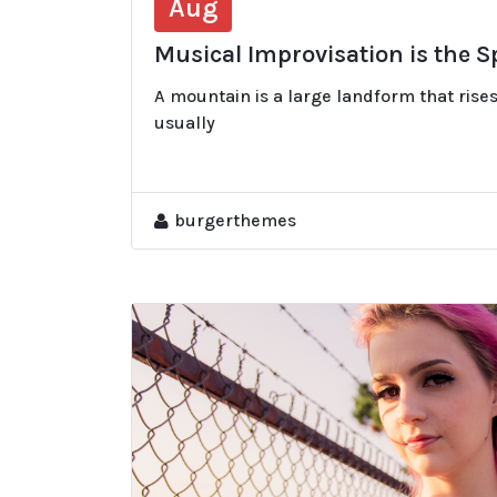
Aug
Musical Improvisation is the 
A mountain is a large landform that rises
usually
burgerthemes