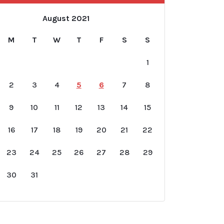
August 2021
M
T
W
T
F
S
S
1
2
3
4
5
6
7
8
9
10
11
12
13
14
15
16
17
18
19
20
21
22
23
24
25
26
27
28
29
30
31