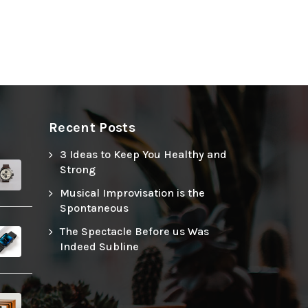
Recent Posts
3 Ideas to Keep You Healthy and
Strong
Musical Improvisation is the
Spontaneous
The Spectacle Before us Was
Indeed Subline