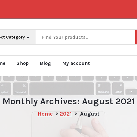
me
Shop
Blog
My account
Monthly Archives: August 2021
Home
>
2021
>
August