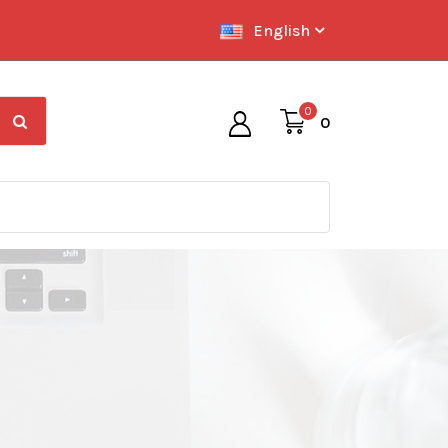
English
0
0