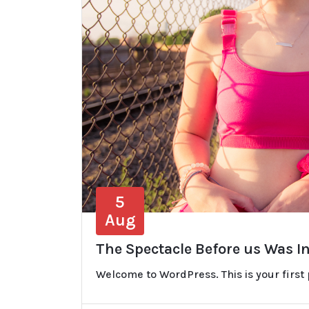
5
Aug
The Spectacle Before us Was I
Welcome to WordPress. This is your first po