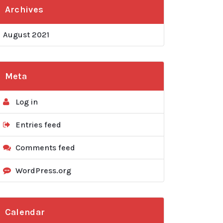
Archives
August 2021
Meta
Log in
Entries feed
Comments feed
WordPress.org
Calendar