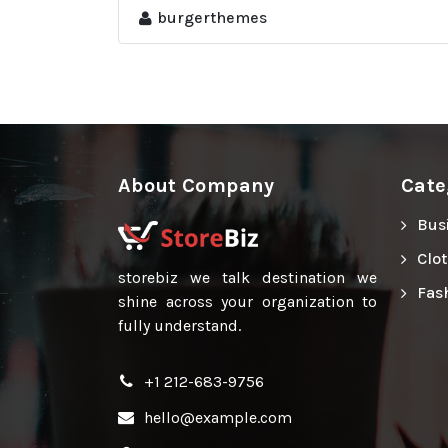
burgerthemes
About Company
Cate
Bus
Clo
storebiz we talk destination we
Fas
shine across your organization to
fully understand.
+1 212-683-9756
hello@example.com