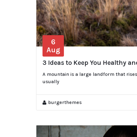
6
Aug
3 Ideas to Keep You Healthy a
A mountain is a large landform that rises
usually
burgerthemes