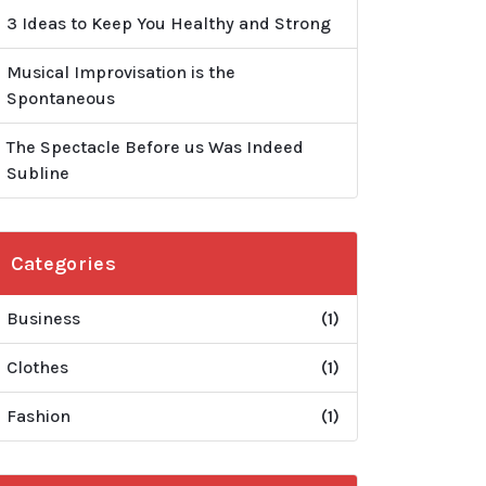
3 Ideas to Keep You Healthy and Strong
Musical Improvisation is the
Spontaneous
The Spectacle Before us Was Indeed
Subline
Categories
Business
(1)
Clothes
(1)
Fashion
(1)