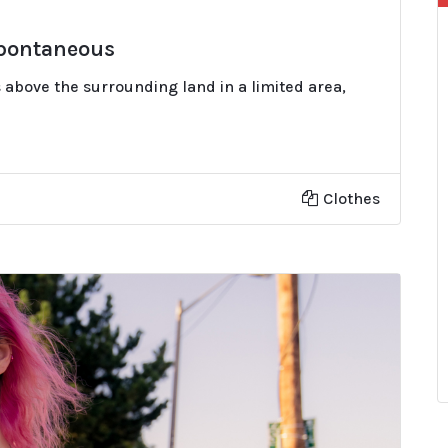
Spontaneous
 above the surrounding land in a limited area,
Clothes