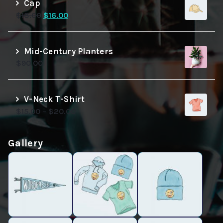
Cap
Original
Current
$
18.00
$
16.00
price
price
was:
is:
$18.00.
$16.00.
Mid-Century Planters
$
90.00
V-Neck T-Shirt
$
15.00
–
$
20.00
Gallery