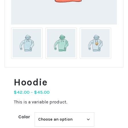
Hoodie
$
42.00
–
$
45.00
This is a variable product.
Color