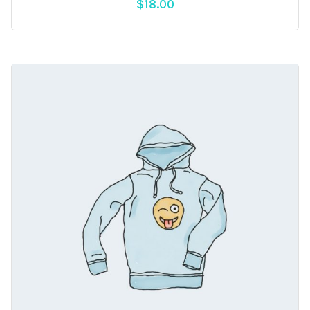
$
18.00