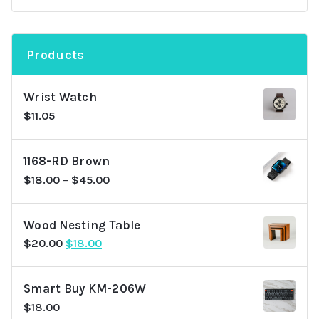
Products
Wrist Watch
$
11.05
1168-RD Brown
$
18.00
–
$
45.00
Wood Nesting Table
Original
Current
$
20.00
$
18.00
price
price
was:
is:
Smart Buy KM-206W
$20.00.
$18.00.
$
18.00