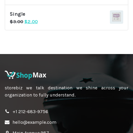
Single
Original
Current
$
3.00
$
2.00
price
price
was:
is:
$3.00.
$2.00.
storebiz we talk destination we shine across your
organization to fully understand.
+1 212-683-9756
hello@example.com
Main Avenue.987