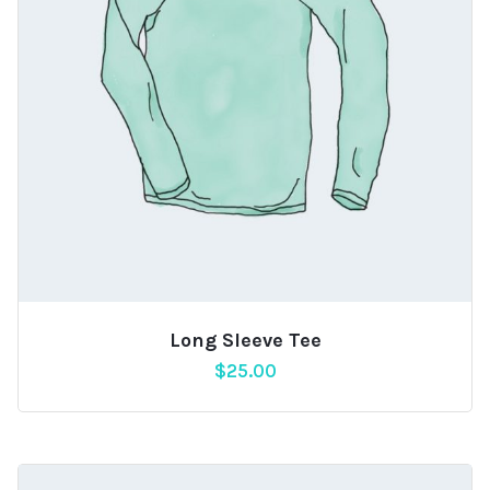
Long Sleeve Tee
$
25.00