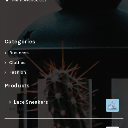
Categories
Business
Clothes
Fashion
Products
Lace Sneakers
$
45.00