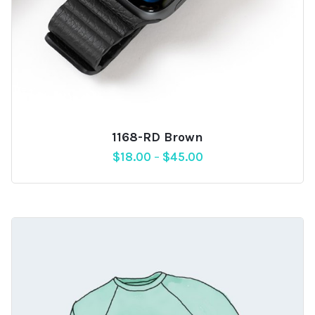
1168-RD Brown
$
18.00
–
$
45.00