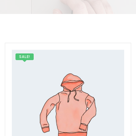
SALE!