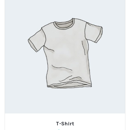
T-Shirt