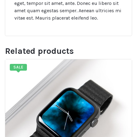
eget, tempor sit amet, ante. Donec eu libero sit
amet quam egestas semper. Aenean ultricies mi
vitae est. Mauris placerat eleifend leo.
Related products
SALE