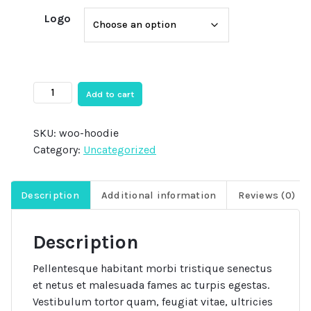
Logo
Hoodie
Add to cart
quantity
SKU:
woo-hoodie
Category:
Uncategorized
Description
Additional information
Reviews (0)
Description
Pellentesque habitant morbi tristique senectus
et netus et malesuada fames ac turpis egestas.
Vestibulum tortor quam, feugiat vitae, ultricies