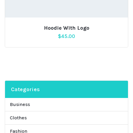
Hoodie With Logo
$
45.00
Categories
Business
Clothes
Fashion