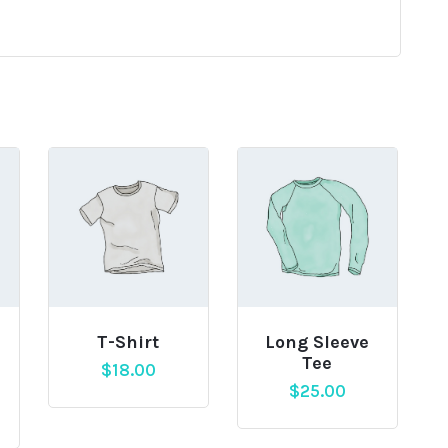
T-Shirt
Long Sleeve
Tee
$
18.00
$
25.00