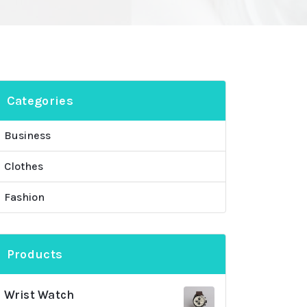
Categories
Business
Clothes
Fashion
Products
Wrist Watch