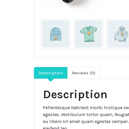
Description
Reviews (0)
Description
Pellentesque habitant morbi tristique se
egestas. Vestibulum tortor quam, feugiat 
eu libero sit amet quam egestas semper. 
eleifend leo.