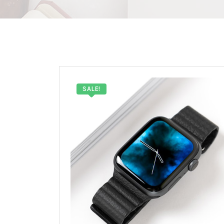
SALE!