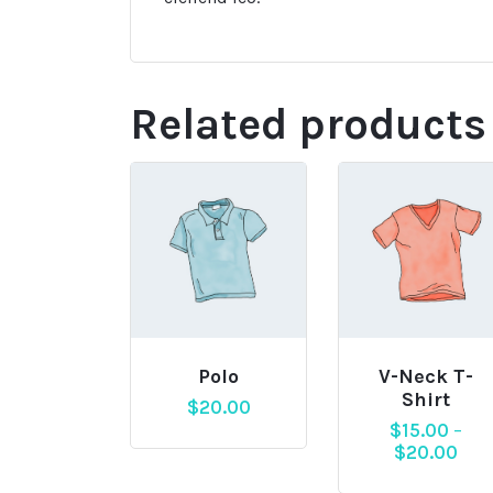
Related products
Polo
V-Neck T-
Shirt
$
20.00
$
15.00
–
$
20.00