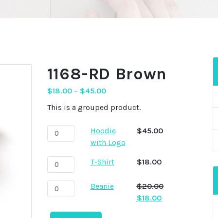
1168-RD Brown
$
18.00
–
$
45.00
This is a grouped product.
Hoodie
Hoodie
$
45.00
with
with Logo
Logo
T-
T-Shirt
$
18.00
quantity
Shirt
quantity
Beanie
Beanie
$
20.00
quantity
Original
Current
$
18.00
price
price