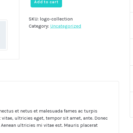
was:
is:
Add to cart
$20.00.
$18.00.
SKU:
logo-collection
Category:
Uncategorized
nectus et netus et malesuada fames ac turpis
vitae, ultricies eget, tempor sit amet, ante. Donec
Aenean ultricies mi vitae est. Mauris placerat