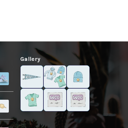
Gallery