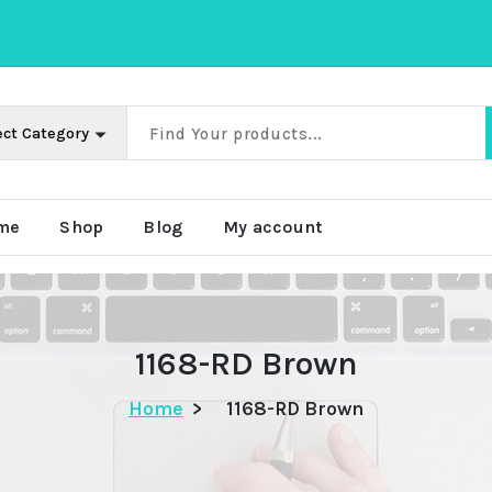
me
Shop
Blog
My account
1168-RD Brown
Home
>
1168-RD Brown