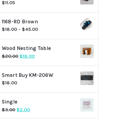
$
11.05
1168-RD Brown
$
18.00
–
$
45.00
Wood Nesting Table
Original
Current
$
20.00
$
18.00
price
price
was:
is:
Smart Buy KM-206W
$20.00.
$18.00.
$
18.00
Single
Original
Current
$
3.00
$
2.00
price
price
was:
is:
$3.00.
$2.00.