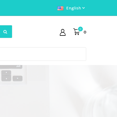
English
0
0