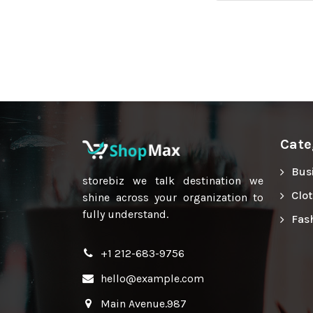
Cate
Bus
storebiz we talk destination we
Clo
shine across your organization to
fully understand.
Fas
+1 212-683-9756
hello@example.com
Main Avenue.987