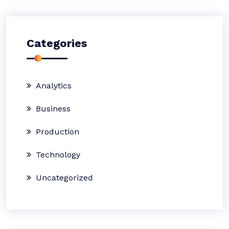
Categories
Analytics
Business
Production
Technology
Uncategorized