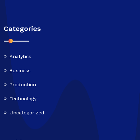
Categories
Analytics
Business
Production
Technology
Uncategorized