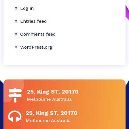
Log in
Entries feed
Comments feed
WordPress.org
25, King ST, 20170
Melbourne Australia
25, King ST, 20170
Melbourne Australia