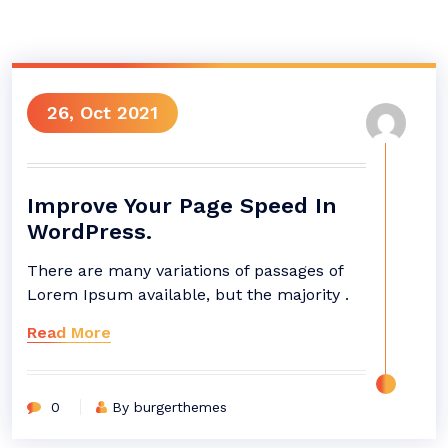
26, Oct 2021
Improve Your Page Speed In
WordPress.
There are many variations of passages of
Lorem Ipsum available, but the majority .
Read More
0
By burgerthemes