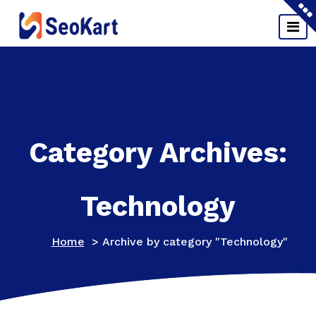
Skip
to
content
Just another WordPress site
Category Archives:
Technology
Home
>
Archive by category "Technology"