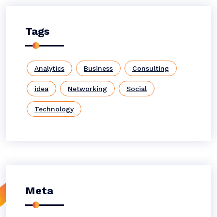
Tags
Analytics
Business
Consulting
idea
Networking
Social
Technology
Meta