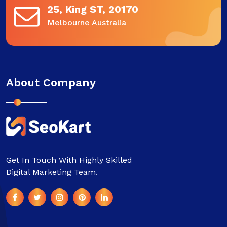
25, King ST, 20170
Melbourne Australia
About Company
Get In Touch With Highly Skilled
Digital Marketing Team.