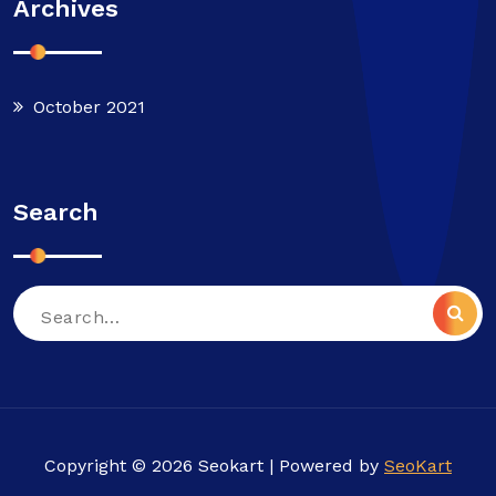
Archives
October 2021
Search
Search
for:
Copyright © 2026 Seokart | Powered by
SeoKart