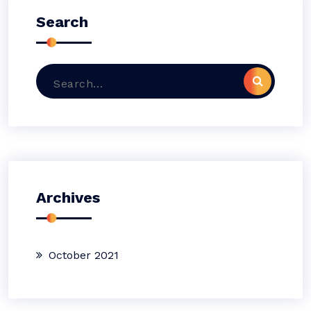
Search
Search
for:
Archives
October 2021