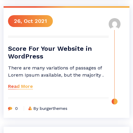
26, Oct 2021
Score For Your Website in
WordPress
There are many variations of passages of
Lorem Ipsum available, but the majority .
Read More
0
By burgerthemes