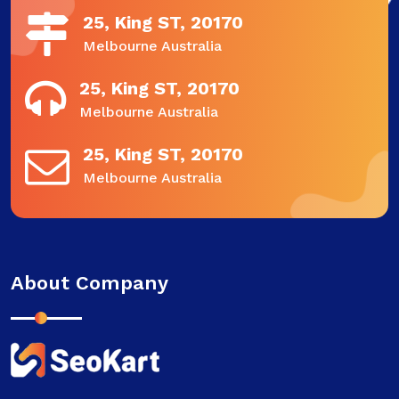
25, King ST, 20170
Melbourne Australia
25, King ST, 20170
Melbourne Australia
25, King ST, 20170
Melbourne Australia
About Company