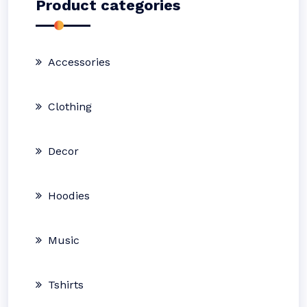
Product categories
Accessories
Clothing
Decor
Hoodies
Music
Tshirts