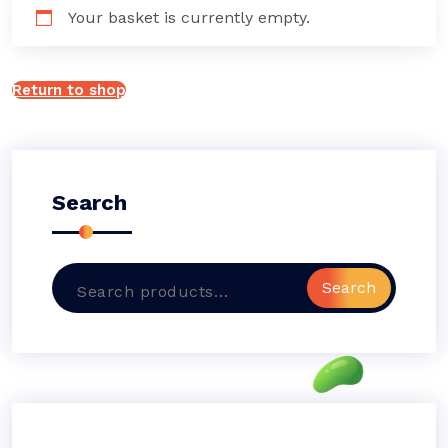
Your basket is currently empty.
Return to shop
Search
Search
Search
for: