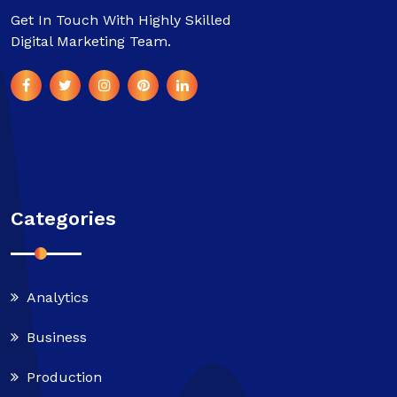
Get In Touch With Highly Skilled
Digital Marketing Team.
Categories
Analytics
Business
Production