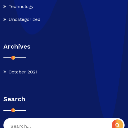
Technology
Uncategorized
Archives
October 2021
Search
Search