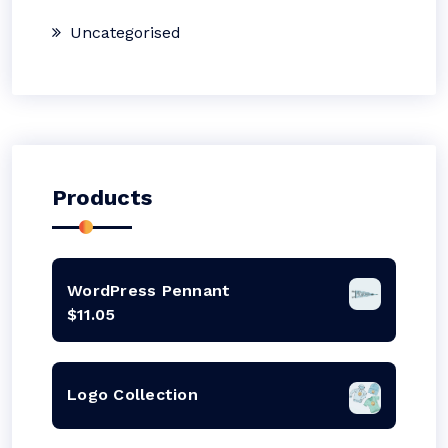
Uncategorised
Products
WordPress Pennant
$
11.05
Logo Collection