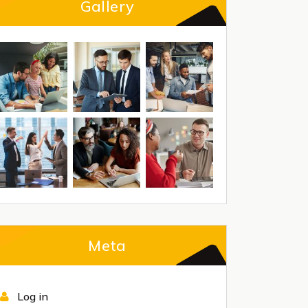
Gallery
Meta
Log in