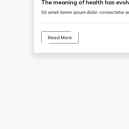
The meaning of health has evol
Sit amet lorem ipsum dolor, consectetur ad
Read More