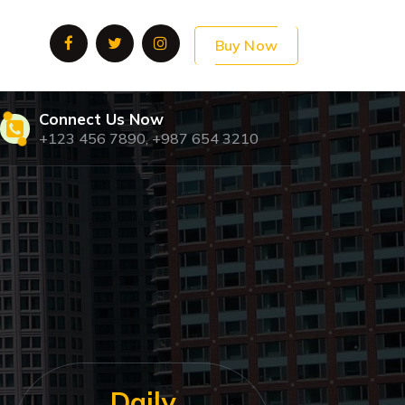
Buy Now
Connect Us Now
+123 456 7890, +987 654 3210
Daily