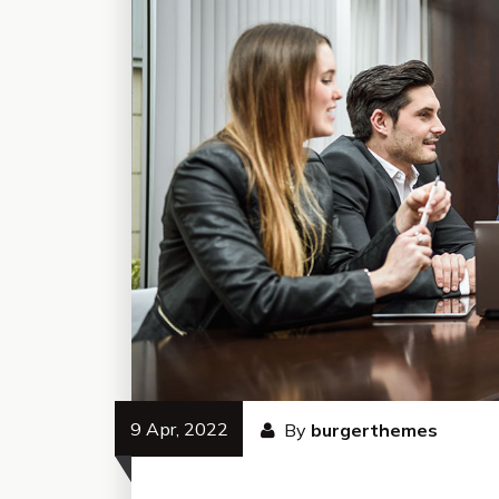
9 Apr, 2022
By
burgerthemes