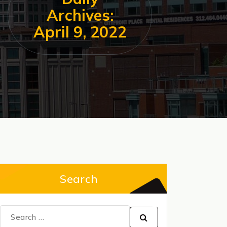
Archives:
April 9, 2022
Search
Search
for: