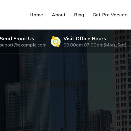
Home
About
Blog
Get Pro Version
Send Email Us
Visit Office Hours
suport@example.com
09.00am 07.00pm(Mon_Sat)