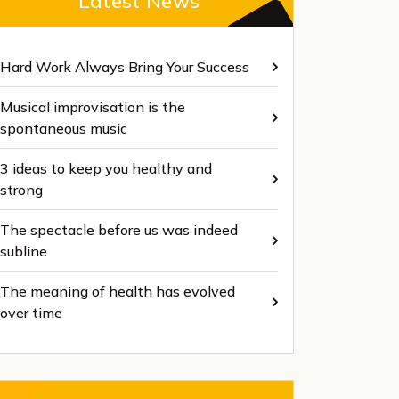
Latest News
Hard Work Always Bring Your Success
Musical improvisation is the
spontaneous music
3 ideas to keep you healthy and
strong
The spectacle before us was indeed
subline
The meaning of health has evolved
over time