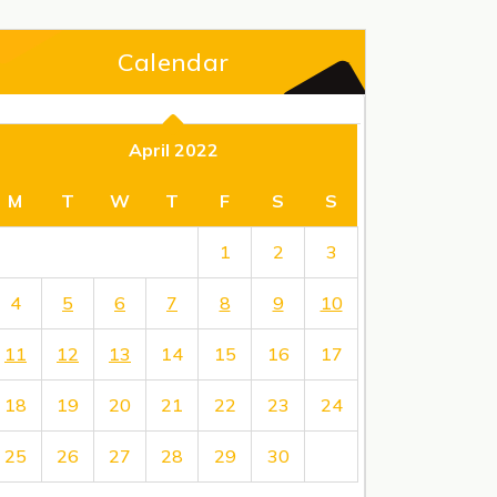
Calendar
April 2022
M
T
W
T
F
S
S
1
2
3
4
5
6
7
8
9
10
11
12
13
14
15
16
17
18
19
20
21
22
23
24
25
26
27
28
29
30