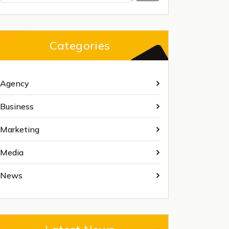
Categories
Agency
Business
Marketing
Media
News