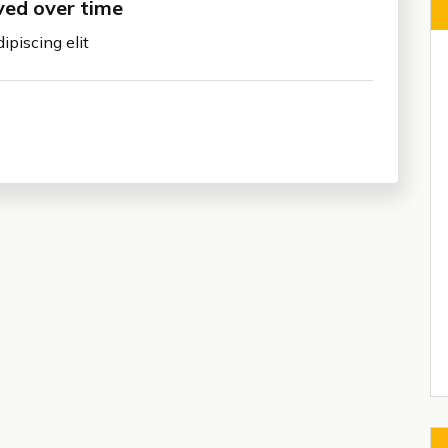
ved over time
ipiscing elit