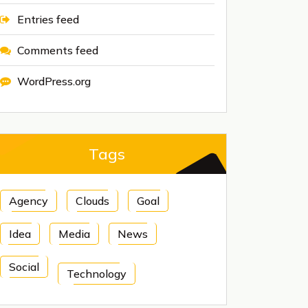
Entries feed
Comments feed
WordPress.org
Tags
Agency
Clouds
Goal
Idea
Media
News
Social
Technology