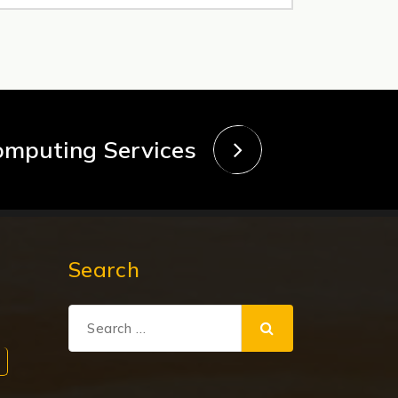
omputing Services
Search
Search
for: