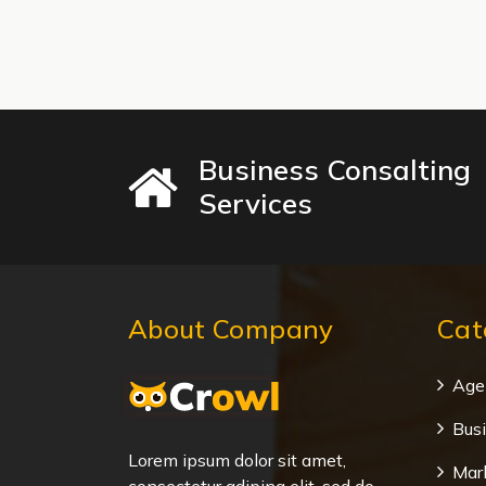
Business Consalting
Services
About Company
Cat
Age
Bus
Lorem ipsum dolor sit amet,
Mar
consectetur adiping elit, sed do