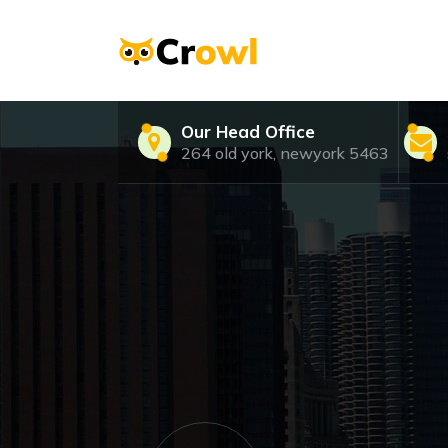
Skip
to
content
Just another WordPress site
Our Head Office
264 old york, newyork 5463