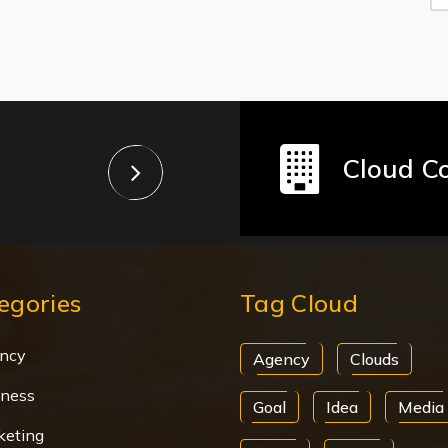
Cloud C
egories
Tag Cloud
ncy
Agency
Clouds
iness
Goal
Idea
Media
keting